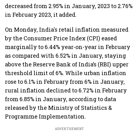
decreased from 2.95% in January, 2023 to 2.76%
in February 2023, it added.
On Monday, India's retail inflation measured
by the Consumer Price Index (CPI) eased
marginally to 6.44% year-on-year in February
as compared with 6.52% in January, staying
above the Reserve Bank of India’s (RBI) upper
threshold limit of 6%. While urban inflation
rose to 6.1% in February from 6% in January,
rural inflation declined to 6.72% in February
from 6.85% in January, according to data
released by the Ministry of Statistics &
Programme Implementation.
ADVERTISEMENT