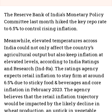
The Reserve Bank of India's Monetary Policy
Committee last month hiked the key repo rate
to 6.5% to control rising inflation.
Meanwhile, elevated temperatures across
India could not only affect the country’s
agricultural output but also keep inflation at
elevated levels, according to India Ratings
and Research (Ind-Ra). The ratings agency
expects retail inflation to stay firm at around
6.5% due to sticky food & beverages and core
inflation in February 2023. The agency
believes that the retail inflation trajectory
would be impacted by the likely decline in
wheat production, an uptick in vegetable