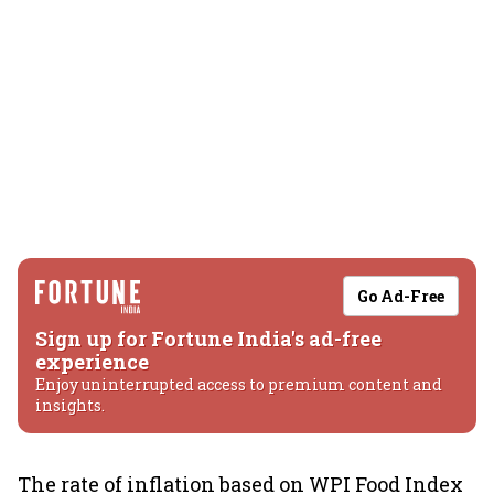
Go Ad-Free
Sign up for Fortune India's ad-free
experience
Enjoy uninterrupted access to premium content and
insights.
The rate of inflation based on WPI Food Index