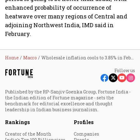
enhanced probability of occurrence of
heatwave over many regions of Central and
adjoining Northwest India, IMD said in
February.
Home
Macro
Wholesale inflation cools to 3.85% in February
Follow us
Published by the RP-Sanjiv Goenka Group, Fortune India -
the Indian edition of Fortune magazine - sets the
benchmark for editorial excellence and thought
leadership in Indian business journalism.
Rankings
Profiles
Creator of the Month
Companies
India's Top 100 Billionaires
People