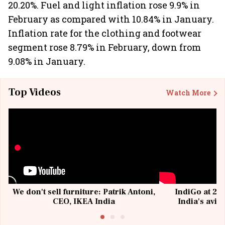
20.20%. Fuel and light inflation rose 9.9% in
February as compared with 10.84% in January.
Inflation rate for the clothing and footwear
segment rose 8.79% in February, down from
9.08% in January.
Top Videos
Watch More
We don't sell furniture: Patrik Antoni,
IndiGo at 20 
CEO, IKEA India
India's avia
@I