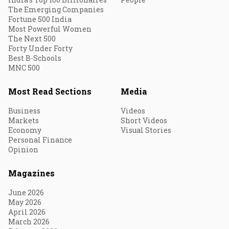
The Emerging Companies
Fortune 500 India
Most Powerful Women
The Next 500
Forty Under Forty
Best B-Schools
MNC 500
Most Read Sections
Media
Business
Videos
Markets
Short Videos
Economy
Visual Stories
Personal Finance
Opinion
Magazines
June 2026
May 2026
April 2026
March 2026