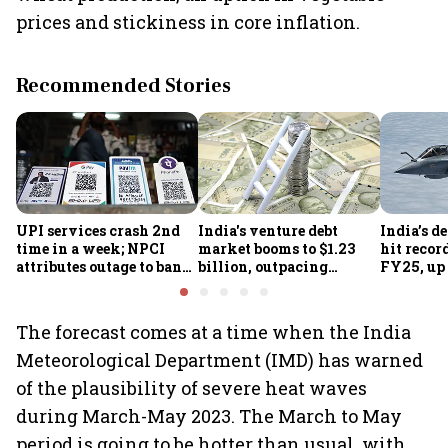
prices and stickiness in core inflation.
Recommended Stories
UPI services crash 2nd
India's venture debt
India’s d
time in a week; NPCI
market booms to $1.23
hit recor
attributes outage to bank
billion, outpacing
FY25, up
system fluctuations
venture capital growth
The forecast comes at a time when the India
Meteorological Department (IMD) has warned
of the plausibility of severe heat waves
during March-May 2023. The March to May
period is going to be hotter than usual, with