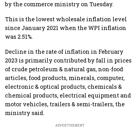
by the commerce ministry on Tuesday.
This is the lowest wholesale inflation level
since January 2021 when the WPI inflation
was 2.51%.
Decline in the rate of inflation in February
2023 is primarily contributed by fall in prices
of crude petroleum & natural gas, non-food
articles, food products, minerals, computer,
electronic & optical products, chemicals &
chemical products, electrical equipment and
motor vehicles, trailers & semi-trailers, the
ministry said.
ADVERTISEMENT