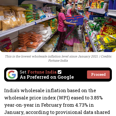
This is the lowest wholesale inflation level since January 2021.
Credits:
Fortune India
Set
Fortune India
Proceed
As Preferred on Google
India's wholesale inflation based on the
wholesale price index (WPI) eased to 3.85%
year-on-year in February from 4.73% in
January, according to provisional data shared