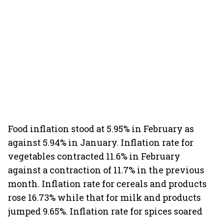
Food inflation stood at 5.95% in February as
against 5.94% in January. Inflation rate for
vegetables contracted 11.6% in February
against a contraction of 11.7% in the previous
month. Inflation rate for cereals and products
rose 16.73% while that for milk and products
jumped 9.65%. Inflation rate for spices soared