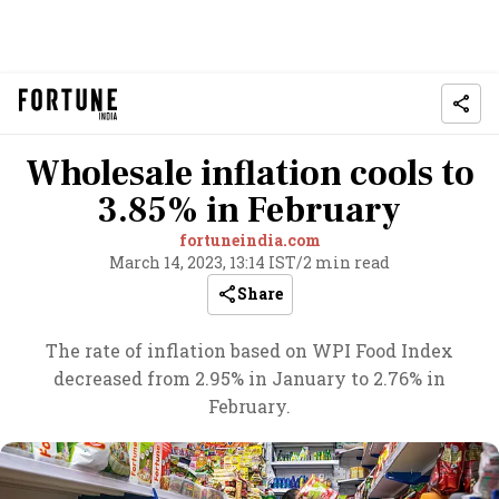
Wholesale inflation cools to
3.85% in February
fortuneindia.com
March 14, 2023, 13:14 IST
/
2 min read
Share
The rate of inflation based on WPI Food Index
decreased from 2.95% in January to 2.76% in
February.