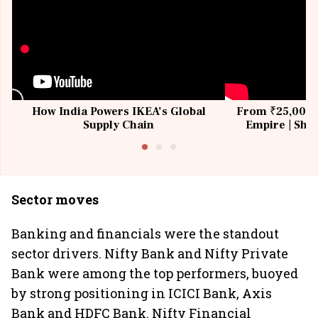
How India Powers IKEA’s Global
From ₹25,000 t
Supply Chain
Empire | Shas
Building All
Sector moves
Banking and financials were the standout
sector drivers. Nifty Bank and Nifty Private
Bank were among the top performers, buoyed
by strong positioning in ICICI Bank, Axis
Bank and HDFC Bank. Nifty Financial