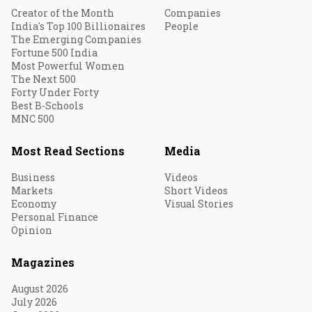
Creator of the Month
Companies
India's Top 100 Billionaires
People
The Emerging Companies
Fortune 500 India
Most Powerful Women
The Next 500
Forty Under Forty
Best B-Schools
MNC 500
Most Read Sections
Media
Business
Videos
Markets
Short Videos
Economy
Visual Stories
Personal Finance
Opinion
Magazines
August 2026
July 2026