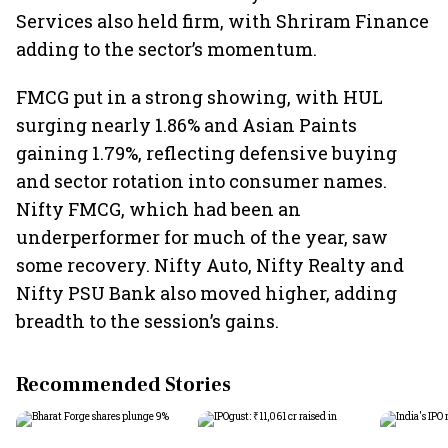
Services also held firm, with Shriram Finance
adding to the sector’s momentum.
FMCG put in a strong showing, with HUL
surging nearly 1.86% and Asian Paints
gaining 1.79%, reflecting defensive buying
and sector rotation into consumer names.
Nifty FMCG, which had been an
underperformer for much of the year, saw
some recovery. Nifty Auto, Nifty Realty and
Nifty PSU Bank also moved higher, adding
breadth to the session’s gains.
Recommended Stories