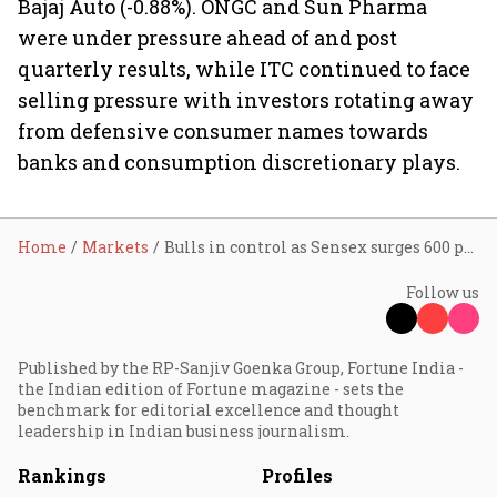
Bajaj Auto (-0.88%). ONGC and Sun Pharma
were under pressure ahead of and post
quarterly results, while ITC continued to face
selling pressure with investors rotating away
from defensive consumer names towards
banks and consumption discretionary plays.
Home
Markets
Bulls in control as Sensex surges 600 points, Nifty reclaims 23,800
Follow us
Published by the RP-Sanjiv Goenka Group, Fortune India -
the Indian edition of Fortune magazine - sets the
benchmark for editorial excellence and thought
leadership in Indian business journalism.
Rankings
Profiles