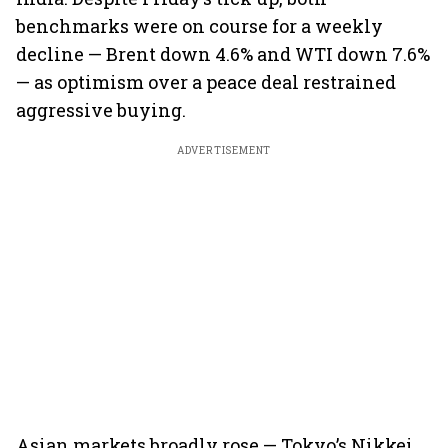
benchmarks were on course for a weekly
decline — Brent down 4.6% and WTI down 7.6%
— as optimism over a peace deal restrained
aggressive buying.
ADVERTISEMENT
Asian markets broadly rose — Tokyo’s Nikkei