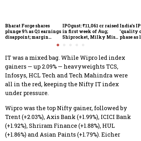
Bharat Forge shares
IPOgust: ₹11,061 cr raised
India's I
plunge 9% as Q1 earnings
in first week of Aug;
'quality 
disappoint; margin
Shiprocket, Milky Mist,
phase as 
pressure, overseas woes
4 others eye ₹10,211 cr
shrink: 
in focus
this week
IT was a mixed bag. While Wipro led index
gainers — up 2.09% — heavyweights TCS,
Infosys, HCL Tech and Tech Mahindra were
all in the red, keeping the Nifty IT index
under pressure.
Wipro was the top Nifty gainer, followed by
Trent (+2.03%), Axis Bank (+1.99%), ICICI Bank
(+1.92%), Shriram Finance (+1.88%), HUL
(+1.86%) and Asian Paints (+1.79%). Eicher