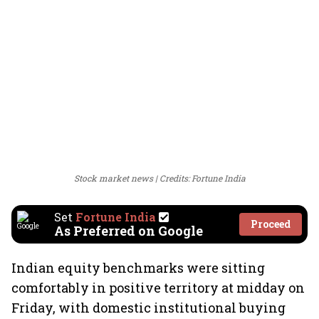
Stock market news
Credits: Fortune India
Set
Fortune India
Proceed
As Preferred on Google
Indian equity benchmarks were sitting
comfortably in positive territory at midday on
Friday, with domestic institutional buying