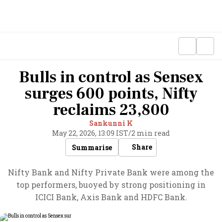
Bulls in control as Sensex
surges 600 points, Nifty
reclaims 23,800
Sankunni K
May 22, 2026, 13:09 IST
/
2 min read
Share
Summarise
Nifty Bank and Nifty Private Bank were among the
top performers, buoyed by strong positioning in
ICICI Bank, Axis Bank and HDFC Bank.