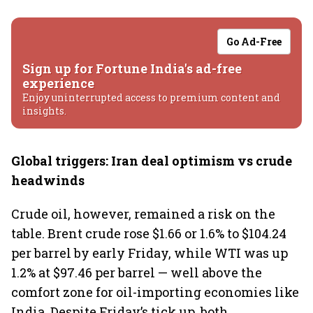
Go Ad-Free
Sign up for Fortune India's ad-free
experience
Enjoy uninterrupted access to premium content and
insights.
Global triggers: Iran deal optimism vs crude
headwinds
Crude oil, however, remained a risk on the
table. Brent crude rose $1.66 or 1.6% to $104.24
per barrel by early Friday, while WTI was up
1.2% at $97.46 per barrel — well above the
comfort zone for oil-importing economies like
India. Despite Friday’s tick up, both