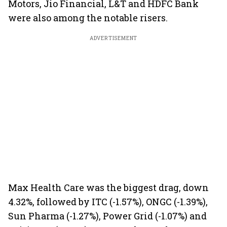
Motors, Jio Financial, L&T and HDFC Bank
were also among the notable risers.
ADVERTISEMENT
Max Health Care was the biggest drag, down
4.32%, followed by ITC (-1.57%), ONGC (-1.39%),
Sun Pharma (-1.27%), Power Grid (-1.07%) and