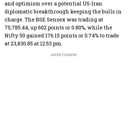
and optimism over a potential US-Iran
diplomatic breakthrough keeping the bulls in
charge. The BSE Sensex was trading at
75,785.44, up 602 points or 0.80%, while the
Nifty 50 gained 176.15 points or 0.74% to trade
at 23,830.85 at 12:53 pm.
ADVERTISEMENT