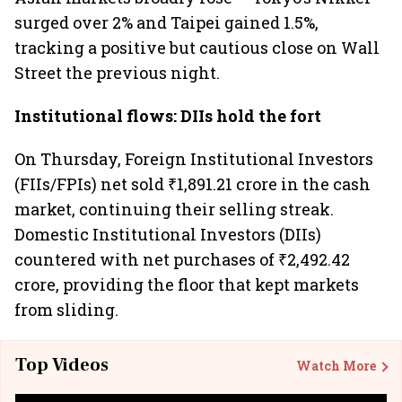
surged over 2% and Taipei gained 1.5%,
tracking a positive but cautious close on Wall
Street the previous night.
Institutional flows: DIIs hold the fort
On Thursday, Foreign Institutional Investors
(FIIs/FPIs) net sold ₹1,891.21 crore in the cash
market, continuing their selling streak.
Domestic Institutional Investors (DIIs)
countered with net purchases of ₹2,492.42
crore, providing the floor that kept markets
from sliding.
Top Videos
Watch More