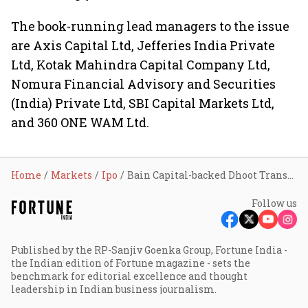
The book-running lead managers to the issue
are Axis Capital Ltd, Jefferies India Private
Ltd, Kotak Mahindra Capital Company Ltd,
Nomura Financial Advisory and Securities
(India) Private Ltd, SBI Capital Markets Ltd,
and 360 ONE WAM Ltd.
Home
Markets
Ipo
Bain Capital-backed Dhoot Transmission files updated IPO papers with Sebi
Follow us
Published by the RP-Sanjiv Goenka Group, Fortune India -
the Indian edition of Fortune magazine - sets the
benchmark for editorial excellence and thought
leadership in Indian business journalism.