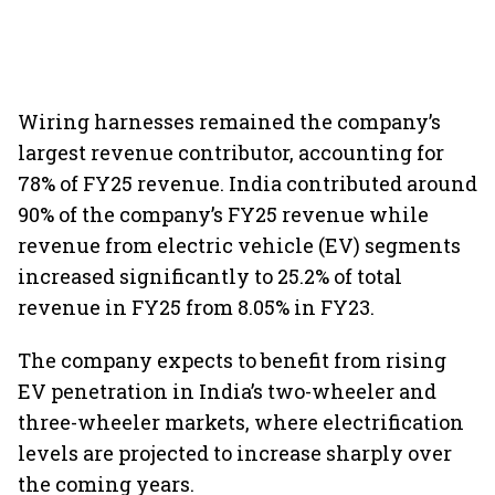
Wiring harnesses remained the company’s
largest revenue contributor, accounting for
78% of FY25 revenue. India contributed around
90% of the company’s FY25 revenue while
revenue from electric vehicle (EV) segments
increased significantly to 25.2% of total
revenue in FY25 from 8.05% in FY23.
The company expects to benefit from rising
EV penetration in India’s two-wheeler and
three-wheeler markets, where electrification
levels are projected to increase sharply over
the coming years.