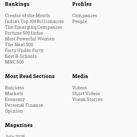
Rankings
Profiles
Creator of the Month
Companies
India's Top 100 Billionaires
People
The Emerging Companies
Fortune 500 India
Most Powerful Women
The Next 500
Forty Under Forty
Best B-Schools
MNC 500
Most Read Sections
Media
Business
Videos
Markets
Short Videos
Economy
Visual Stories
Personal Finance
Opinion
Magazines
July 2026