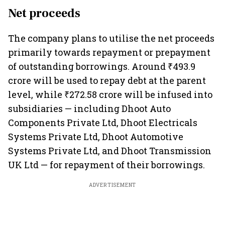
Net proceeds
The company plans to utilise the net proceeds
primarily towards repayment or prepayment
of outstanding borrowings. Around ₹493.9
crore will be used to repay debt at the parent
level, while ₹272.58 crore will be infused into
subsidiaries — including Dhoot Auto
Components Private Ltd, Dhoot Electricals
Systems Private Ltd, Dhoot Automotive
Systems Private Ltd, and Dhoot Transmission
UK Ltd — for repayment of their borrowings.
ADVERTISEMENT