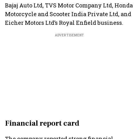
Bajaj Auto Ltd, TVS Motor Company Ltd, Honda
Motorcycle and Scooter India Private Ltd, and
Eicher Motors Ltd’s Royal Enfield business.
ADVERTISEMENT
Financial report card
The company reported strong financial