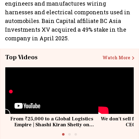
engineers and manufactures wiring
harnesses and electrical components used in
automobiles. Bain Capital affiliate BC Asia
Investments XV acquired a 49% stake in the
company in April 2025.
Top Videos
Watch More
From ₹25,000 to a Global Logistics
We don't sell fu
Empire | Shashi Kiran Shetty on
CEO, 
Building Allcargo | Unscripted