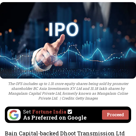
The OFS includes up to 1.31 crore equity shares being sold by promoter
shareholder BC Asia Investments XV Ltd and 31.18 lakh shares by
Mangalam Capital Private Ltd, formerly known as Mangalam Colise
Private Ltd.
Credits: Getty Images
Set
Fortune India
Proceed
As Preferred on Google
Bain Capital-backed Dhoot Transmission Ltd