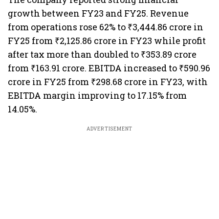
growth between FY23 and FY25. Revenue
from operations rose 62% to ₹3,444.86 crore in
FY25 from ₹2,125.86 crore in FY23 while profit
after tax more than doubled to ₹353.89 crore
from ₹163.91 crore. EBITDA increased to ₹590.96
crore in FY25 from ₹298.68 crore in FY23, with
EBITDA margin improving to 17.15% from
14.05%.
ADVERTISEMENT