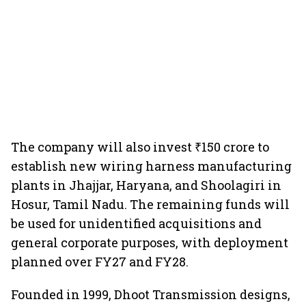
The company will also invest ₹150 crore to
establish new wiring harness manufacturing
plants in Jhajjar, Haryana, and Shoolagiri in
Hosur, Tamil Nadu. The remaining funds will
be used for unidentified acquisitions and
general corporate purposes, with deployment
planned over FY27 and FY28.
Founded in 1999, Dhoot Transmission designs,