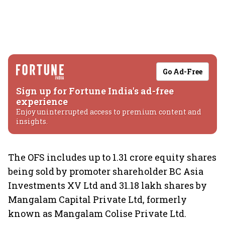
Go Ad-Free
Sign up for Fortune India's ad-free
experience
Enjoy uninterrupted access to premium content and
insights.
The OFS includes up to 1.31 crore equity shares
being sold by promoter shareholder BC Asia
Investments XV Ltd and 31.18 lakh shares by
Mangalam Capital Private Ltd, formerly
known as Mangalam Colise Private Ltd.