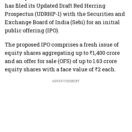
has filed its Updated Draft Red Herring
Prospectus (UDRHP-1) with the Securities and
Exchange Board of India (Sebi) for an initial
public offering (IPO).
The proposed IPO comprises a fresh issue of
equity shares aggregating up to ₹1,400 crore
and an offer for sale (OFS) of up to 1.63 crore
equity shares with a face value of ₹2 each.
ADVERTISEMENT