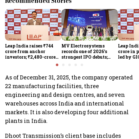
Recommended Stories
Leap India raises ₹744
MV Electrosystems
Leap Indi
crore from anchor
records one of 2026's
crore in 
investors; ₹2,480-crore
strongest IPO debuts;
led by GI
IPO opens today
shares close with 47%
Sunu Mat
listing gains
crore IPO
As of December 31, 2025, the company operated
22 manufacturing facilities, three
engineering and design centres, and seven
warehouses across India and international
markets. It is also developing four additional
plants in India.
Dhoot Transmission’s client base includes