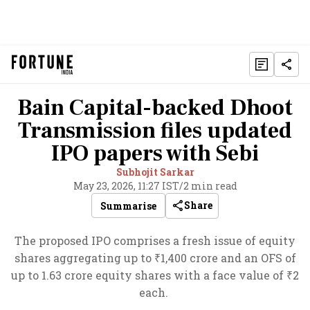
Bain Capital-backed Dhoot
Transmission files updated
IPO papers with Sebi
Subhojit Sarkar
May 23, 2026, 11:27 IST
/
2 min read
Share
Summarise
The proposed IPO comprises a fresh issue of equity
shares aggregating up to ₹1,400 crore and an OFS of
up to 1.63 crore equity shares with a face value of ₹2
each.