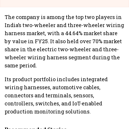
The company is among the top two players in
India’s two-wheeler and three-wheeler wiring
harness market, with a 44.64% market share
by value in FY25. It also held over 70% market
share in the electric two-wheeler and three-
wheeler wiring harness segment during the
same period.
Its product portfolio includes integrated
wiring harnesses, automotive cables,
connectors and terminals, sensors,
controllers, switches, and IoT-enabled
production monitoring solutions.