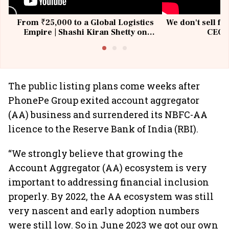
From ₹25,000 to a Global Logistics
We don't sell fu
Empire | Shashi Kiran Shetty on
CEO, 
Building Allcargo | Unscripted
The public listing plans come weeks after
PhonePe Group exited account aggregator
(AA) business and surrendered its NBFC-AA
licence to the Reserve Bank of India (RBI).
“We strongly believe that growing the
Account Aggregator (AA) ecosystem is very
important to addressing financial inclusion
properly. By 2022, the AA ecosystem was still
very nascent and early adoption numbers
were still low. So in June 2023 we got our own