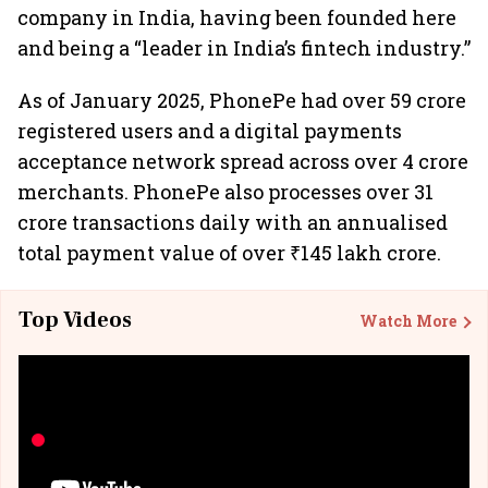
company in India, having been founded here
and being a “leader in India’s fintech industry.”
As of January 2025, PhonePe had over 59 crore
registered users and a digital payments
acceptance network spread across over 4 crore
merchants. PhonePe also processes over 31
crore transactions daily with an annualised
total payment value of over ₹145 lakh crore.
Top Videos
Watch More