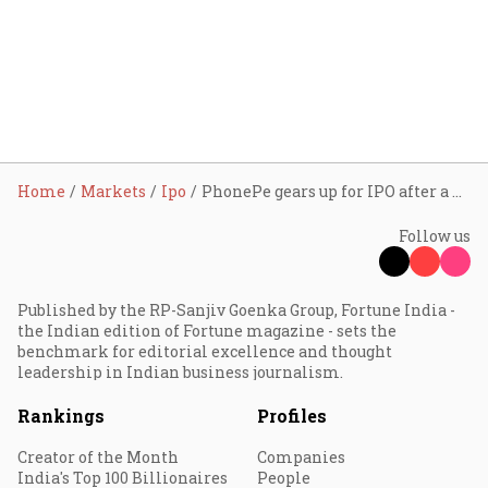
Home
Markets
Ipo
PhonePe gears up for IPO after a decade of dominance in India’s payments space
Follow us
Published by the RP-Sanjiv Goenka Group, Fortune India -
the Indian edition of Fortune magazine - sets the
benchmark for editorial excellence and thought
leadership in Indian business journalism.
Rankings
Profiles
Creator of the Month
Companies
India's Top 100 Billionaires
People