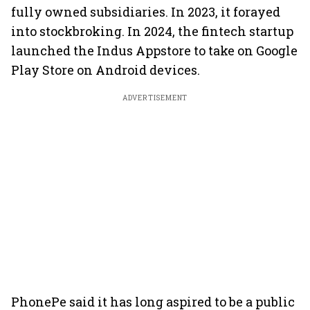
fully owned subsidiaries. In 2023, it forayed
into stockbroking. In 2024, the fintech startup
launched the Indus Appstore to take on Google
Play Store on Android devices.
ADVERTISEMENT
PhonePe said it has long aspired to be a public