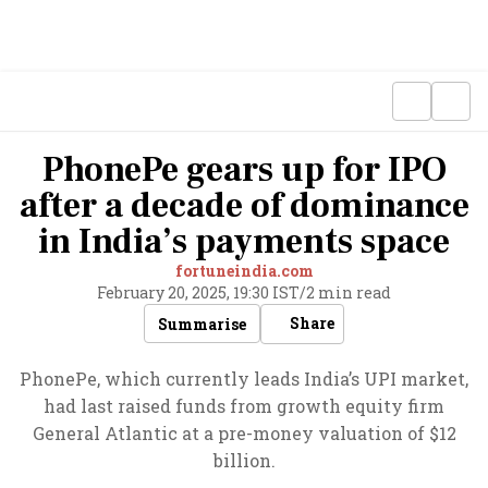
PhonePe gears up for IPO
after a decade of dominance
in India’s payments space
fortuneindia.com
February 20, 2025, 19:30 IST
/
2 min read
Share
Summarise
PhonePe, which currently leads India’s UPI market,
had last raised funds from growth equity firm
General Atlantic at a pre-money valuation of $12
billion.