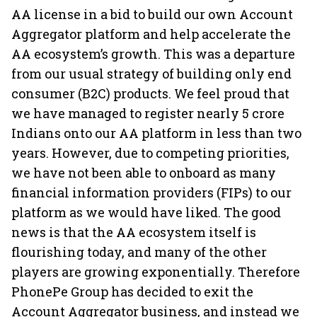
AA license in a bid to build our own Account
Aggregator platform and help accelerate the
AA ecosystem’s growth. This was a departure
from our usual strategy of building only end
consumer (B2C) products. We feel proud that
we have managed to register nearly 5 crore
Indians onto our AA platform in less than two
years. However, due to competing priorities,
we have not been able to onboard as many
financial information providers (FIPs) to our
platform as we would have liked. The good
news is that the AA ecosystem itself is
flourishing today, and many of the other
players are growing exponentially. Therefore
PhonePe Group has decided to exit the
Account Aggregator business, and instead we