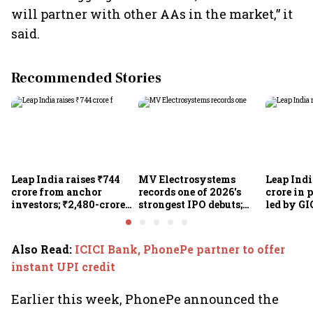
will partner with other AAs in the market,” it
said.
Recommended Stories
Leap India raises ₹744
MV Electrosystems
Leap Indi
crore from anchor
records one of 2026's
crore in 
investors; ₹2,480-crore
strongest IPO debuts;
led by GI
IPO opens today
shares close with 47%
Sunu Mat
listing gains
crore IPO
Also Read
:
ICICI Bank, PhonePe partner to offer
instant UPI credit
Earlier this week, PhonePe announced the