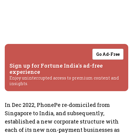
Go Ad-Free
Sign up for Fortune India's ad-free
experience
Enjoy uninterrupted access to premium content and
insights.
In Dec 2022, PhonePe re-domiciled from
Singapore to India, and subsequently,
established a new corporate structure with
each of its new non-payment businesses as