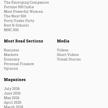
The Emerging Companies
Fortune 500 India
Most Powerful Women
The Next 500
Forty Under Forty
Best B-Schools
MNC 500
Most Read Sections
Media
Business
Videos
Markets
Short Videos
Economy
Visual Stories
Personal Finance
Opinion
Magazines
July 2026
June 2026
May 2026
April 2026
March 2026