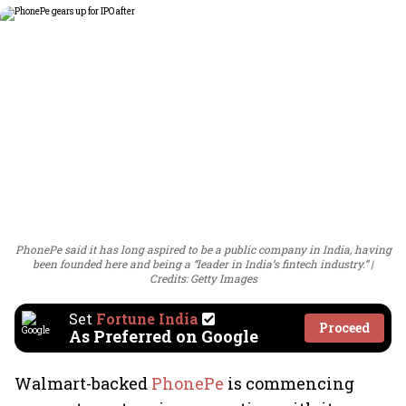
PhonePe said it has long aspired to be a public company in India, having
been founded here and being a “leader in India’s fintech industry.”
Credits: Getty Images
Set
Fortune India
Proceed
As Preferred on Google
Walmart-backed
PhonePe
is commencing