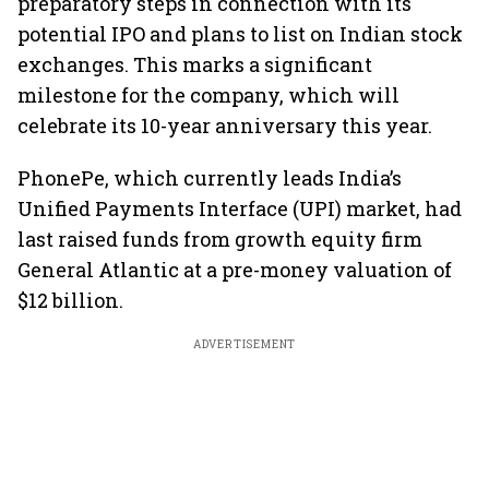
preparatory steps in connection with its
potential IPO and plans to list on Indian stock
exchanges. This marks a significant
milestone for the company, which will
celebrate its 10-year anniversary this year.
PhonePe, which currently leads India’s
Unified Payments Interface (UPI) market, had
last raised funds from growth equity firm
General Atlantic at a pre-money valuation of
$12 billion.
ADVERTISEMENT