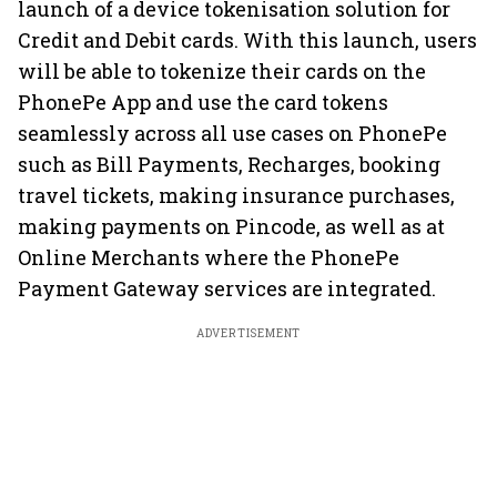
launch of a device tokenisation solution for
Credit and Debit cards. With this launch, users
will be able to tokenize their cards on the
PhonePe App and use the card tokens
seamlessly across all use cases on PhonePe
such as Bill Payments, Recharges, booking
travel tickets, making insurance purchases,
making payments on Pincode, as well as at
Online Merchants where the PhonePe
Payment Gateway services are integrated.
ADVERTISEMENT