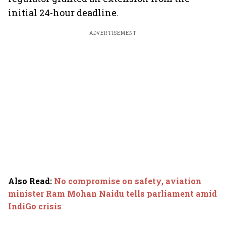
initial 24-hour deadline.
ADVERTISEMENT
Also Read
:
No compromise on safety, aviation
minister Ram Mohan Naidu tells parliament amid
IndiGo crisis