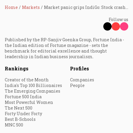
Home
Markets
Market panic grips IndiGo: Stock crashes 18% in seven sessions, erases ₹40,000 crore in value
Follow us
Published by the RP-Sanjiv Goenka Group, Fortune India -
the Indian edition of Fortune magazine - sets the
benchmark for editorial excellence and thought
leadership in Indian business journalism.
Rankings
Profiles
Creator of the Month
Companies
India's Top 100 Billionaires
People
The Emerging Companies
Fortune 500 India
Most Powerful Women
The Next 500
Forty Under Forty
Best B-Schools
MNC 500