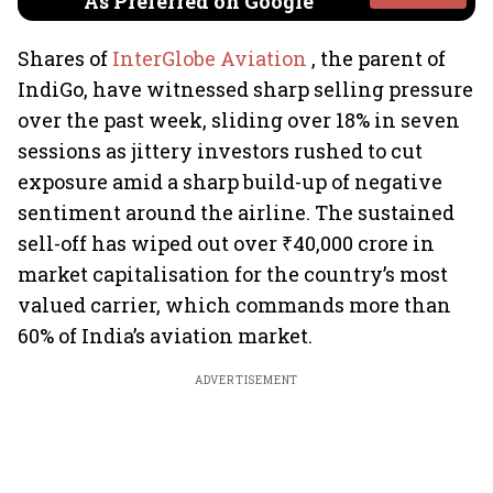
As Preferred on Google
Shares of
InterGlobe Aviation
, the parent of
IndiGo, have witnessed sharp selling pressure
over the past week, sliding over 18% in seven
sessions as jittery investors rushed to cut
exposure amid a sharp build-up of negative
sentiment around the airline. The sustained
sell-off has wiped out over ₹40,000 crore in
market capitalisation for the country’s most
valued carrier, which commands more than
60% of India’s aviation market.
ADVERTISEMENT