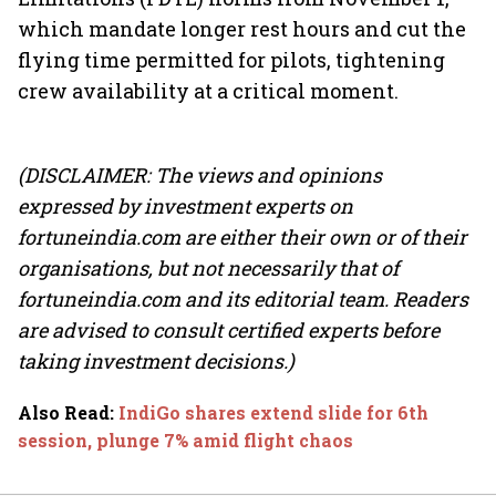
which mandate longer rest hours and cut the
flying time permitted for pilots, tightening
crew availability at a critical moment.
(DISCLAIMER: The views and opinions
expressed by investment experts on
fortuneindia.com are either their own or of their
organisations, but not necessarily that of
fortuneindia.com and its editorial team. Readers
are advised to consult certified experts before
taking investment decisions.)
Also Read
:
IndiGo shares extend slide for 6th
session, plunge 7% amid flight chaos