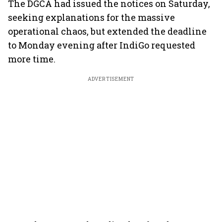
The DGCA had issued the notices on Saturday,
seeking explanations for the massive
operational chaos, but extended the deadline
to Monday evening after IndiGo requested
more time.
ADVERTISEMENT