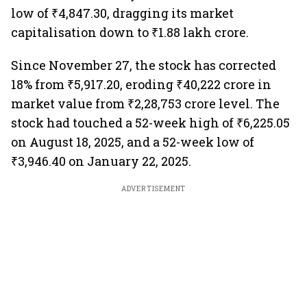
low of ₹4,847.30, dragging its market
capitalisation down to ₹1.88 lakh crore.
Since November 27, the stock has corrected
18% from ₹5,917.20, eroding ₹40,222 crore in
market value from ₹2,28,753 crore level. The
stock had touched a 52-week high of ₹6,225.05
on August 18, 2025, and a 52-week low of
₹3,946.40 on January 22, 2025.
ADVERTISEMENT