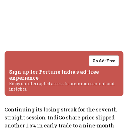
Go Ad-Free
Sign up for Fortune India's ad-free
experience
Enjoy uninterrupted access to premium content and
insights.
Continuing its losing streak for the seventh
straight session, IndiGo share price slipped
another 1.6% in early trade to a nine-month