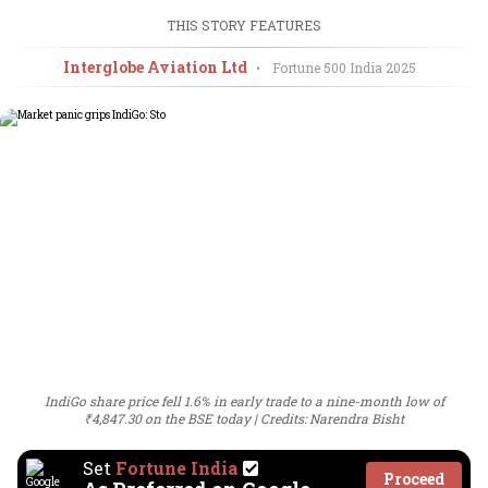
THIS STORY FEATURES
Interglobe Aviation Ltd
•
Fortune 500 India
2025
IndiGo share price fell 1.6% in early trade to a nine-month low of
₹4,847.30 on the BSE today
Credits: Narendra Bisht
Set
Fortune India
Proceed