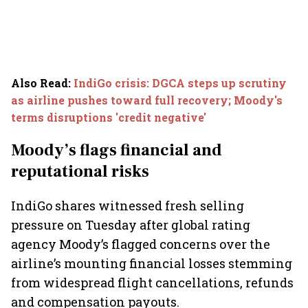
Also Read
:
IndiGo crisis: DGCA steps up scrutiny
as airline pushes toward full recovery; Moody's
terms disruptions 'credit negative'
Moody’s flags financial and
reputational risks
IndiGo shares witnessed fresh selling
pressure on Tuesday after global rating
agency Moody’s flagged concerns over the
airline’s mounting financial losses stemming
from widespread flight cancellations, refunds
and compensation payouts.