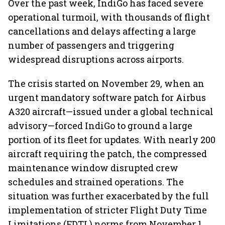
Over the past week, IndiGo has faced severe
operational turmoil, with thousands of flight
cancellations and delays affecting a large
number of passengers and triggering
widespread disruptions across airports.
The crisis started on November 29, when an
urgent mandatory software patch for Airbus
A320 aircraft—issued under a global technical
advisory—forced IndiGo to ground a large
portion of its fleet for updates. With nearly 200
aircraft requiring the patch, the compressed
maintenance window disrupted crew
schedules and strained operations. The
situation was further exacerbated by the full
implementation of stricter Flight Duty Time
Limitations (FDTL) norms from November 1,