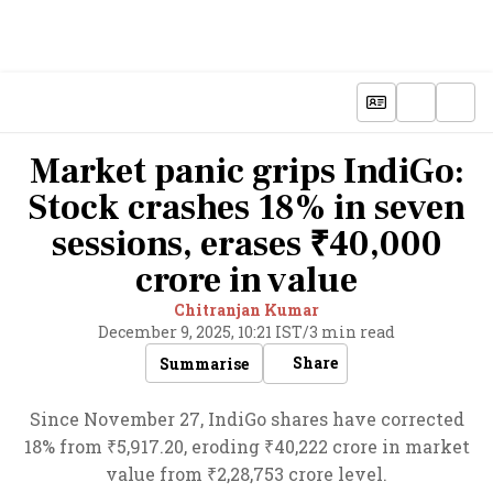
Market panic grips IndiGo:
Stock crashes 18% in seven
sessions, erases ₹40,000
crore in value
Chitranjan Kumar
December 9, 2025, 10:21 IST
/
3 min read
Share
Summarise
Since November 27, IndiGo shares have corrected
18% from ₹5,917.20, eroding ₹40,222 crore in market
value from ₹2,28,753 crore level.