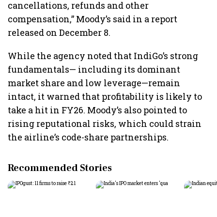
cancellations, refunds and other
compensation,” Moody’s said in a report
released on December 8.
While the agency noted that IndiGo’s strong
fundamentals— including its dominant
market share and low leverage—remain
intact, it warned that profitability is likely to
take a hit in FY26. Moody’s also pointed to
rising reputational risks, which could strain
the airline’s code-share partnerships.
Recommended Stories