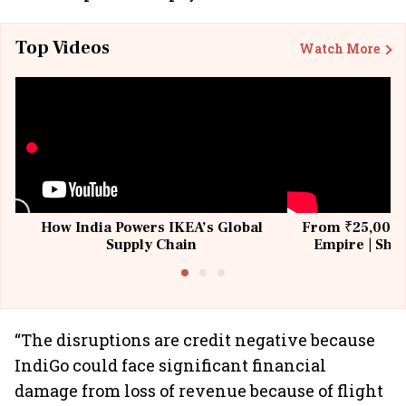
Top Videos
Watch More
How India Powers IKEA’s Global
From ₹25,000 t
Supply Chain
Empire | Shas
Building All
“The disruptions are credit negative because
IndiGo could face significant financial
damage from loss of revenue because of flight