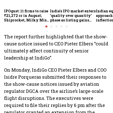
IPOgust: 11 firms to raise
India's IPO market enters
Indian eq
₹21,272 cr in August;
'quality over quantity'
approach
Shiprocket, Milky Mist,
phase as listing gains
inflectio
4 others to open this
shrink: Grant Thornton
Motilal 
week
Khandel
The report further highlighted that the show-
cause notice issued to CEO Pieter Elbers “could
ultimately affect continuity of senior
leadership at IndiGo”.
On Monday, IndiGo CEO Pieter Elbers and COO
Isidre Porqueras submitted their responses to
the show-cause notices issued by aviation
regulator DGCA over the airline’s large-scale
flight disruptions. The executives were
required to file their replies by 6 pm after the
regulator granted an extension from the