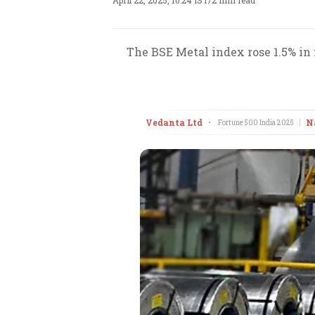
April 22, 2025, 10:24 IST
/
2 min read
The BSE Metal index rose 1.5% in f
Vedanta Ltd
N
•
Fortune 500 India
2025