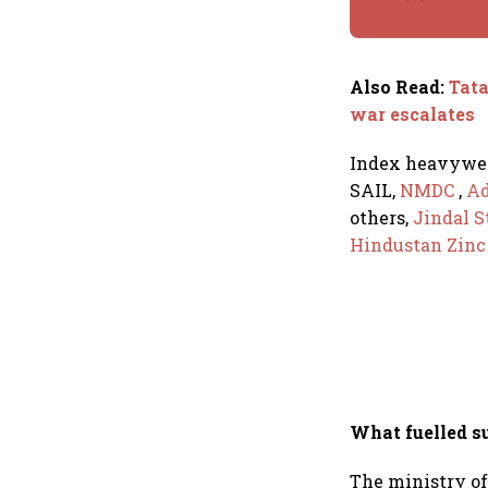
Also Read
:
Tata
war escalates
Index heavywe
SAIL,
NMDC
,
Ad
others,
Jindal S
Hindustan Zin
What fuelled s
The ministry of