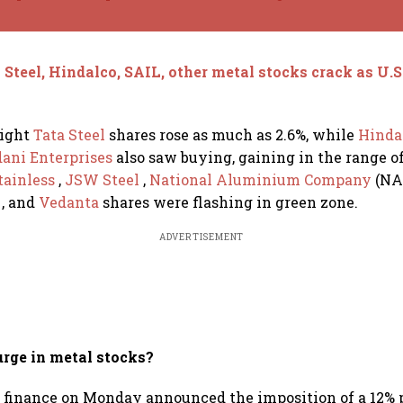
 Steel, Hindalco, SAIL, other metal stocks crack as U.S
ight
Tata Steel
shares rose as much as 2.6%, while
Hinda
ani Enterprises
also saw buying, gaining in the range 
tainless
,
JSW Steel
,
National Aluminium Company
(NA
c
, and
Vedanta
shares were flashing in green zone.
ADVERTISEMENT
urge in metal stocks?
 finance on Monday announced the imposition of a 12% 