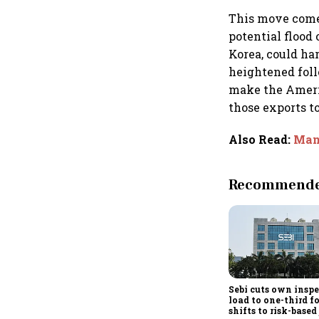
This move comes
potential flood
Korea, could ha
heightened foll
make the Americ
those exports t
Also Read
:
Man 
Recommended
Sebi cuts own insp
load to one-third f
shifts to risk-based