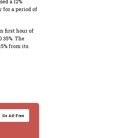
sed a 12%
for a period of
 first hour of
0.35%. The
15% from its
Go Ad-Free