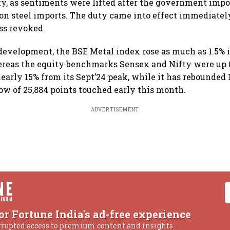
y, as sentiments were lifted after the government impo
on steel imports. The duty came into effect immediately 
ss revoked.
development, the BSE Metal index rose as much as 1.5% in
hereas the equity benchmarks Sensex and Nifty were up 
early 15% from its Sept’24 peak, while it has rebounded 
ow of 25,884 points touched early this month.
ADVERTISEMENT
or Fortune India's ad-free experience
rrupted access to premium content and insights.