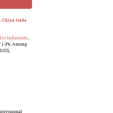
.-China trade
lco Industries
,
of 1-3%. Among
LCO),
provisional