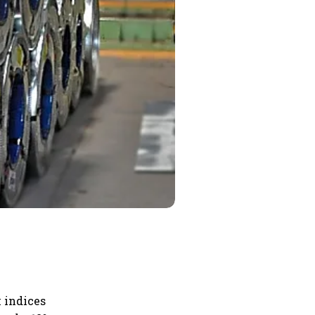
 indices