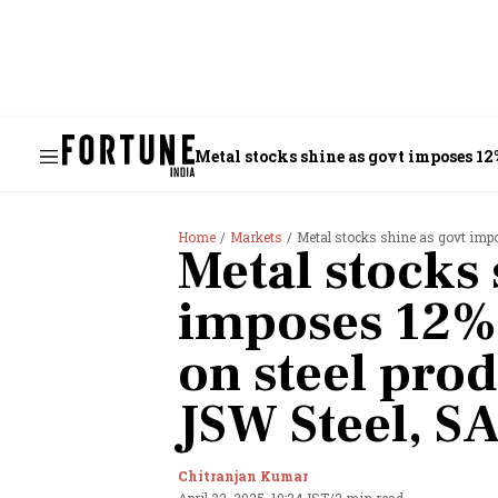
Metal stocks shine as govt imposes 12%
Home
Markets
Metal stocks shine as govt imposes 12
Metal stocks 
imposes 12%
on steel prod
JSW Steel, S
Chitranjan Kumar