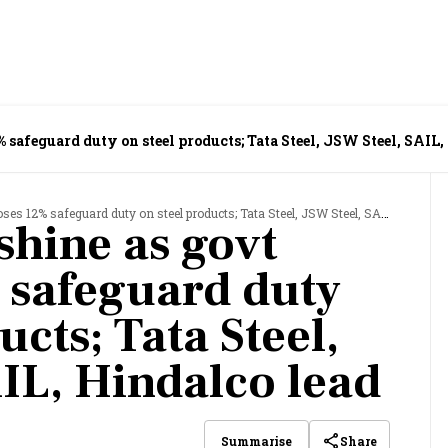
 safeguard duty on steel products; Tata Steel, JSW Steel, SAIL,
% safeguard duty on steel products; Tata Steel, JSW Steel, SAIL, Hindalco lead
shine as govt
 safeguard duty
ucts; Tata Steel,
AIL, Hindalco lead
Share
Summarise