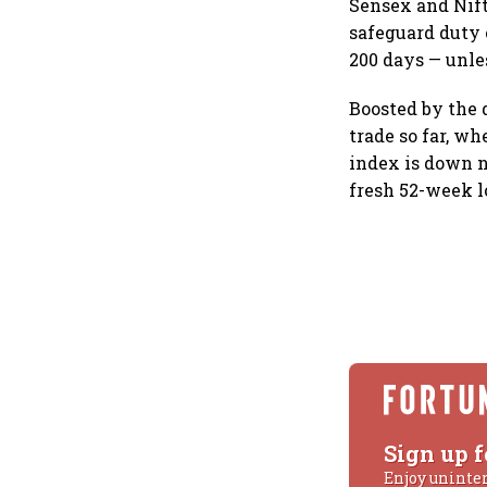
Sensex and Nift
safeguard duty 
200 days — unle
Boosted by the 
trade so far, w
index is down n
fresh 52-week l
Sign up f
Enjoy uninte