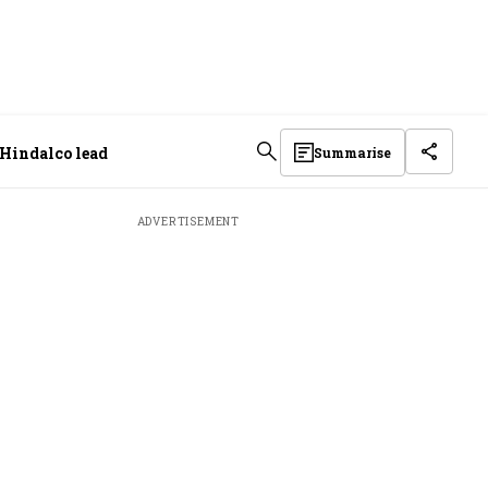
 Hindalco lead
Summarise
ADVERTISEMENT