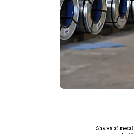
Shares of metal