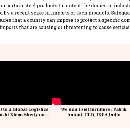
on certain steel products to protect the domestic indust
ed by a recent spike in imports of such products. Safegua
res that a country can impose to protect a specific do
imports that are causing or threatening to cause serious 
 to a Global Logistics
We don't sell furniture: Patrik
ashi Kiran Shetty on
Antoni, CEO, IKEA India
llcargo | Unscripted