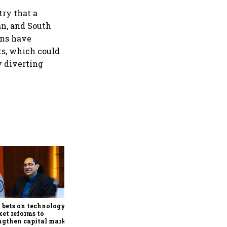
try that a
an, and South
rns have
ts, which could
y diverting
Godrej Properties, DLF,
Lodha, Prestige, Oberoi
Realty surge up to 5% as
RBI's status quo lifts real
 bets on technology,
estate stocks
et reforms to
ngthen capital markets