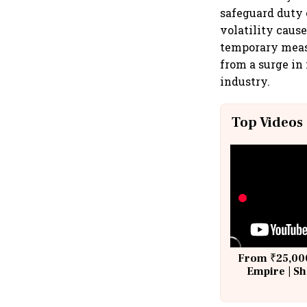
safeguard duty 
volatility caus
temporary measu
from a surge in 
industry.
Top Videos
From ₹25,000
Empire | Sh
Building A