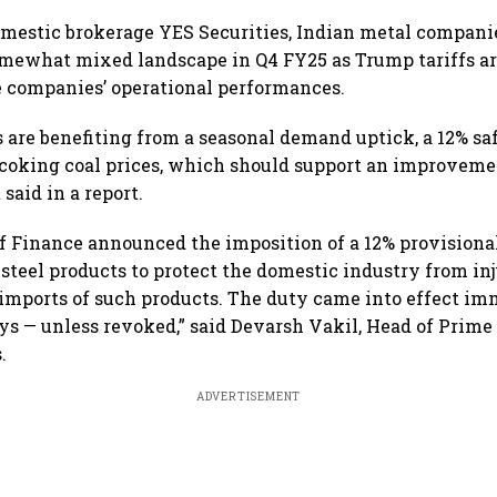
below 24,600
Sebi
amid
mestic brokerage YES Securities, Indian metal compani
mewhat mixed landscape in Q4 FY25 as Trump tariffs ar
 companies’ operational performances.
s are benefiting from a seasonal demand uptick, a 12% sa
 coking coal prices, which should support an improveme
 said in a report.
f Finance announced the imposition of a 12% provisiona
 steel products to protect the domestic industry from in
 imports of such products. The duty came into effect im
ays — unless revoked,” said Devarsh Vakil, Head of Prime
.
ADVERTISEMENT