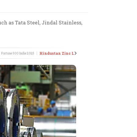
ch as Tata Steel, Jindal Stainless,
Hindustan Zinc Ltd
JSW St
Fortune 500 India
2025
•
Fortune 500 India
2014