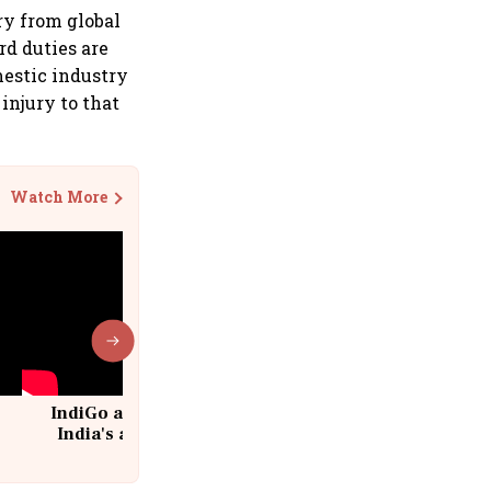
ry from global
rd duties are
mestic industry
injury to that
Watch More
IndiGo at 20 | From a startup to
India's aviation giant #IndiGo
@IndiGo6E