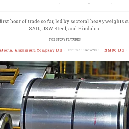
irst hour of trade so far, led by sectoral heavyweights su
SAIL, JSW Steel, and Hindalco.
THIS STORY FEATURES
ational Aluminium Company Ltd
NMDC Ltd
•
Fortune 500 India
2025
•