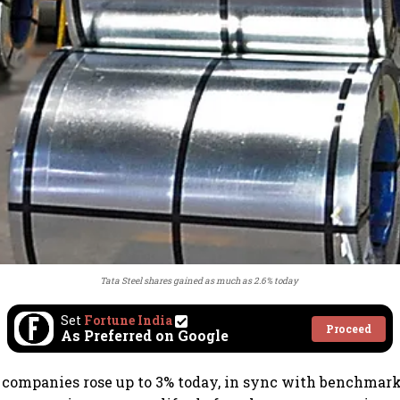
Tata Steel shares gained as much as 2.6% today
Set
Fortune India
Proceed
As Preferred on Google
 companies rose up to 3% today, in sync with benchmark