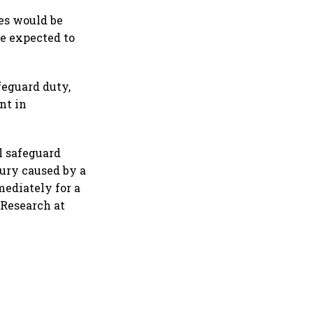
 global uncertainty
es would be
e expected to
feguard duty,
nt in
l safeguard
jury caused by a
mediately for a
 Research at