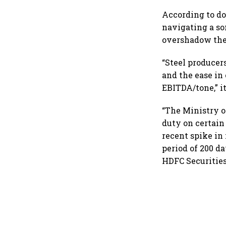
checks with MIIs
According to do
navigating a so
overshadow the
“Steel producer
and the ease in
EBITDA/tone,” it
“The Ministry o
duty on certain
recent spike in
period of 200 d
HDFC Securities