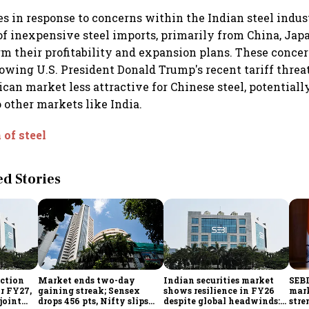
 in response to concerns within the Indian steel indus
 of inexpensive steel imports, primarily from China, Jap
rm their profitability and expansion plans. These conce
owing U.S. President Donald Trump's recent tariff threa
an market less attractive for Chinese steel, potentiall
o other markets like India.
of steel
 Stories
ection
Market ends two-day
Indian securities market
SEBI
or FY27,
gaining streak; Sensex
shows resilience in FY26
mark
 joint
drops 456 pts, Nifty slips
despite global headwinds:
stre