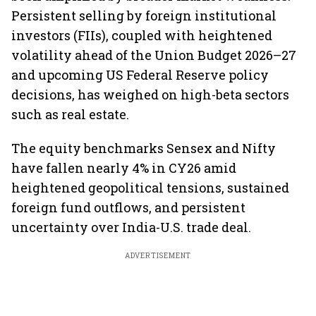
Persistent selling by foreign institutional
investors (FIIs), coupled with heightened
volatility ahead of the Union Budget 2026–27
and upcoming US Federal Reserve policy
decisions, has weighed on high-beta sectors
such as real estate.
The equity benchmarks Sensex and Nifty
have fallen nearly 4% in CY26 amid
heightened geopolitical tensions, sustained
foreign fund outflows, and persistent
uncertainty over India-U.S. trade deal.
ADVERTISEMENT