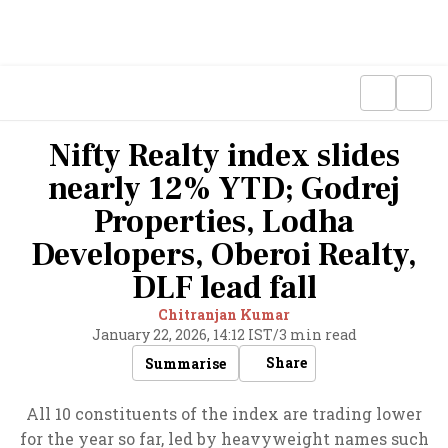
Nifty Realty index slides
nearly 12% YTD; Godrej
Properties, Lodha
Developers, Oberoi Realty,
DLF lead fall
Chitranjan Kumar
January 22, 2026, 14:12 IST
/
3 min read
Share
Summarise
All 10 constituents of the index are trading lower
for the year so far, led by heavyweight names such