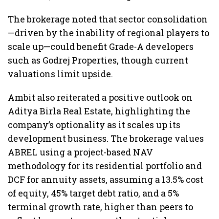
The brokerage noted that sector consolidation
—driven by the inability of regional players to
scale up—could benefit Grade-A developers
such as Godrej Properties, though current
valuations limit upside.
Ambit also reiterated a positive outlook on
Aditya Birla Real Estate, highlighting the
company’s optionality as it scales up its
development business. The brokerage values
ABREL using a project-based NAV
methodology for its residential portfolio and
DCF for annuity assets, assuming a 13.5% cost
of equity, 45% target debt ratio, and a 5%
terminal growth rate, higher than peers to