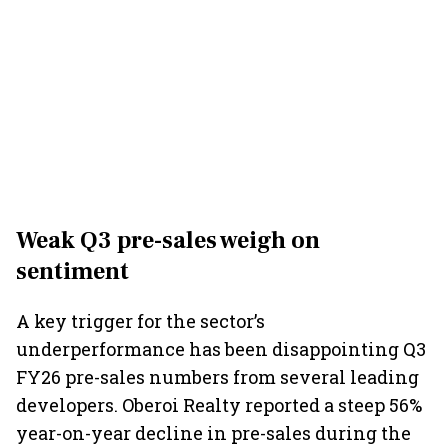
Weak Q3 pre-sales weigh on
sentiment
A key trigger for the sector’s
underperformance has been disappointing Q3
FY26 pre-sales numbers from several leading
developers. Oberoi Realty reported a steep 56%
year-on-year decline in pre-sales during the