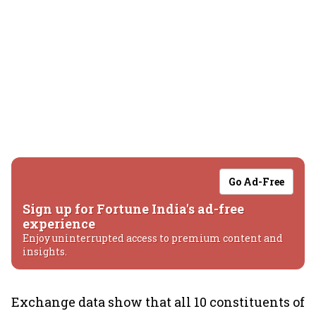
Go Ad-Free
Sign up for Fortune India's ad-free
experience
Enjoy uninterrupted access to premium content and
insights.
Exchange data show that all 10 constituents of