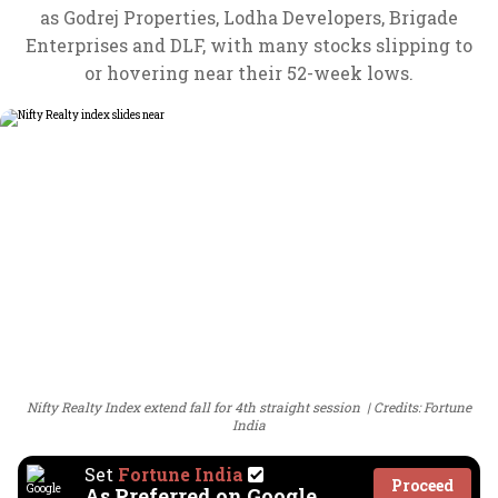
as Godrej Properties, Lodha Developers, Brigade
Enterprises and DLF, with many stocks slipping to
or hovering near their 52-week lows.
Nifty Realty Index extend fall for 4th straight session
Credits: Fortune
India
Set
Fortune India
Proceed
As Preferred on Google