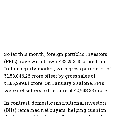
So far this month, foreign portfolio investors
(FPIs) have withdrawn ₹32,253.55 crore from
Indian equity market, with gross purchases of
₹1,53,046.26 crore offset by gross sales of
₹1,85,299.81 crore. On January 20 alone, FPIs
were net sellers to the tune of ₹2,938.33 crore.
In contrast, domestic institutional investors
(DIIs) remained net buyers, helping cushion