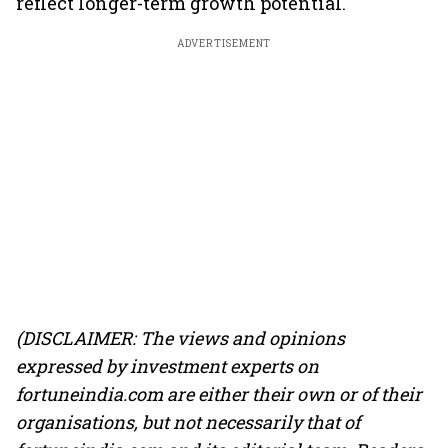
reflect longer-term growth potential.
ADVERTISEMENT
(DISCLAIMER: The views and opinions
expressed by investment experts on
fortuneindia.com are either their own or of their
organisations, but not necessarily that of