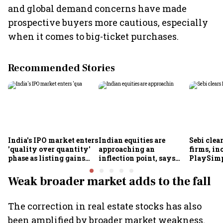
and global demand concerns have made
prospective buyers more cautious, especially
when it comes to big-ticket purchases.
Recommended Stories
India's IPO market enters
Indian equities are
Sebi clea
'quality over quantity'
approaching an
firms, in
phase as listing gains
inflection point, says
PlaySimp
shrink: Grant Thornton
Motilal Oswal's Ajay
Garuda A
Khandelwal
Rediff.c
Weak broader market adds to the fall
Green
The correction in real estate stocks has also
been amplified by broader market weakness.