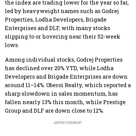
the index are trading lower for the year so far,
led by heavyweight names such as Godrej
Properties, Lodha Developers, Brigade
Enterprises and DLF, with many stocks
slipping to or hovering near their 52-week
lows.
Among individual stocks, Godrej Properties
has declined over 20% YTD, while Lodha
Developers and Brigade Enterprises are down
around 11–14%. Oberoi Realty, which reported a
sharp slowdown in sales momentum, has
fallen nearly 13% this month, while Prestige
Group and DLF are down close to 12%.
ADVERTISEMENT