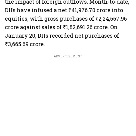
the impact of foreign outflows. Month-to-date,
DIIs have infused a net ₹41,976.70 crore into
equities, with gross purchases of ₹2,24,667.96
crore against sales of ₹1,82,691.26 crore. On
January 20, DIIs recorded net purchases of
₹3,665.69 crore.
ADVERTISEMENT