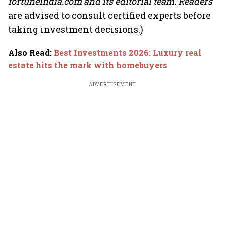
fortuneindia.com and its editorial team. Readers
are advised to consult certified experts before
taking investment decisions.)
Also Read
:
Best Investments 2026: Luxury real
estate hits the mark with homebuyers
ADVERTISEMENT