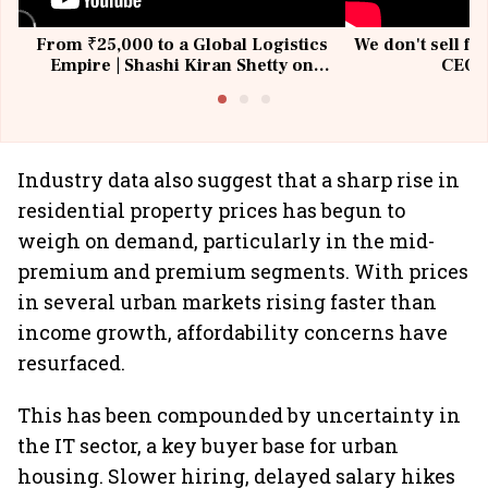
From ₹25,000 to a Global Logistics
We don't sell fu
Empire | Shashi Kiran Shetty on
CEO, 
Building Allcargo | Unscripted
Industry data also suggest that a sharp rise in
residential property prices has begun to
weigh on demand, particularly in the mid-
premium and premium segments. With prices
in several urban markets rising faster than
income growth, affordability concerns have
resurfaced.
This has been compounded by uncertainty in
the IT sector, a key buyer base for urban
housing. Slower hiring, delayed salary hikes