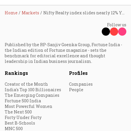
Home
Markets
Nifty Realty index slides nearly 12% YTD; Godrej Properties, Lodha Developers, Oberoi Realty, DLF lead fall
Follow us
Published by the RP-Sanjiv Goenka Group, Fortune India -
the Indian edition of Fortune magazine - sets the
benchmark for editorial excellence and thought
leadership in Indian business journalism.
Rankings
Profiles
Creator of the Month
Companies
India's Top 100 Billionaires
People
The Emerging Companies
Fortune 500 India
Most Powerful Women
The Next 500
Forty Under Forty
Best B-Schools
MNC 500