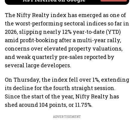
The Nifty Realty index has emerged as one of
the worst-performing sectoral indices so far in
2026, slipping nearly 12% year-to-date (YTD)
amid profit-booking after a multi-year rally,
concerns over elevated property valuations,
and weak quarterly pre-sales reported by
several large developers.
On Thursday, the index fell over 1%, extending
its decline for the fourth straight session.
Since the start of the year, Nifty Realty has
shed around 104 points, or 11.75%.
ADVERTISEMENT