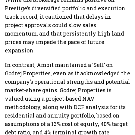
Prestige’s diversified portfolio and execution
track record, it cautioned that delays in
project approvals could slow sales
momentum, and that persistently high land
prices may impede the pace of future
expansion.
In contrast, Ambit maintained a ‘Sell’ on
Godrej Properties, even as it acknowledged the
company’s operational strengths and potential
market-share gains. Godrej Properties is
valued using a project-based NAV
methodology, along with DCF analysis for its
residential and annuity portfolio, based on
assumptions of a 13% cost of equity, 40% target
debt ratio, and 4% terminal growth rate.