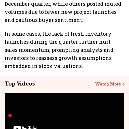
December quarter, while others posted muted
volumes due to fewer new project launches
and cautious buyer sentiment.
In some cases, the lack of fresh inventory
launches during the quarter further hurt
sales momentum, prompting analysts and
investors to reassess growth assumptions
embedded in stock valuations.
Top Videos
Watch More