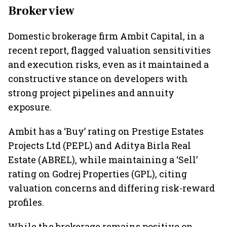
Broker view
Domestic brokerage firm Ambit Capital, in a
recent report, flagged valuation sensitivities
and execution risks, even as it maintained a
constructive stance on developers with
strong project pipelines and annuity
exposure.
Ambit has a ‘Buy’ rating on Prestige Estates
Projects Ltd (PEPL) and Aditya Birla Real
Estate (ABREL), while maintaining a ‘Sell’
rating on Godrej Properties (GPL), citing
valuation concerns and differing risk-reward
profiles.
While the brokerage remains positive on