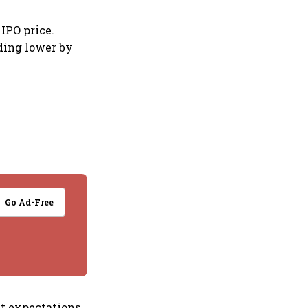
IPO price.
ding lower by
Go Ad-Free
t expectations,