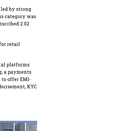
 led by strong
lus category was
bscribed 2.02
or retail
tal platforms
ng, a payments
to offer EMI-
sbursement, KYC