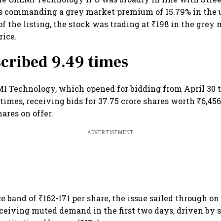
as commanding a grey market premium of 15.79% in the 
f the listing, the stock was trading at ₹198 in the grey 
rice.
cribed 9.49 times
I Technology, which opened for bidding from April 30 
times, receiving bids for 37.75 crore shares worth ₹6,456
hares on offer.
ADVERTISEMENT
ce band of ₹162-171 per share, the issue sailed through on 
eceiving muted demand in the first two days, driven by