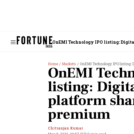
OnEMI Technology IPO listing: Digita
Home
Markets
OnEMI Technology IPO listing: D
OnEMI Techn
listing: Digit
platform shar
premium
Chitranjan Kumar