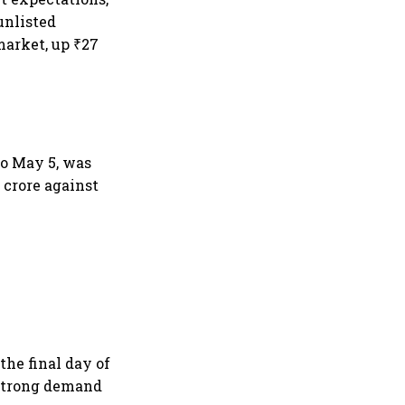
unlisted
market, up ₹27
to May 5, was
 crore against
the final day of
 strong demand