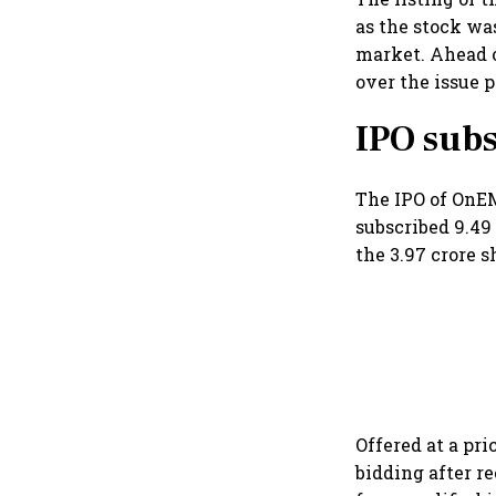
as the stock w
market. Ahead o
over the issue p
IPO subs
The IPO of OnEM
subscribed 9.49 
the 3.97 crore s
Offered at a pri
bidding after r