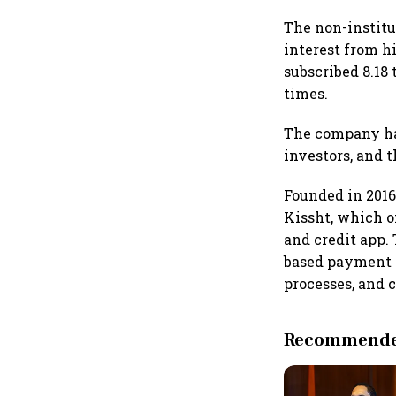
The non-institu
interest from h
subscribed 8.18 
times.
The company had 
investors, and t
Founded in 2016
Kissht, which o
and credit app.
based payment s
processes, and c
Recommended