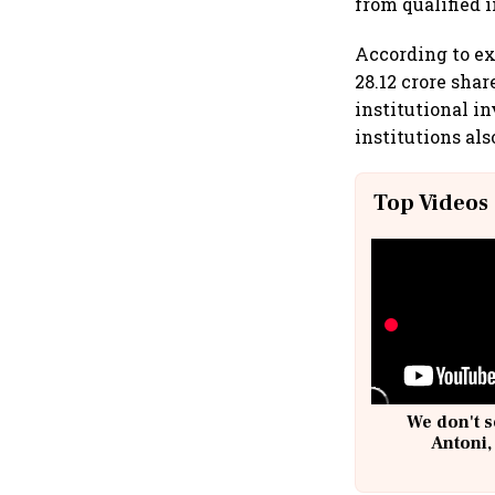
from qualified i
According to ex
28.12 crore shar
institutional in
institutions als
Top Videos
We don't s
Antoni,