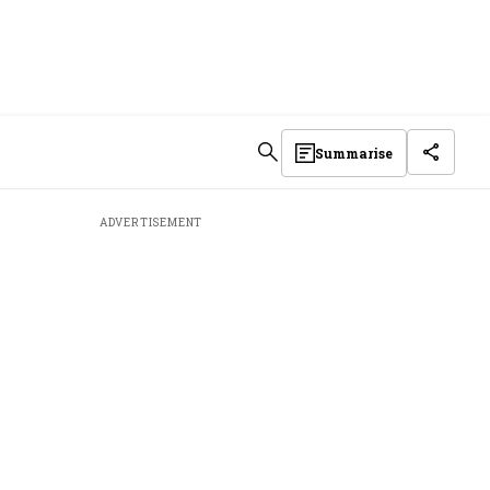
Summarise
ADVERTISEMENT