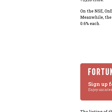
On the NSE, OnE
Meanwhile, the
0.6% each.
Sign up f
Enjoy uninte
The listing of 