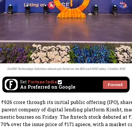
OnEMI Technology Solutions shares got listed on the BSE and NSE today
Credits: NSE
Set
Fortune India
Proceed
As Preferred on Google
₹926 crore through its initial public offering (IPO), sha
 parent company of digital lending platform Kissht, ma
mestic bourses on Friday. The fintech stock debuted at ₹
70% over the issue price of ₹171 apiece, with a market ca