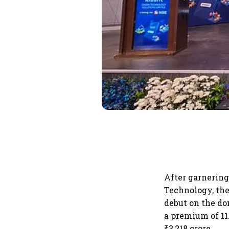
After garnering 
Technology, the
debut on the do
a premium of 11.
₹3,218 crore.