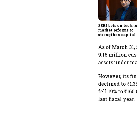
SEBI bets on techn
market reforms to
strengthen capital
amid global uncert
As of March 31,
9.16 million cu
assets under ma
However, its f
declined to ₹1,3
fell 19% to ₹160
last fiscal year.