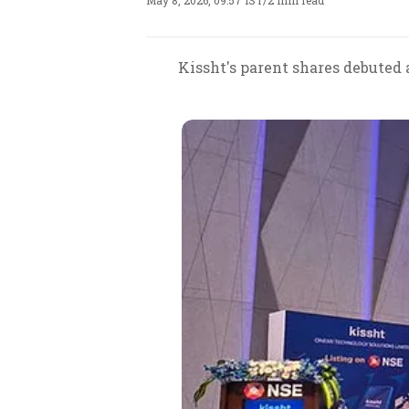
May 8, 2026, 09:57 IST
/
2 min read
Kissht's parent shares debuted a