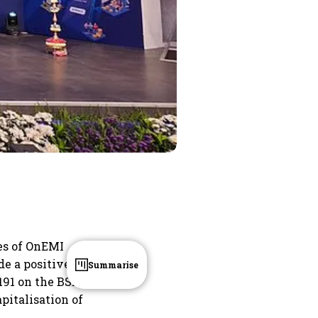
res of OnEMI
de a positive
Summarise
191 on the BSE,
pitalisation of