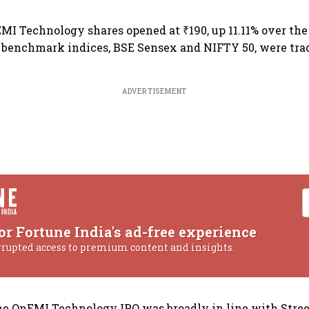
MI Technology shares opened at ₹190, up 11.11% over the 
 benchmark indices, BSE Sensex and NIFTY 50, were tra
ADVERTISEMENT
or Fortune India's ad-free experience
rrupted access to premium content and insights.
the OnEMI Technology IPO was broadly in line with Stree