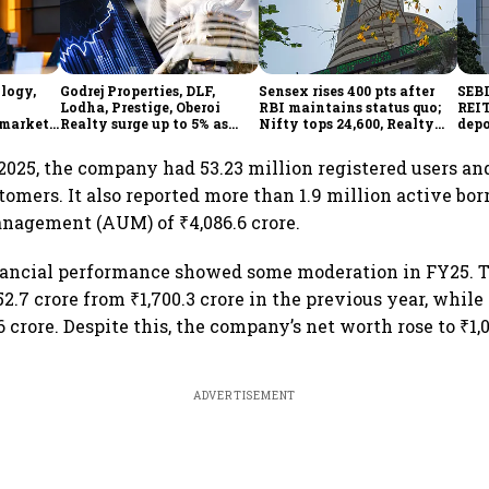
ology,
Godrej Properties, DLF,
Sensex rises 400 pts after
SEBI
Lodha, Prestige, Oberoi
RBI maintains status quo;
REIT
 markets
Realty surge up to 5% as
Nifty tops 24,600, Realty
depo
ainty
RBI's status quo lifts real
index jumps 2.5%
over
estate stocks
 2025, the company had 53.23 million registered users a
stomers. It also reported more than 1.9 million active bo
nagement (AUM) of ₹4,086.6 crore.
inancial performance showed some moderation in FY25. 
52.7 crore from ₹1,700.3 crore in the previous year, while 
.6 crore. Despite this, the company’s net worth rose to ₹1,
ADVERTISEMENT