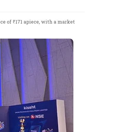
ice of ₹171 apiece, with a market