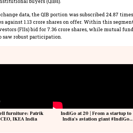
nstitutional buyers (QIBs).
change data, the QIB portion was subscribed 24.87 times,
es against 1.13 crore shares on offer. Within this segment
vestors (FIIs) bid for 7.36 crore shares, while mutual fun
o saw robust participation.
ell furniture: Patrik
IndiGo at 20 | From a startup to
 CEO, IKEA India
India's aviation giant #IndiGo
@IndiGo6E