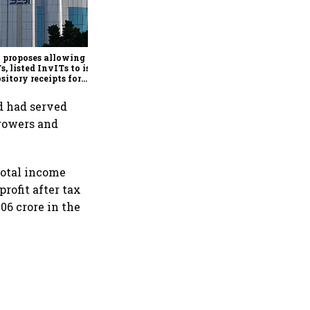
Govt exercises LIC OFS
green shoe option after
institutional book sees
3.32x subscription
 proposes allowing
s, listed InvITs to issue
sitory receipts for
seas investors
nd had served
rrowers and
Total income
profit after tax
006 crore in the