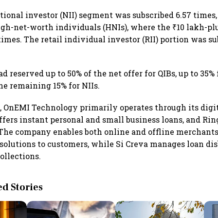
tional investor (NII) segment was subscribed 6.57 times,
igh-net-worth individuals (HNIs), where the ₹10 lakh-p
times. The retail individual investor (RII) portion was su
reserved up to 50% of the net offer for QIBs, up to 35% f
he remaining 15% for NIIs.
, OnEMI Technology primarily operates through its digi
ffers instant personal and small business loans, and Ri
 The company enables both online and offline merchants 
olutions to customers, while Si Creva manages loan di
ollections.
 Stories