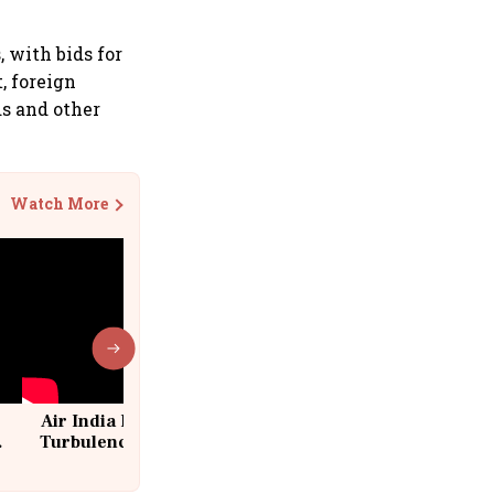
 with bids for
, foreign
ds and other
Watch More
Air India Flight Drops 300 Feet in
Turbulence | 10 Passengers, Crew
Suffer Minor Injuries