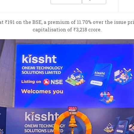
t ₹191 on the BSE, a premium of 11.70% over the issue pr
capitalisation of ₹3,218 crore.