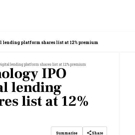
l lending platform shares list at 12% premium
igital lending platform shares list at 12% premium
ology IPO
al lending
es list at 12%
Share
Summarise