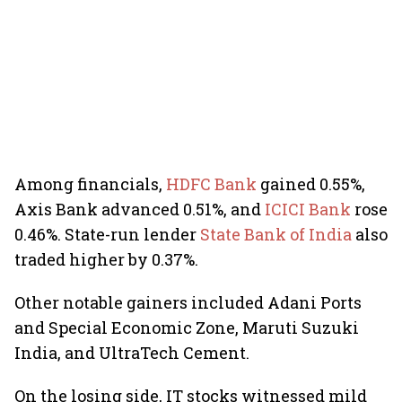
Among financials,
HDFC Bank
gained 0.55%,
Axis Bank advanced 0.51%, and
ICICI Bank
rose
0.46%. State-run lender
State Bank of India
also
traded higher by 0.37%.
Other notable gainers included Adani Ports
and Special Economic Zone, Maruti Suzuki
India, and UltraTech Cement.
On the losing side, IT stocks witnessed mild