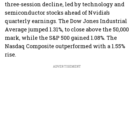
three-session decline, led by technology and
semiconductor stocks ahead of Nvidia’s
quarterly earnings. The Dow Jones Industrial
Average jumped 1.31%, to close above the 50,000
mark, while the S&P 500 gained 1.08%. The
Nasdaq Composite outperformed with a 1.55%
rise.
ADVERTISEMENT