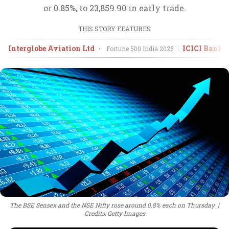
or 0.85%, to 23,859.90 in early trade.
THIS STORY FEATURES
Interglobe Aviation Ltd
ICICI Bank 
•
Fortune 500 India
2025
The BSE Sensex and the NSE Nifty rose around 0.8% each on Thursday
Credits: Getty Images