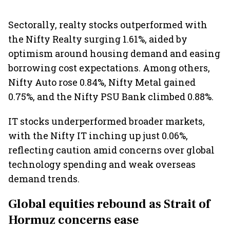
Sectorally, realty stocks outperformed with
the Nifty Realty surging 1.61%, aided by
optimism around housing demand and easing
borrowing cost expectations. Among others,
Nifty Auto rose 0.84%, Nifty Metal gained
0.75%, and the Nifty PSU Bank climbed 0.88%.
IT stocks underperformed broader markets,
with the Nifty IT inching up just 0.06%,
reflecting caution amid concerns over global
technology spending and weak overseas
demand trends.
Global equities rebound as Strait of
Hormuz concerns ease