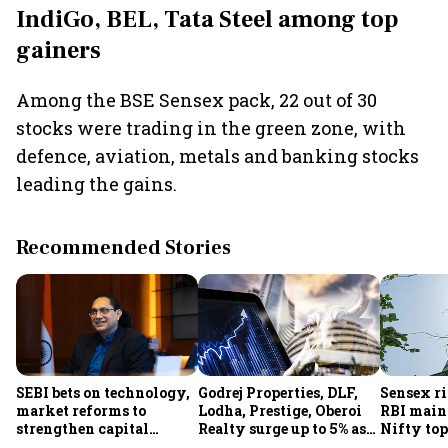
IndiGo, BEL, Tata Steel among top
gainers
Among the BSE Sensex pack, 22 out of 30
stocks were trading in the green zone, with
defence, aviation, metals and banking stocks
leading the gains.
Recommended Stories
SEBI bets on technology,
Godrej Properties, DLF,
Sensex ri
market reforms to
Lodha, Prestige, Oberoi
RBI maint
strengthen capital
Realty surge up to 5% as
Nifty top
markets amid global
RBI's status quo lifts real
index ju