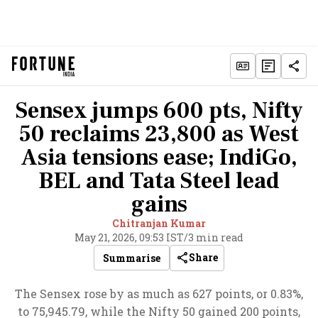
Sensex jumps 600 pts, Nifty
50 reclaims 23,800 as West
Asia tensions ease; IndiGo,
BEL and Tata Steel lead
gains
Chitranjan Kumar
May 21, 2026, 09:53 IST
/
3 min read
Share
Summarise
The Sensex rose by as much as 627 points, or 0.83%,
to 75,945.79, while the Nifty 50 gained 200 points,