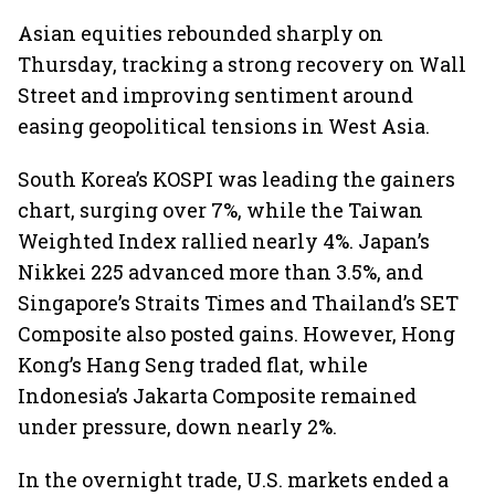
Asian equities rebounded sharply on
Thursday, tracking a strong recovery on Wall
Street and improving sentiment around
easing geopolitical tensions in West Asia.
South Korea’s KOSPI was leading the gainers
chart, surging over 7%, while the Taiwan
Weighted Index rallied nearly 4%. Japan’s
Nikkei 225 advanced more than 3.5%, and
Singapore’s Straits Times and Thailand’s SET
Composite also posted gains. However, Hong
Kong’s Hang Seng traded flat, while
Indonesia’s Jakarta Composite remained
under pressure, down nearly 2%.
In the overnight trade, U.S. markets ended a