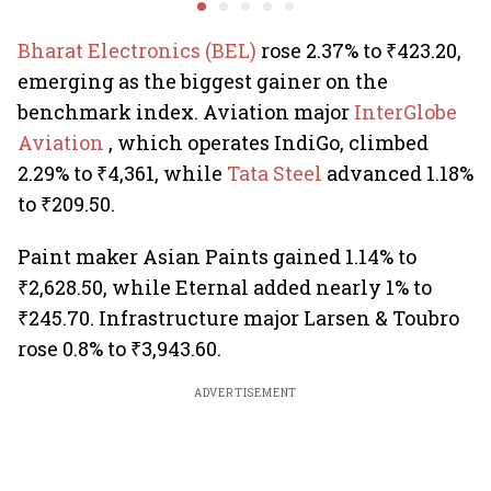
uncertainty
estate stocks
Bharat Electronics (BEL)
rose 2.37% to ₹423.20,
emerging as the biggest gainer on the
benchmark index. Aviation major
InterGlobe
Aviation
, which operates IndiGo, climbed
2.29% to ₹4,361, while
Tata Steel
advanced 1.18%
to ₹209.50.
Paint maker Asian Paints gained 1.14% to
₹2,628.50, while Eternal added nearly 1% to
₹245.70. Infrastructure major Larsen & Toubro
rose 0.8% to ₹3,943.60.
ADVERTISEMENT