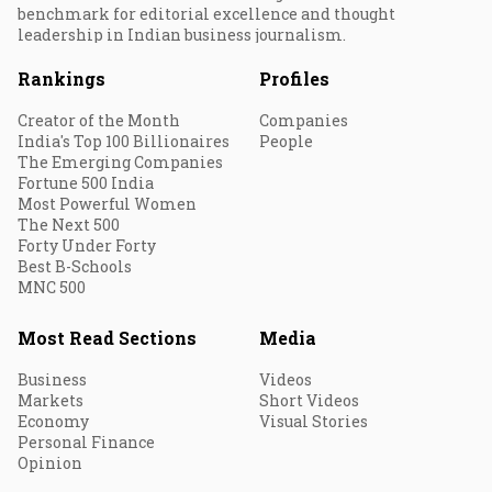
benchmark for editorial excellence and thought
leadership in Indian business journalism.
Rankings
Profiles
Creator of the Month
Companies
India's Top 100 Billionaires
People
The Emerging Companies
Fortune 500 India
Most Powerful Women
The Next 500
Forty Under Forty
Best B-Schools
MNC 500
Most Read Sections
Media
Business
Videos
Markets
Short Videos
Economy
Visual Stories
Personal Finance
Opinion