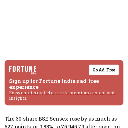
Go Ad-Free
Sign up for Fortune India's ad-free
experience
Enjoy uninterrupted access to premium content and
insights.
The 30-share BSE Sensex rose by as much as
627 points, or 0.83%, to 75,945.79 after opening