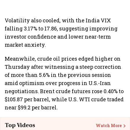
Volatility also cooled, with the India VIX
falling 3.17% to 17.86, suggesting improving
investor confidence and lower near-term
market anxiety.
Meanwhile, crude oil prices edged higher on
Thursday after witnessing a steep correction
of more than 5.6% in the previous session
amid optimism over progress in U.S.-Iran
negotiations. Brent crude futures rose 0.40% to
$105.87 per barrel, while U.S. WTI crude traded
near $99.2 per barrel.
Top Videos
Watch More