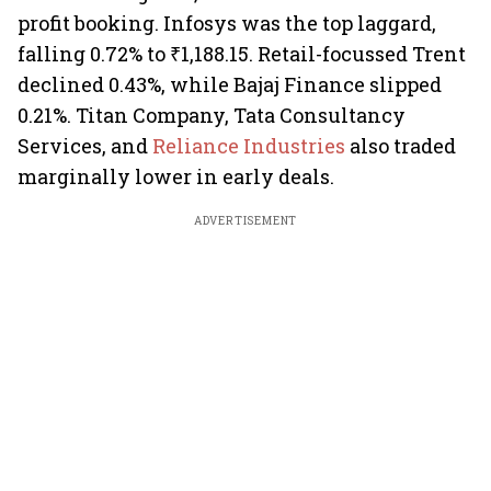
profit booking. Infosys was the top laggard,
falling 0.72% to ₹1,188.15. Retail-focussed Trent
declined 0.43%, while Bajaj Finance slipped
0.21%. Titan Company, Tata Consultancy
Services, and
Reliance Industries
also traded
marginally lower in early deals.
ADVERTISEMENT