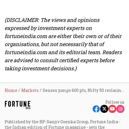
(DISCLAIMER: The views and opinions
expressed by investment experts on
fortuneindia.com are either their own or of their
organisations, but not necessarily that of
fortuneindia.com and its editorial team. Readers
are advised to consult certified experts before
taking investment decisions.)
Home
Markets
Sensex jumps 600 pts, Nifty 50 reclaims 23,800 as West Asia tensions ease; IndiGo, BEL and Tata Steel lead gains
Follow us
Published by the RP-Sanjiv Goenka Group, Fortune India -
the Indian edition of Fortune magazine - sets the