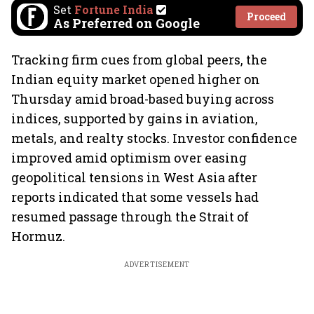
Set
Fortune India
Proceed
As Preferred on Google
Tracking firm cues from global peers, the
Indian equity market opened higher on
Thursday amid broad-based buying across
indices, supported by gains in aviation,
metals, and realty stocks. Investor confidence
improved amid optimism over easing
geopolitical tensions in West Asia after
reports indicated that some vessels had
resumed passage through the Strait of
Hormuz.
ADVERTISEMENT