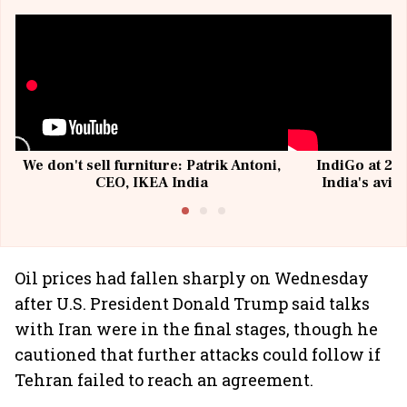
We don't sell furniture: Patrik Antoni,
IndiGo at 20 
CEO, IKEA India
India's avia
@I
Oil prices had fallen sharply on Wednesday
after U.S. President Donald Trump said talks
with Iran were in the final stages, though he
cautioned that further attacks could follow if
Tehran failed to reach an agreement.