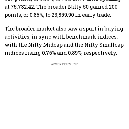
at 75,732.42. The broader Nifty 50 gained 200
points, or 0.85%, to 23,859.90 in early trade.
The broader market also saw a spurt in buying
activities, in sync with benchmark indices,
with the Nifty Midcap and the Nifty Smallcap
indices rising 0.76% and 0.89%, respectively.
ADVERTISEMENT