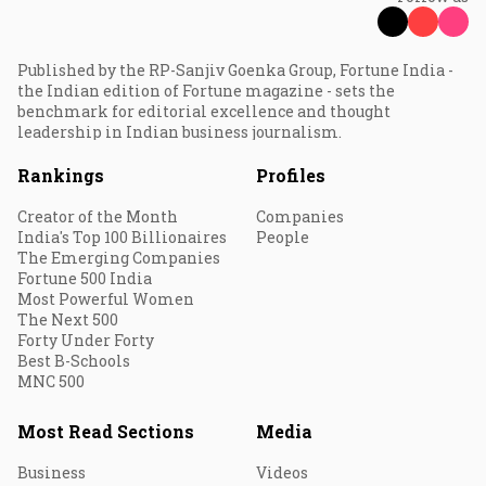
Published by the RP-Sanjiv Goenka Group, Fortune India -
the Indian edition of Fortune magazine - sets the
benchmark for editorial excellence and thought
leadership in Indian business journalism.
Rankings
Profiles
Creator of the Month
Companies
India's Top 100 Billionaires
People
The Emerging Companies
Fortune 500 India
Most Powerful Women
The Next 500
Forty Under Forty
Best B-Schools
MNC 500
Most Read Sections
Media
Business
Videos