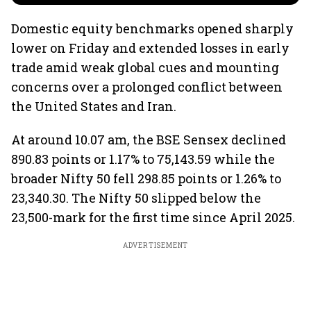
Domestic equity benchmarks opened sharply
lower on Friday and extended losses in early
trade amid weak global cues and mounting
concerns over a prolonged conflict between
the United States and Iran.
At around 10.07 am, the BSE Sensex declined
890.83 points or 1.17% to 75,143.59 while the
broader Nifty 50 fell 298.85 points or 1.26% to
23,340.30. The Nifty 50 slipped below the
23,500-mark for the first time since April 2025.
ADVERTISEMENT