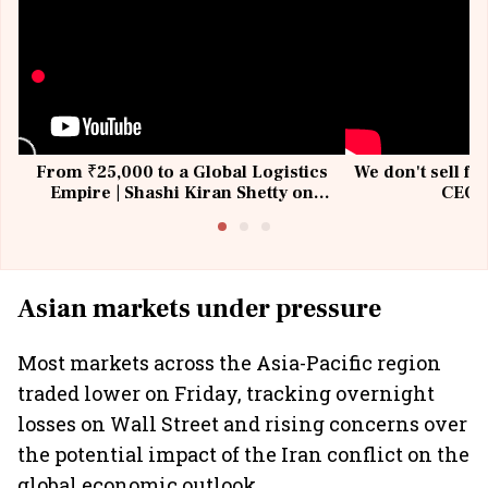
From ₹25,000 to a Global Logistics
We don't sell fu
Empire | Shashi Kiran Shetty on
CEO, 
Building Allcargo | Unscripted
Asian markets under pressure
Most markets across the Asia-Pacific region
traded lower on Friday, tracking overnight
losses on Wall Street and rising concerns over
the potential impact of the Iran conflict on the
global economic outlook.