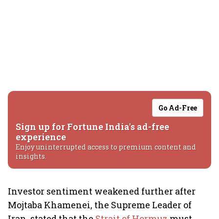
Go Ad-Free
Sign up for Fortune India's ad-free
experience
Enjoy uninterrupted access to premium content and
insights.
Investor sentiment weakened further after
Mojtaba Khamenei, the Supreme Leader of
Iran, stated that the
Strait of Hormuz
must