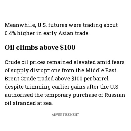
Meanwhile, U.S. futures were trading about
0.4% higher in early Asian trade.
Oil climbs above $100
Crude oil prices remained elevated amid fears
of supply disruptions from the Middle East.
Brent Crude traded above $100 per barrel
despite trimming earlier gains after the U.S.
authorised the temporary purchase of Russian
oil stranded at sea.
ADVERTISEMENT