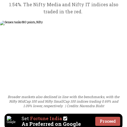
1.54%. The Nifty Media and Nifty IT indices also
traded in the red.
Broader markets also declined in line with the benchmarks, with the
Nifty MidCap 100 and Nifty SmallCap 100 indices trading 0.69% and
1.09% lower, respectively.
Credits: Narendra Bisht
Set
Fortune India
Proceed
As Preferred on Google