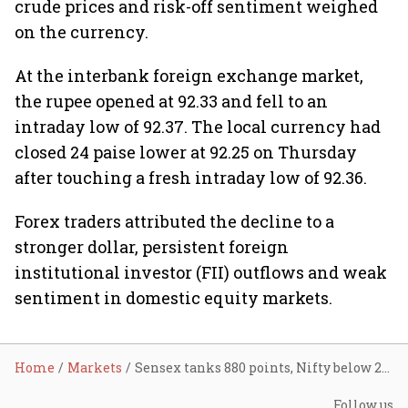
crude prices and risk-off sentiment weighed
on the currency.
At the interbank foreign exchange market,
the rupee opened at 92.33 and fell to an
intraday low of 92.37. The local currency had
closed 24 paise lower at 92.25 on Thursday
after touching a fresh intraday low of 92.36.
Forex traders attributed the decline to a
stronger dollar, persistent foreign
institutional investor (FII) outflows and weak
sentiment in domestic equity markets.
Home
Markets
Sensex tanks 880 points, Nifty below 23,500 as U.S.–Iran tensions rattle sentiment, rupee hits record low
Follow us