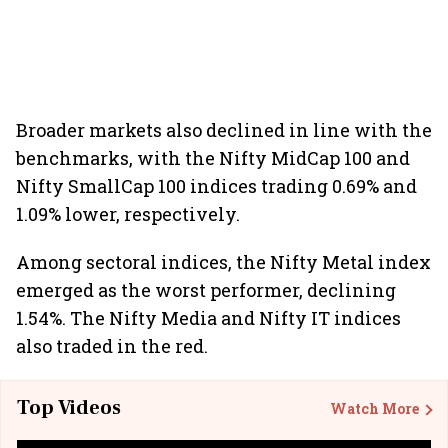
Broader markets also declined in line with the
benchmarks, with the Nifty MidCap 100 and
Nifty SmallCap 100 indices trading 0.69% and
1.09% lower, respectively.
Among sectoral indices, the Nifty Metal index
emerged as the worst performer, declining
1.54%. The Nifty Media and Nifty IT indices
also traded in the red.
Top Videos
Watch More