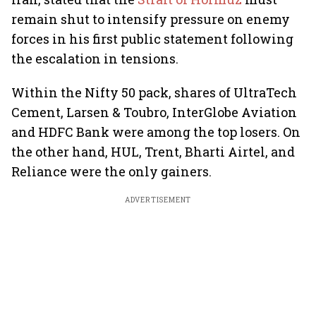
remain shut to intensify pressure on enemy
forces in his first public statement following
the escalation in tensions.
Within the Nifty 50 pack, shares of UltraTech
Cement, Larsen & Toubro, InterGlobe Aviation
and HDFC Bank were among the top losers. On
the other hand, HUL, Trent, Bharti Airtel, and
Reliance were the only gainers.
ADVERTISEMENT