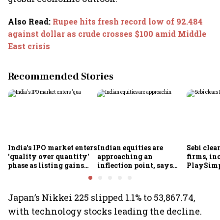
Also Read
:
Rupee hits fresh record low of 92.484
against dollar as crude crosses $100 amid Middle
East crisis
Recommended Stories
India's IPO market enters
Indian equities are
Sebi clea
'quality over quantity'
approaching an
firms, in
phase as listing gains
inflection point, says
PlaySimp
shrink: Grant Thornton
Motilal Oswal's Ajay
Garuda A
Khandelwal
Rediff.c
Green
Japan’s Nikkei 225 slipped 1.1% to 53,867.74,
with technology stocks leading the decline.