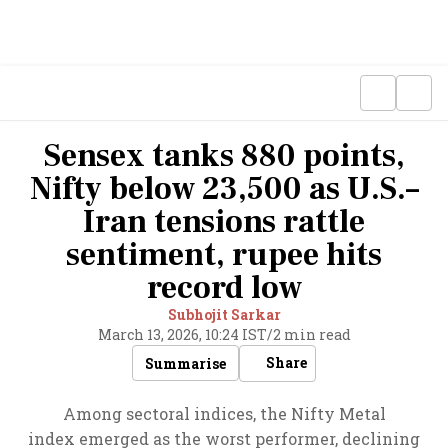
Sensex tanks 880 points,
Nifty below 23,500 as U.S.–
Iran tensions rattle
sentiment, rupee hits
record low
Subhojit Sarkar
March 13, 2026, 10:24 IST
/
2 min read
Share
Summarise
Among sectoral indices, the Nifty Metal
index emerged as the worst performer, declining