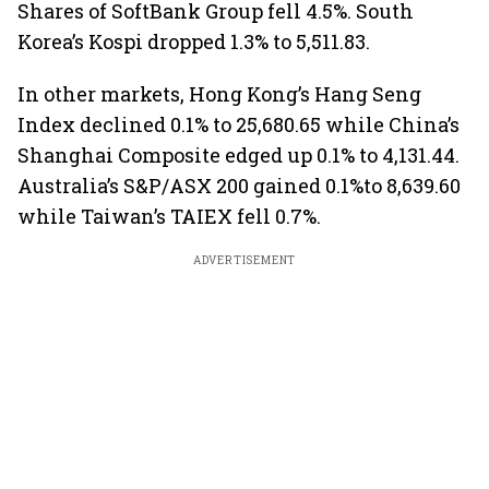
Shares of SoftBank Group fell 4.5%. South
Korea’s Kospi dropped 1.3% to 5,511.83.
In other markets, Hong Kong’s Hang Seng
Index declined 0.1% to 25,680.65 while China’s
Shanghai Composite edged up 0.1% to 4,131.44.
Australia’s S&P/ASX 200 gained 0.1%to 8,639.60
while Taiwan’s TAIEX fell 0.7%.
ADVERTISEMENT