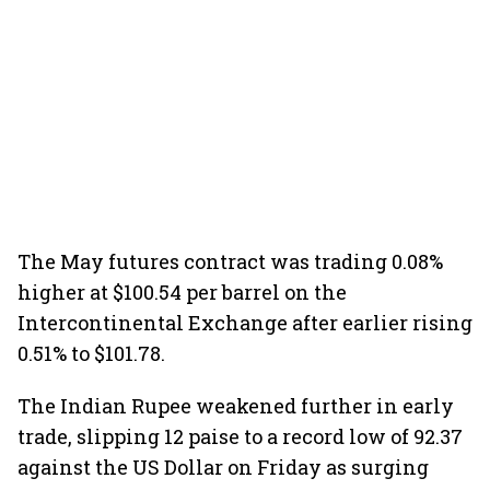
The May futures contract was trading 0.08%
higher at $100.54 per barrel on the
Intercontinental Exchange after earlier rising
0.51% to $101.78.
The Indian Rupee weakened further in early
trade, slipping 12 paise to a record low of 92.37
against the US Dollar on Friday as surging