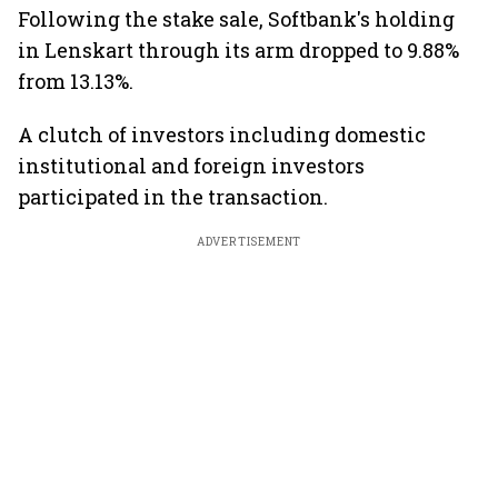
Following the stake sale, Softbank's holding
in Lenskart through its arm dropped to 9.88%
from 13.13%.
A clutch of investors including domestic
institutional and foreign investors
participated in the transaction.
ADVERTISEMENT