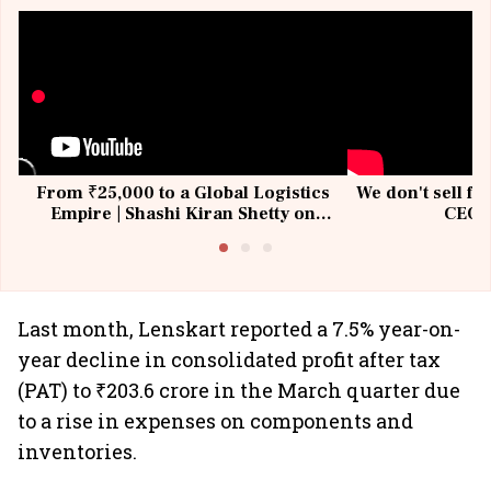
From ₹25,000 to a Global Logistics
We don't sell fu
Empire | Shashi Kiran Shetty on
CEO, 
Building Allcargo | Unscripted
Last month, Lenskart reported a 7.5% year-on-
year decline in consolidated profit after tax
(PAT) to ₹203.6 crore in the March quarter due
to a rise in expenses on components and
inventories. ​