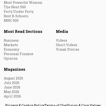
Most Powerful Women
The Next 500
Forty Under Forty
Best B-Schools
MNC 500
Most Read Sections
Media
Business
Videos
Markets
Short Videos
Economy
Visual Stories
Personal Finance
Opinion
Magazines
August 2026
July 2026
June 2026
May 2026
April 2026
Privacy & Cookie Policy
Terms of Use
Vision & Core Values