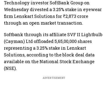
Technology investor SoftBank ​Group on
Wednesday divested a 3.25% stake in eyewear
firm Lenskart Solutions for ₹2,873 crore
through an open market transaction.
Softbank through its affiliate SVF II Lightbulb
(Cayman) Ltd offloaded 5,65,00,000 shares
representing a 3.25% stake in Lenskart
Solutions, according to the block deal data
available on the National Stock Exchange
(NSE).
ADVERTISEMENT