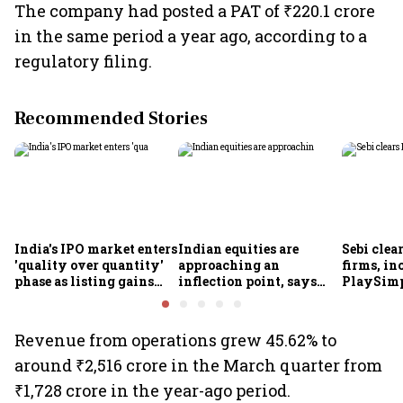
The company had posted a PAT of ₹220.1 crore
in the same period a year ago, according to a
regulatory filing. ​
Recommended Stories
India's IPO market enters
Indian equities are
Sebi clea
'quality over quantity'
approaching an
firms, in
phase as listing gains
inflection point, says
PlaySimp
shrink: Grant Thornton
Motilal Oswal's Ajay
Garuda A
Khandelwal
Rediff.c
Green
Revenue from operations grew 45.62% to
around ₹2,516 crore in the March quarter from
₹1,728 crore in the year-ago period.