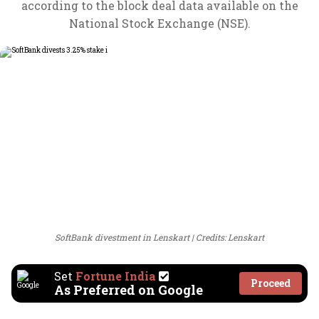
according to the block deal data available on the
National Stock Exchange (NSE).
SoftBank divestment in Lenskart
Credits: Lenskart
Set
Fortune India
Proceed
As Preferred on Google