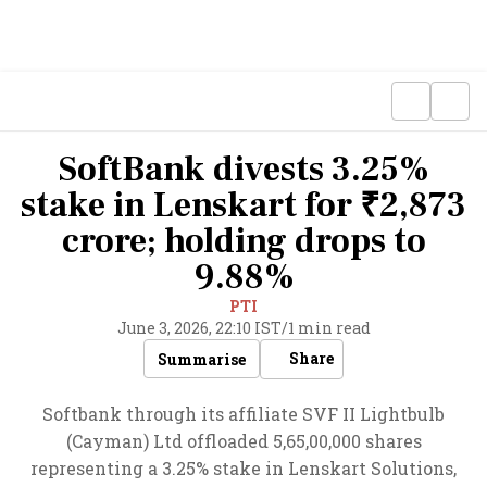
SoftBank divests 3.25%
stake in Lenskart for ₹2,873
crore; holding drops to
9.88%
PTI
June 3, 2026, 22:10 IST
/
1 min read
Share
Summarise
Softbank through its affiliate SVF II Lightbulb
(Cayman) Ltd offloaded 5,65,00,000 shares
representing a 3.25% stake in Lenskart Solutions,