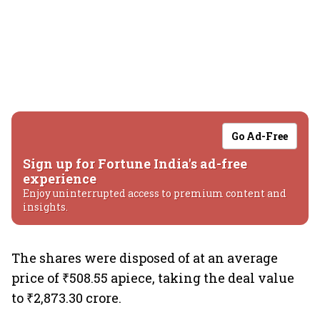
Go Ad-Free
Sign up for Fortune India's ad-free
experience
Enjoy uninterrupted access to premium content and
insights.
The shares were disposed of at an average
price of ₹508.55 apiece, taking the deal value
to ₹2,873.30 crore.