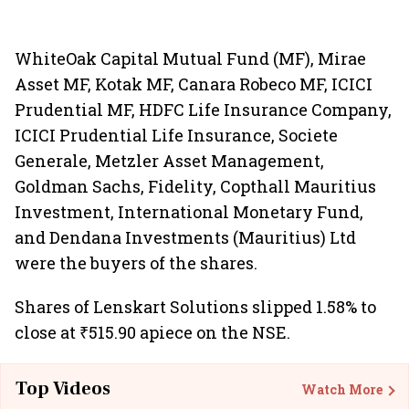
WhiteOak Capital Mutual Fund (MF), Mirae
Asset MF, Kotak MF, Canara Robeco MF, ICICI
Prudential MF, HDFC Life Insurance Company,
ICICI Prudential Life Insurance, Societe
Generale, Metzler Asset Management,
Goldman Sachs, Fidelity, Copthall Mauritius
Investment, International Monetary Fund,
and Dendana Investments (Mauritius) Ltd
were the buyers of the shares.
Shares of Lenskart Solutions slipped 1.58% to
close at ₹515.90 apiece on the NSE.
Top Videos
Watch More