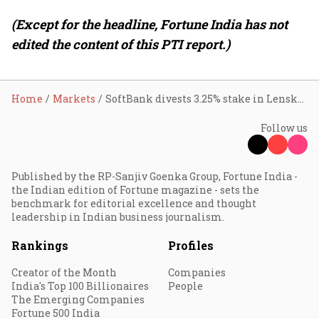
(Except for the headline, Fortune India has not
edited the content of this PTI report.)
Home
Markets
SoftBank divests 3.25% stake in Lenskart for ₹2,873 crore; holding drops to 9.88%
Follow us
Published by the RP-Sanjiv Goenka Group, Fortune India -
the Indian edition of Fortune magazine - sets the
benchmark for editorial excellence and thought
leadership in Indian business journalism.
Rankings
Profiles
Creator of the Month
Companies
India's Top 100 Billionaires
People
The Emerging Companies
Fortune 500 India