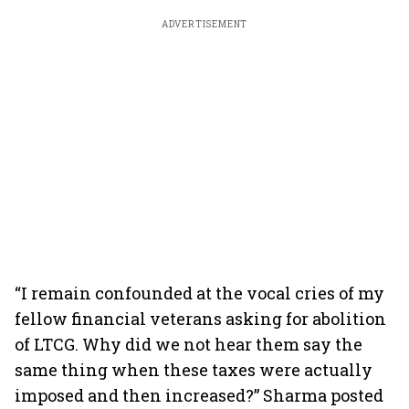
ADVERTISEMENT
“I remain confounded at the vocal cries of my
fellow financial veterans asking for abolition
of LTCG. Why did we not hear them say the
same thing when these taxes were actually
imposed and then increased?” Sharma posted