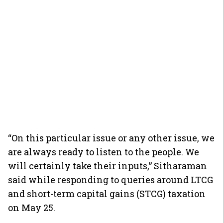
“On this particular issue or any other issue, we
are always ready to listen to the people. We
will certainly take their inputs,” Sitharaman
said while responding to queries around LTCG
and short-term capital gains (STCG) taxation
on May 25.