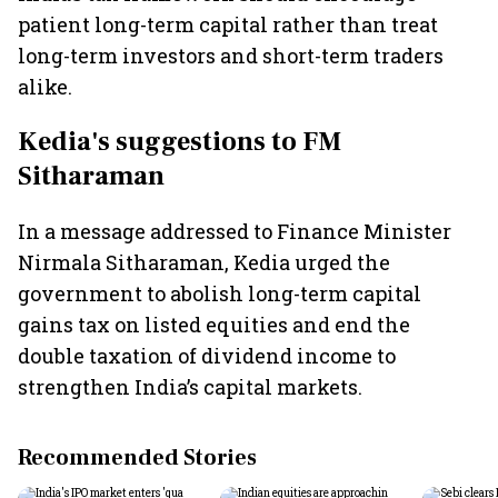
patient long-term capital rather than treat
long-term investors and short-term traders
alike.
Kedia's suggestions to FM
Sitharaman
In a message addressed to Finance Minister
Nirmala Sitharaman, Kedia urged the
government to abolish long-term capital
gains tax on listed equities and end the
double taxation of dividend income to
strengthen India’s capital markets.
Recommended Stories