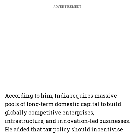
ADVERTISEMENT
According to him, India requires massive
pools of long-term domestic capital to build
globally competitive enterprises,
infrastructure, and innovation-led businesses.
He added that tax policy should incentivise