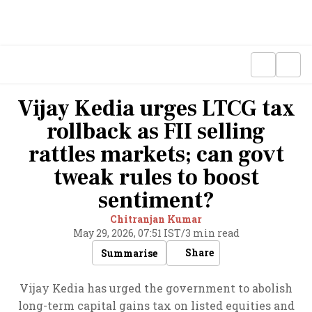
Vijay Kedia urges LTCG tax
rollback as FII selling
rattles markets; can govt
tweak rules to boost
sentiment?
Chitranjan Kumar
May 29, 2026, 07:51 IST
/
3 min read
Share
Summarise
Vijay Kedia has urged the government to abolish
long-term capital gains tax on listed equities and