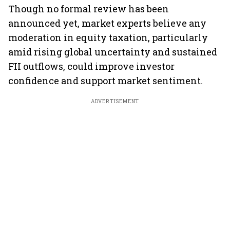
Though no formal review has been
announced yet, market experts believe any
moderation in equity taxation, particularly
amid rising global uncertainty and sustained
FII outflows, could improve investor
confidence and support market sentiment.
ADVERTISEMENT