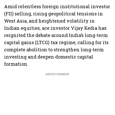
Amid relentless foreign institutional investor
(FII) selling, rising geopolitical tensions in
West Asia, and heightened volatility in
Indian equities, ace investor Vijay Kedia has
reignited the debate around India’s long-term
capital gains (LTCG) tax regime, calling for its
complete abolition to strengthen long-term
investing and deepen domestic capital
formation.
ADVERTISEMENT