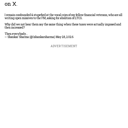
on X.
I remain confounded & stupefied at the vocal cries of my fellow financial veterans, who are all
writing open missives to the FM, asking for abolition of LTCG.
Why did we not hear them say the same thing when these taxes were actually imposed and
then increased?
Then everybody…
— Shankar Sharma (@1shankarsharma)
May 28, 2026
ADVERTISEMENT