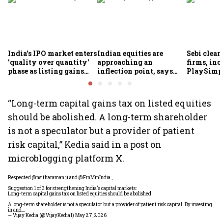
India's IPO market enters
Indian equities are
Sebi clea
'quality over quantity'
approaching an
firms, in
phase as listing gains
inflection point, says
PlaySimp
shrink: Grant Thornton
Motilal Oswal's Ajay
Garuda A
Khandelwal
Rediff.c
Green
“Long-term capital gains tax on listed equities
should be abolished. A long-term shareholder
is not a speculator but a provider of patient
risk capital,” Kedia said in a post on
microblogging platform X.
Respected
@nsitharaman
ji and
@FinMinIndia
,
Suggestion 1 of 3 for strengthening India's capital markets:
Long-term capital gains tax on listed equities should be abolished.
A long-term shareholder is not a speculator but a provider of patient risk capital. By investing
in and…
— Vijay Kedia (@VijayKedia1)
May 27, 2026