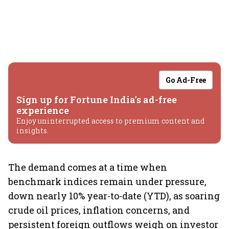
Go Ad-Free
Sign up for Fortune India's ad-free
experience
Enjoy uninterrupted access to premium content and
insights.
The demand comes at a time when
benchmark indices remain under pressure,
down nearly 10% year-to-date (YTD), as soaring
crude oil prices, inflation concerns, and
persistent foreign outflows weigh on investor