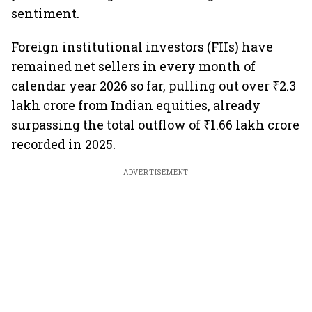
sentiment.
Foreign institutional investors (FIIs) have
remained net sellers in every month of
calendar year 2026 so far, pulling out over ₹2.3
lakh crore from Indian equities, already
surpassing the total outflow of ₹1.66 lakh crore
recorded in 2025.
ADVERTISEMENT