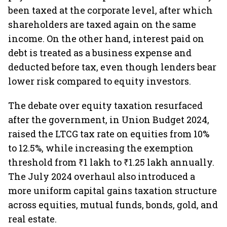
been taxed at the corporate level, after which
shareholders are taxed again on the same
income. On the other hand, interest paid on
debt is treated as a business expense and
deducted before tax, even though lenders bear
lower risk compared to equity investors.
The debate over equity taxation resurfaced
after the government, in Union Budget 2024,
raised the LTCG tax rate on equities from 10%
to 12.5%, while increasing the exemption
threshold from ₹1 lakh to ₹1.25 lakh annually.
The July 2024 overhaul also introduced a
more uniform capital gains taxation structure
across equities, mutual funds, bonds, gold, and
real estate.