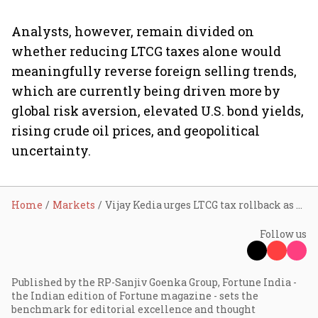
Analysts, however, remain divided on
whether reducing LTCG taxes alone would
meaningfully reverse foreign selling trends,
which are currently being driven more by
global risk aversion, elevated U.S. bond yields,
rising crude oil prices, and geopolitical
uncertainty.
Home
Markets
Vijay Kedia urges LTCG tax rollback as FII selling rattles markets; can govt tweak rules to boost sentiment?
Follow us
Published by the RP-Sanjiv Goenka Group, Fortune India -
the Indian edition of Fortune magazine - sets the
benchmark for editorial excellence and thought