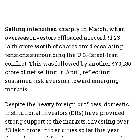
Selling intensified sharply in March, when
overseas investors offloaded a record ₹1.23
lakh crore worth of shares amid escalating
tensions surrounding the U.S.-Israel-Iran
conflict. This was followed by another ₹70,135
crore of net selling in April, reflecting
sustained risk aversion toward emerging
markets.
Despite the heavy foreign outflows, domestic
institutional investors (DIIs) have provided
strong support to the markets, investing over
₹3 lakh crore into equities so far this year