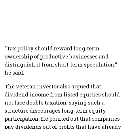
“Tax policy should reward long-term
ownership of productive businesses and
distinguish it from short-term speculation,”
he said.
The veteran investor also argued that
dividend income from listed equities should
not face double taxation, saying such a
structure discourages long-term equity
participation. He pointed out that companies
pay dividends out of profits that have already