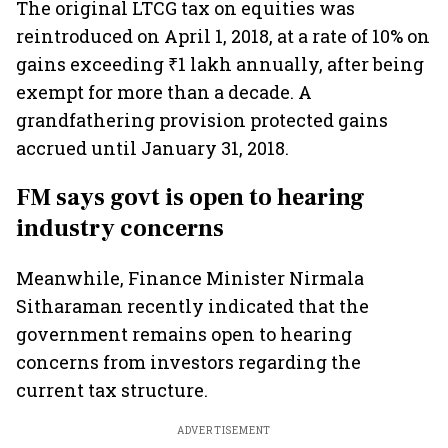
The original LTCG tax on equities was
reintroduced on April 1, 2018, at a rate of 10% on
gains exceeding ₹1 lakh annually, after being
exempt for more than a decade. A
grandfathering provision protected gains
accrued until January 31, 2018.
FM says govt is open to hearing
industry concerns
Meanwhile, Finance Minister Nirmala
Sitharaman recently indicated that the
government remains open to hearing
concerns from investors regarding the
current tax structure.
ADVERTISEMENT