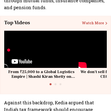
through mutual funds, insurance companies,
and pension funds.
Top Videos
Watch More
From ₹25,000 to a Global Logistics
We don't sell fu
Empire | Shashi Kiran Shetty on
CEO, 
Building Allcargo | Unscripted
Against this backdrop, Kedia argued that
India’s tax framework should encourage