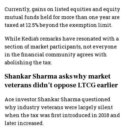
Currently, gains on listed equities and equity
mutual funds held for more than one year are
taxed at 12.5% beyond the exemption limit.
While Kedia’s remarks have resonated with a
section of market participants, not everyone
in the financial community agrees with
abolishing the tax.
Shankar Sharma asks why market
veterans didn’t oppose LTCG earlier
Ace investor Shankar Sharma questioned
why industry veterans were largely silent
when the tax was first introduced in 2018 and
later increased.