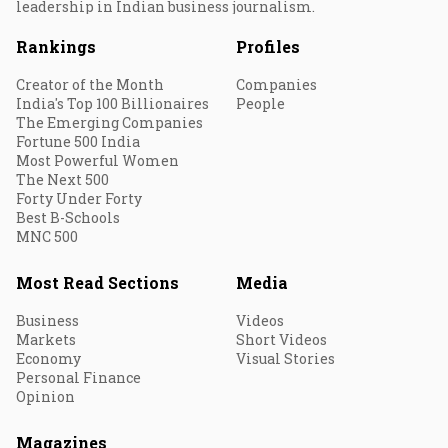
leadership in Indian business journalism.
Rankings
Profiles
Creator of the Month
Companies
India's Top 100 Billionaires
People
The Emerging Companies
Fortune 500 India
Most Powerful Women
The Next 500
Forty Under Forty
Best B-Schools
MNC 500
Most Read Sections
Media
Business
Videos
Markets
Short Videos
Economy
Visual Stories
Personal Finance
Opinion
Magazines