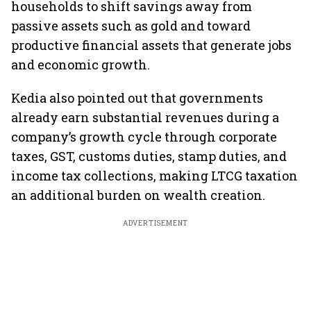
households to shift savings away from
passive assets such as gold and toward
productive financial assets that generate jobs
and economic growth.
Kedia also pointed out that governments
already earn substantial revenues during a
company’s growth cycle through corporate
taxes, GST, customs duties, stamp duties, and
income tax collections, making LTCG taxation
an additional burden on wealth creation.
ADVERTISEMENT