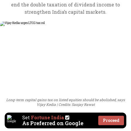
end the double taxation of dividend income to
strengthen India’s capital markets.
Long-term capital gains tax on listed equities should be abolished, says
Vijay Kedia
Credits: Sanjay Rawat
Set
Fortune India
Proceed
As Preferred on Google