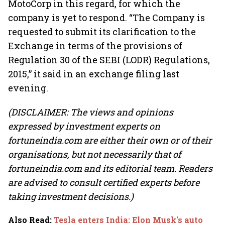
MotoCorp in this regard, for which the
company is yet to respond. “The Company is
requested to submit its clarification to the
Exchange in terms of the provisions of
Regulation 30 of the SEBI (LODR) Regulations,
2015,” it said in an exchange filing last
evening.
(DISCLAIMER: The views and opinions
expressed by investment experts on
fortuneindia.com are either their own or of their
organisations, but not necessarily that of
fortuneindia.com and its editorial team. Readers
are advised to consult certified experts before
taking investment decisions.)
Also Read
:
Tesla enters India: Elon Musk's auto