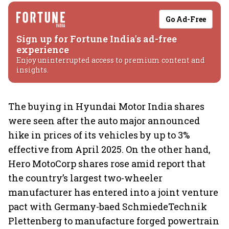
Go Ad-Free
Sign up for Fortune India's ad-free
experience
Enjoy uninterrupted access to premium content and
insights.
The buying in Hyundai Motor India shares
were seen after the auto major announced
hike in prices of its vehicles by up to 3%
effective from April 2025. On the other hand,
Hero MotoCorp shares rose amid report that
the country’s largest two-wheeler
manufacturer has entered into a joint venture
pact with Germany-baed SchmiedeTechnik
Plettenberg to manufacture forged powertrain