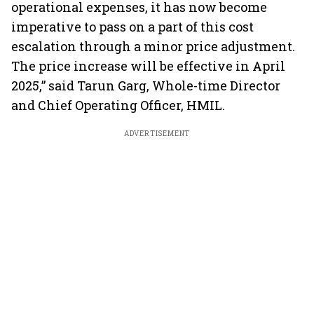
operational expenses, it has now become
imperative to pass on a part of this cost
escalation through a minor price adjustment.
The price increase will be effective in April
2025,” said Tarun Garg, Whole-time Director
and Chief Operating Officer, HMIL.
ADVERTISEMENT