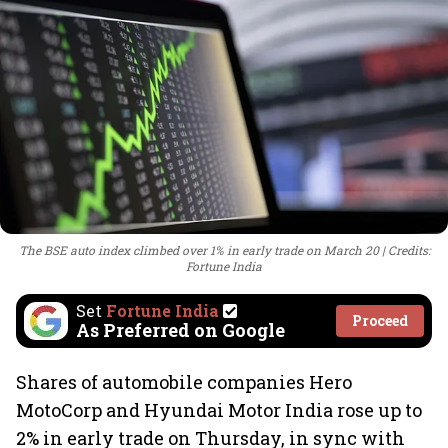
The BSE auto index climbed over 1% in early trade on March 20
Credits:
Fortune India
Set
Fortune India
Proceed
As Preferred on Google
Shares of automobile companies Hero
MotoCorp and Hyundai Motor India rose up to
2% in early trade on Thursday, in sync with