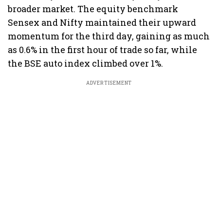
broader market. The equity benchmark
Sensex and Nifty maintained their upward
momentum for the third day, gaining as much
as 0.6% in the first hour of trade so far, while
the BSE auto index climbed over 1%.
ADVERTISEMENT