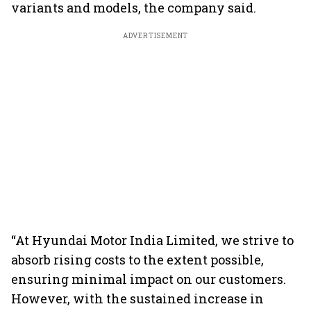
variants and models, the company said.
ADVERTISEMENT
“At Hyundai Motor India Limited, we strive to
absorb rising costs to the extent possible,
ensuring minimal impact on our customers.
However, with the sustained increase in