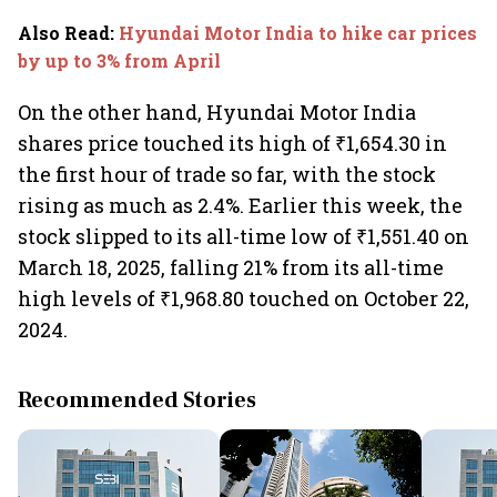
Also Read
:
Hyundai Motor India to hike car prices
by up to 3% from April
On the other hand, Hyundai Motor India
shares price touched its high of ₹1,654.30 in
the first hour of trade so far, with the stock
rising as much as 2.4%. Earlier this week, the
stock slipped to its all-time low of ₹1,551.40 on
March 18, 2025, falling 21% from its all-time
high levels of ₹1,968.80 touched on October 22,
2024.
Recommended Stories