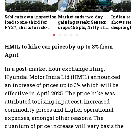
Sebi cuts own inspection
Market ends two-day
Indian se
load to one-third for
gaining streak; Sensex
shows res
FY27, shifts to risk-
drops 456 pts, Nifty slips
despite g
based joint checks with
below 24,600
headwind
MIIs
HMIL to hike car prices by up to 3% from
April
In a post-market hour exchange filing,
Hyundai Motor India Ltd (HMIL) announced
an increase of prices up to 3% which will be
effective in April 2025. The price hike was
attributed to rising input cost, increased
commodity prices and higher operational
expenses, amongst other reasons. The
quantum of price increase will vary basis the