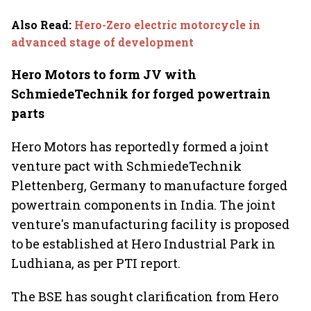
Also Read
:
Hero-Zero electric motorcycle in
advanced stage of development
Hero Motors to form JV with
SchmiedeTechnik for forged powertrain
parts
Hero Motors has reportedly formed a joint
venture pact with SchmiedeTechnik
Plettenberg, Germany to manufacture forged
powertrain components in India. The joint
venture's manufacturing facility is proposed
to be established at Hero Industrial Park in
Ludhiana, as per PTI report.
The BSE has sought clarification from Hero