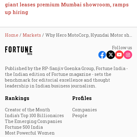
giant leases premium Mumbai showroom, ramps
up hiring
Home
Markets
Why Hero MotoCorp, Hyundai Motor shares are trading higher today
Follow us
Published by the RP-Sanjiv Goenka Group, Fortune India -
the Indian edition of Fortune magazine - sets the
benchmark for editorial excellence and thought
leadership in Indian business journalism.
Rankings
Profiles
Creator of the Month
Companies
India's Top 100 Billionaires
People
The Emerging Companies
Fortune 500 India
Most Powerful Women