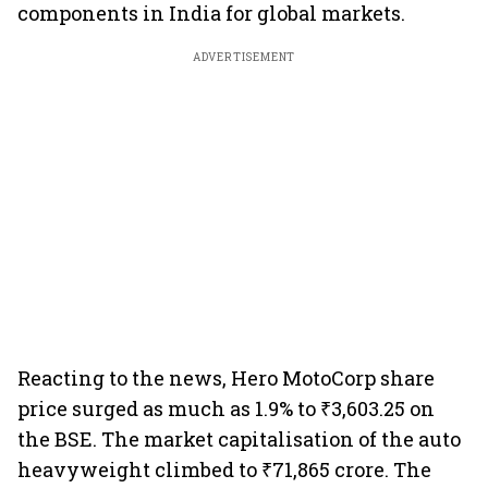
components in India for global markets.
ADVERTISEMENT
Reacting to the news, Hero MotoCorp share
price surged as much as 1.9% to ₹3,603.25 on
the BSE. The market capitalisation of the auto
heavyweight climbed to ₹71,865 crore. The