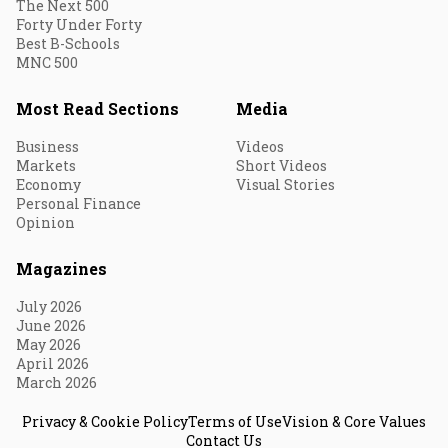
The Next 500
Forty Under Forty
Best B-Schools
MNC 500
Most Read Sections
Media
Business
Videos
Markets
Short Videos
Economy
Visual Stories
Personal Finance
Opinion
Magazines
July 2026
June 2026
May 2026
April 2026
March 2026
Privacy & Cookie Policy
Terms of Use
Vision & Core Values
Contact Us