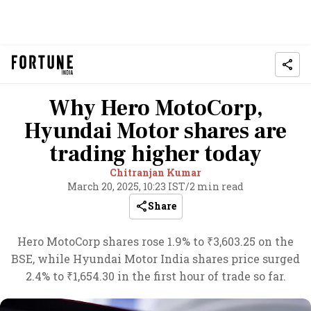
Why Hero MotoCorp,
Hyundai Motor shares are
trading higher today
Chitranjan Kumar
March 20, 2025, 10:23 IST
/
2 min read
Share
Hero MotoCorp shares rose 1.9% to ₹3,603.25 on the
BSE, while Hyundai Motor India shares price surged
2.4% to ₹1,654.30 in the first hour of trade so far.