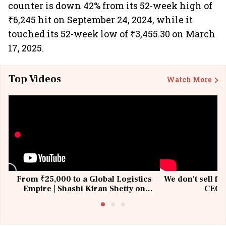
counter is down 42% from its 52-week high of
₹6,245 hit on September 24, 2024, while it
touched its 52-week low of ₹3,455.30 on March
17, 2025.
Top Videos
Watch More
From ₹25,000 to a Global Logistics
We don't sell fu
Empire | Shashi Kiran Shetty on
CEO, 
Building Allcargo | Unscripted