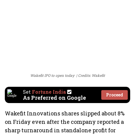
Wakefit IPO to open today
Credits: Wakefit
Set
Fortune India
Proceed
As Preferred on Google
Wakefit Innovations shares slipped about 8%
on Friday even after the company reported a
sharp turnaround in standalone profit for