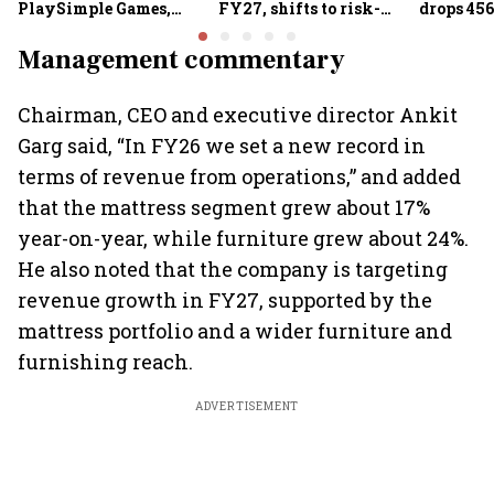
PlaySimple Games,
FY27, shifts to risk-
drops 456
Garuda Aerospace,
based joint checks with
below 24
Rediff.com and Jakson
MIIs
Management commentary
Green
Chairman, CEO and executive director Ankit
Garg said, “In FY26 we set a new record in
terms of revenue from operations,” and added
that the mattress segment grew about 17%
year-on-year, while furniture grew about 24%.
He also noted that the company is targeting
revenue growth in FY27, supported by the
mattress portfolio and a wider furniture and
furnishing reach.
ADVERTISEMENT