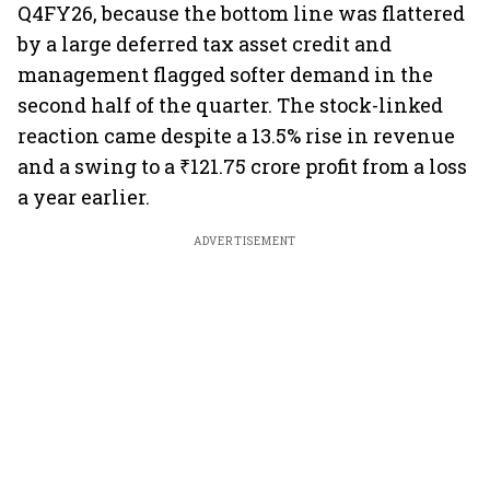
Q4FY26, because the bottom line was flattered
by a large deferred tax asset credit and
management flagged softer demand in the
second half of the quarter. The stock-linked
reaction came despite a 13.5% rise in revenue
and a swing to a ₹121.75 crore profit from a loss
a year earlier.
ADVERTISEMENT