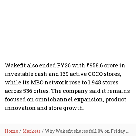
Wakefit also ended FY26 with ₹958.6 crore in
investable cash and 139 active COCO stores,
while its MBO network rose to 1,948 stores
across 536 cities. The company said it remains
focused on omnichannel expansion, product
innovation and store growth.
Home
Markets
Why Wakefit shares fell 8% on Friday despite Q4 profit jump