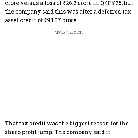
crore versus a loss of ₹26.2 crore in Q4FY25, but
the company said this was after a deferred tax
asset credit of ₹98.07 crore.
ADVERTISEMENT
That tax credit was the biggest reason for the
sharp profit jump. The company said it