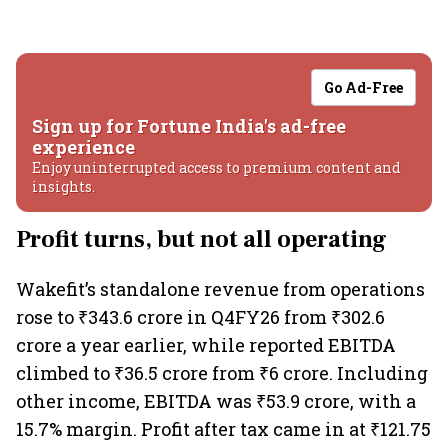
Go Ad-Free
Sign up for Fortune India's ad-free
experience
Enjoy uninterrupted access to premium content and
insights.
Profit turns, but not all operating
Wakefit’s standalone revenue from operations
rose to ₹343.6 crore in Q4FY26 from ₹302.6
crore a year earlier, while reported EBITDA
climbed to ₹36.5 crore from ₹6 crore. Including
other income, EBITDA was ₹53.9 crore, with a
15.7% margin. Profit after tax came in at ₹121.75