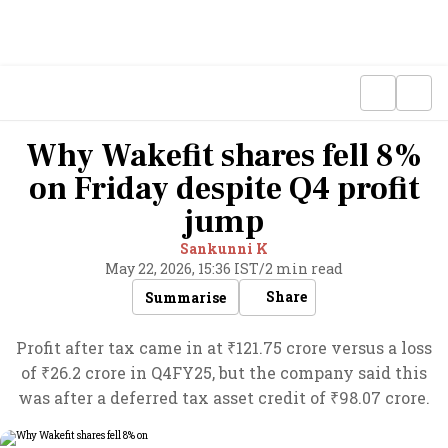
Why Wakefit shares fell 8%
on Friday despite Q4 profit
jump
Sankunni K
May 22, 2026, 15:36 IST
/
2 min read
Share
Summarise
Profit after tax came in at ₹121.75 crore versus a loss
of ₹26.2 crore in Q4FY25, but the company said this
was after a deferred tax asset credit of ₹98.07 crore.