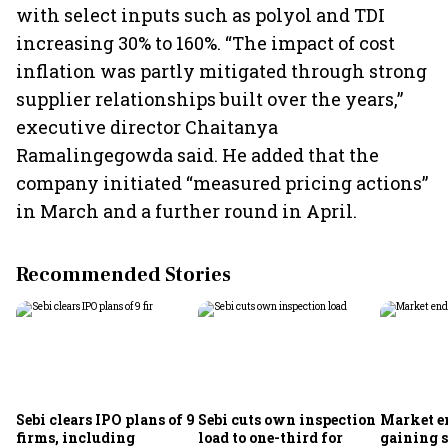
with select inputs such as polyol and TDI
increasing 30% to 160%. “The impact of cost
inflation was partly mitigated through strong
supplier relationships built over the years,”
executive director Chaitanya
Ramalingegowda said. He added that the
company initiated “measured pricing actions”
in March and a further round in April.
Recommended Stories
Sebi clears IPO plans of 9
Sebi cuts own inspection
Market e
firms, including
load to one-third for
gaining s