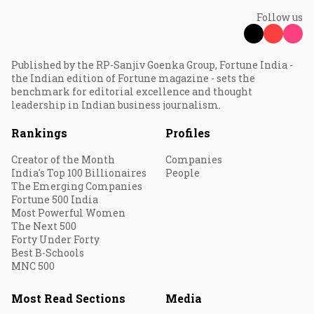
Follow us
Published by the RP-Sanjiv Goenka Group, Fortune India -
the Indian edition of Fortune magazine - sets the
benchmark for editorial excellence and thought
leadership in Indian business journalism.
Rankings
Profiles
Creator of the Month
Companies
India's Top 100 Billionaires
People
The Emerging Companies
Fortune 500 India
Most Powerful Women
The Next 500
Forty Under Forty
Best B-Schools
MNC 500
Most Read Sections
Media