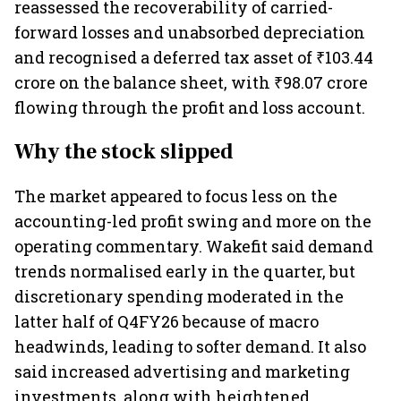
reassessed the recoverability of carried-
forward losses and unabsorbed depreciation
and recognised a deferred tax asset of ₹103.44
crore on the balance sheet, with ₹98.07 crore
flowing through the profit and loss account.
Why the stock slipped
The market appeared to focus less on the
accounting-led profit swing and more on the
operating commentary. Wakefit said demand
trends normalised early in the quarter, but
discretionary spending moderated in the
latter half of Q4FY26 because of macro
headwinds, leading to softer demand. It also
said increased advertising and marketing
investments, along with heightened