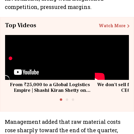
competition, pressured margins.
Top Videos
Watch More
From ₹25,000 to a Global Logistics
We don't sell fu
Empire | Shashi Kiran Shetty on
CEO, 
Building Allcargo | Unscripted
Management added that raw material costs
rose sharply toward the end of the quarter,