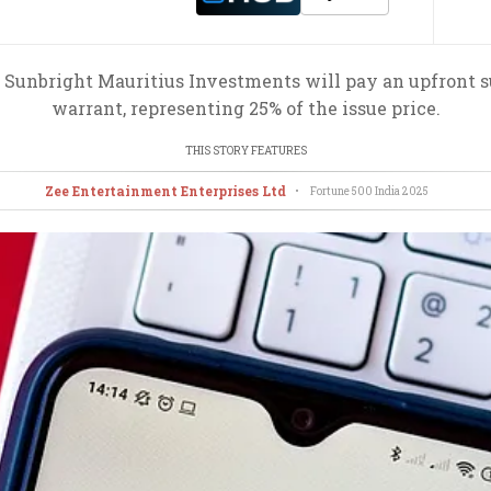
 Sunbright Mauritius Investments will pay an upfront s
warrant, representing 25% of the issue price.
THIS STORY FEATURES
Zee Entertainment Enterprises Ltd
•
Fortune 500 India
2025