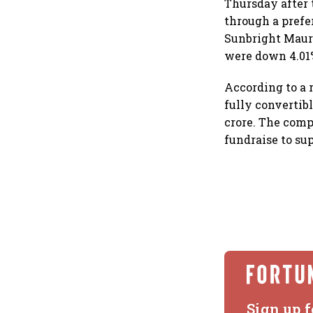
Thursday after 
through a prefe
Sunbright Mauri
were down 4.01% 
According to a r
fully convertibl
crore. The comp
fundraise to sup
Sign up f