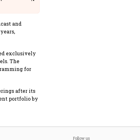
dcast and
 years,
ed exclusively
els. The
gramming for
rings after its
nt portfolio by
Follow us