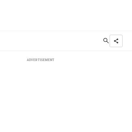
ADVERTISEMENT