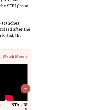
the SEBI (Issue
e tranches
cised after the
rfeited, the
Watch More
n
NTA's BIG Exam Overhaul after
w
NEET Paper Leak