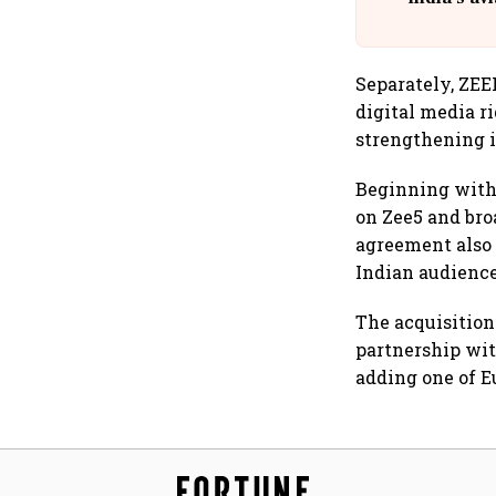
@
Separately, ZEE
digital media ri
strengthening it
Beginning with 
on Zee5 and bro
agreement also
Indian audience
The acquisition 
partnership wit
adding one of Eu