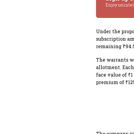
Enjoy uninte
Under the propo
subscription am
remaining ₹94.5
The warrants wi
allotment. Each
face value of ₹1
premium of ₹12
The company sai