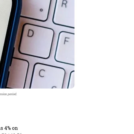
rsion period.
as 4% on