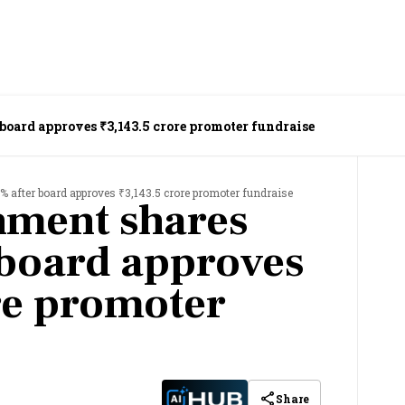
 board approves ₹3,143.5 crore promoter fundraise
% after board approves ₹3,143.5 crore promoter fundraise
nment shares
r board approves
re promoter
Share