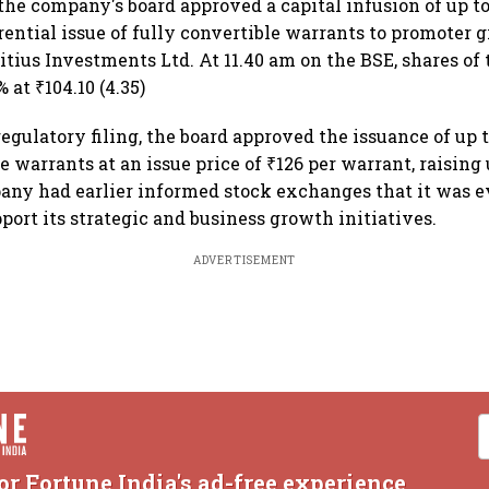
the company's board approved a capital infusion of up to 
rential issue of fully convertible warrants to promoter 
tius Investments Ltd. At 11.40 am on the BSE, shares o
at ₹104.10 (4.35)
egulatory filing, the board approved the issuance of up t
e warrants at an issue price of ₹126 per warrant, raising 
any had earlier informed stock exchanges that it was e
port its strategic and business growth initiatives.
ADVERTISEMENT
or Fortune India's ad-free experience