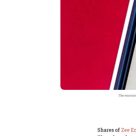
The warrants
Shares of
Zee E