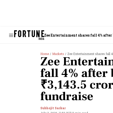
Zee Entertainment shares fall 4% after
Home
Markets
Zee Entertainment shares fall 4
Zee Entertai
fall 4% afte
₹3,143.5 cro
fundraise
Subhojit Sarkar