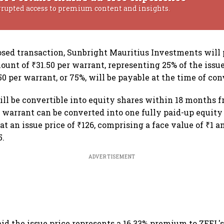
rrupted access to premium content and insights.
sed transaction, Sunbright Mauritius Investments will 
ount of ₹31.50 per warrant, representing 25% of the issue
0 per warrant, or 75%, will be payable at the time of con
ll be convertible into equity shares within 18 months f
 warrant can be converted into one fully paid-up equity
 at an issue price of ₹126, comprising a face value of ₹1 a
5.
ADVERTISEMENT
d the issue price represents a 16.33% premium to ZEEL'