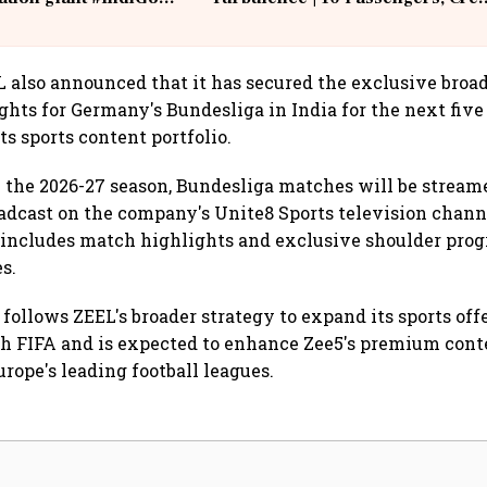
IndiGo6E
Suffer Minor Injuries
L also announced that it has secured the exclusive broa
ghts for Germany's Bundesliga in India for the next five
s sports content portfolio.
the 2026-27 season, Bundesliga matches will be stream
adcast on the company's Unite8 Sports television chann
 includes match highlights and exclusive shoulder pro
s.
follows ZEEL's broader strategy to expand its sports offe
h FIFA and is expected to enhance Zee5's premium conte
rope's leading football leagues.