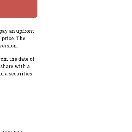
pay an upfront
 price. The
version.
rom the date of
 share with a
nd a securities
s previous