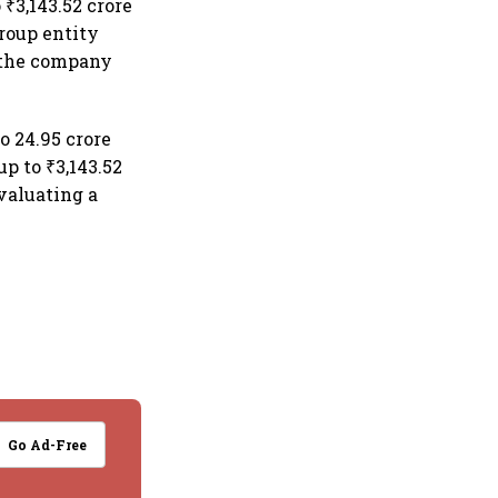
₹3,143.52 crore
group entity
f the company
o 24.95 crore
up to ₹3,143.52
valuating a
Go Ad-Free