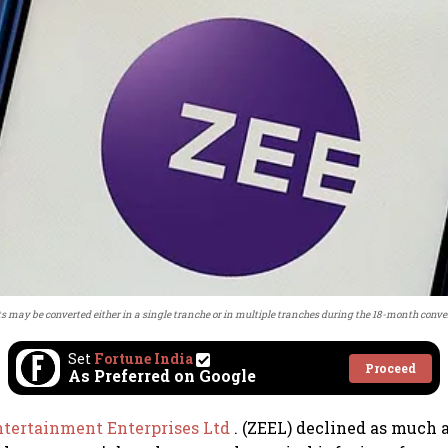
 may be converted either in a single tranche or in multiple tranches during the 18-month conve
Set
Fortune India
Proceed
As Preferred on Google
ntertainment Enterprises Ltd
. (ZEEL) declined as much 