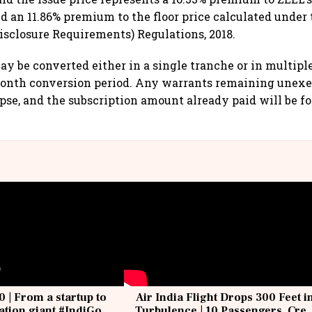
nd an 11.86% premium to the floor price calculated under 
Disclosure Requirements) Regulations, 2018.
y be converted either in a single tranche or in multipl
onth conversion period. Any warrants remaining unexer
pse, and the subscription amount already paid will be fo
0 | From a startup to
Air India Flight Drops 300 Feet i
iation giant #IndiGo
Turbulence | 10 Passengers, Cre