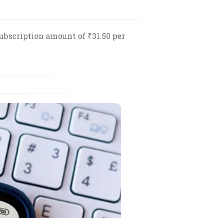
ubscription amount of ₹31.50 per