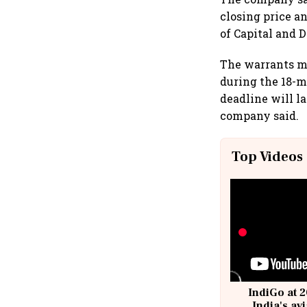
closing price a
of Capital and 
The warrants ma
during the 18-m
deadline will la
company said.
Top Videos
IndiGo at 2
India's av