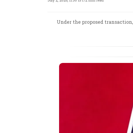
July 2, 2026, 11:50 IST
/
2 min read
Under the proposed transaction,