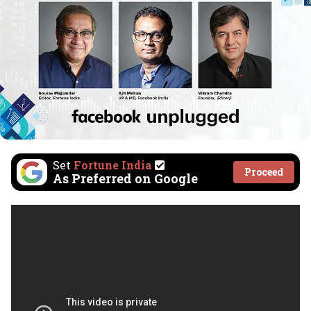
Set
Fortune India
Proceed
As Preferred on Google