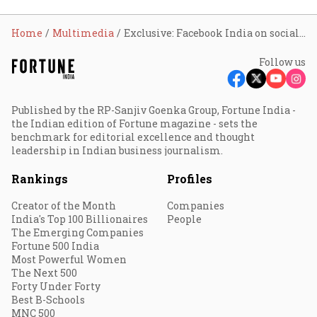
Home
Multimedia
Exclusive: Facebook India on social media rules
Follow us
Published by the RP-Sanjiv Goenka Group, Fortune India -
the Indian edition of Fortune magazine - sets the
benchmark for editorial excellence and thought
leadership in Indian business journalism.
Rankings
Profiles
Creator of the Month
Companies
India's Top 100 Billionaires
People
The Emerging Companies
Fortune 500 India
Most Powerful Women
The Next 500
Forty Under Forty
Best B-Schools
MNC 500