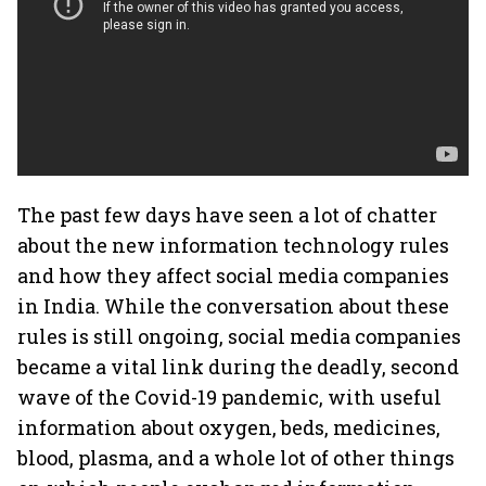
The past few days have seen a lot of chatter
about the new information technology rules
and how they affect social media companies
in India. While the conversation about these
rules is still ongoing, social media companies
became a vital link during the deadly, second
wave of the Covid-19 pandemic, with useful
information about oxygen, beds, medicines,
blood, plasma, and a whole lot of other things