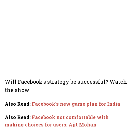
Will Facebook's strategy be successful? Watch
the show!
Also Read
:
Facebook’s new game plan for India
Also Read
:
Facebook not comfortable with
making choices for users: Ajit Mohan