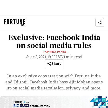
Exclusive: Facebook India
on social media rules
Fortune India
June 3, 2021, 19:00 IST
/
1 min read
Share
In an exclusive conversation with Fortune India
and Editorji, Facebook India boss Ajit Mohan opens
up on social media regulation, privacy, and more.