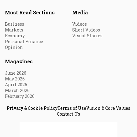
Most Read Sections
Media
Business
Videos
Markets
Short Videos
Economy
Visual Stories
Personal Finance
Opinion
Magazines
June 2026
May 2026
April 2026
March 2026
February 2026
Privacy & Cookie Policy
Terms of Use
Vision & Core Values
Contact Us
© 2026 Fortune India. All Rights Reserved.