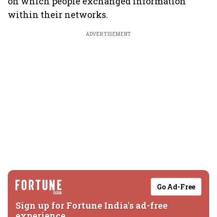
on which people exchanged information
within their networks.
ADVERTISEMENT
Go Ad-Free
Sign up for Fortune India's ad-free
experience