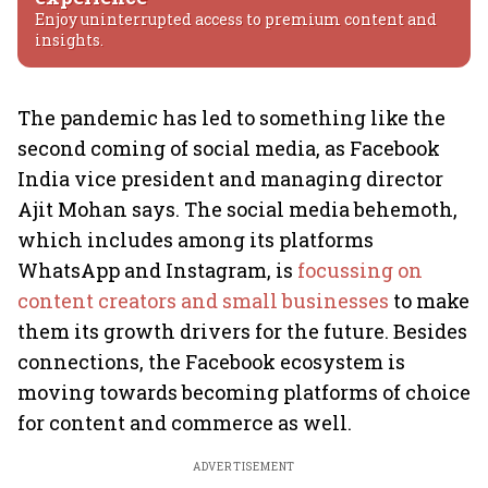
Enjoy uninterrupted access to premium content and
insights.
The pandemic has led to something like the
second coming of social media, as Facebook
India vice president and managing director
Ajit Mohan says. The social media behemoth,
which includes among its platforms
WhatsApp and Instagram, is
focussing on
content creators and small businesses
to make
them its growth drivers for the future. Besides
connections, the Facebook ecosystem is
moving towards becoming platforms of choice
for content and commerce as well.
ADVERTISEMENT