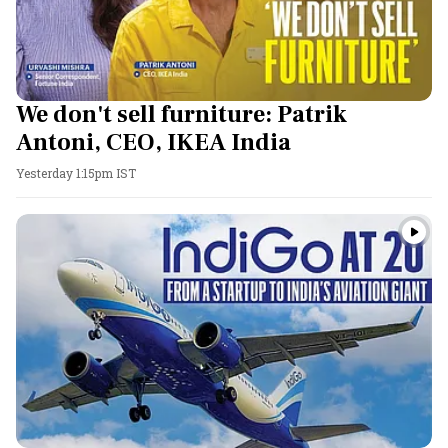
We don't sell furniture: Patrik
Antoni, CEO, IKEA India
Yesterday 1:15pm IST