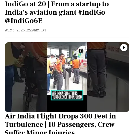
IndiGo at 20 | From a startup to
India's aviation giant #IndiGo
@IndiGo6E
Aug 5, 2026 12:29am IST
Air India Flight Drops 300 Feet in
Turbulence | 10 Passengers, Crew
Suffer Minor Injuries