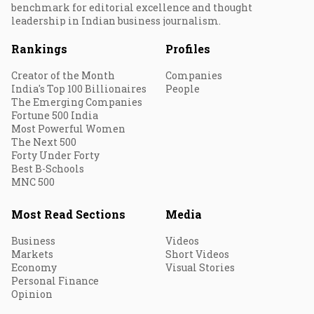
benchmark for editorial excellence and thought
leadership in Indian business journalism.
Rankings
Profiles
Creator of the Month
Companies
India's Top 100 Billionaires
People
The Emerging Companies
Fortune 500 India
Most Powerful Women
The Next 500
Forty Under Forty
Best B-Schools
MNC 500
Most Read Sections
Media
Business
Videos
Markets
Short Videos
Economy
Visual Stories
Personal Finance
Opinion