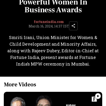
Powerful Women In
Business Awards
fortuneindia.com
March 16, 2024, 14:37 IST
Smriti Irani, Union Minister for Women &
Child Development and Minority Affairs,
along with Rajeev Dubey, Editor-in-Chief at
Fortune India, present awards at Fortune
India’s MPW ceremony in Mumbai.
More Videos