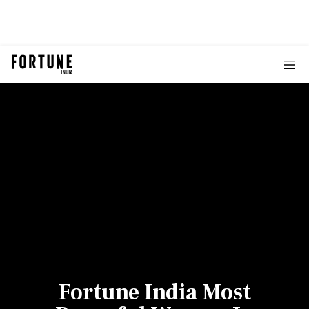
Fortune India Most