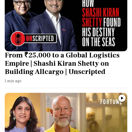
From ₹25,000 to a Global Logistics
Empire | Shashi Kiran Shetty on
Building Allcargo | Unscripted
1 min ago