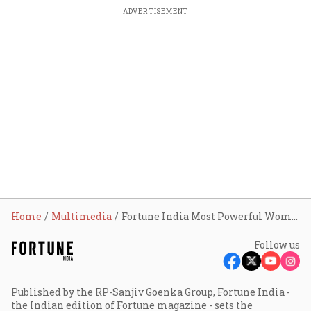
ADVERTISEMENT
Home
Multimedia
Fortune India Most Powerful Women In Business Awards
Follow us
Published by the RP-Sanjiv Goenka Group, Fortune India -
the Indian edition of Fortune magazine - sets the