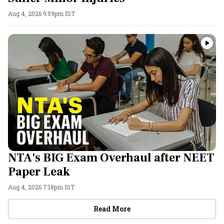
Aug 4, 2026 9:59pm IST
NTA's BIG Exam Overhaul after NEET
Paper Leak
Aug 4, 2026 7:18pm IST
Videos
Read More