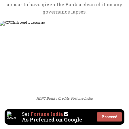
appear to have given the Bank a clean chit on any
governance lapses.
HDFC Bank
Credits: Fortune India
Set
Fortune India
Proceed
As Preferred on Google