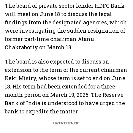
The board of private sector lender HDFC Bank
will meet on June 18 to discuss the legal
findings from the designated agencies, which
were investigating the sudden resignation of
former part-time chairman Atanu
Chakraborty on March 18.
The board is also expected to discuss an
extension to the term of the current chairman
Keki Mistry, whose term is set to end on June
18. His term had been extended for a three-
month period on March 19, 2026. The Reserve
Bank of India is understood to have urged the
bank to expedite the matter.
ADVERTISEMENT