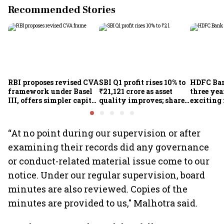
Recommended Stories
RBI proposes revised CVA
SBI Q1 profit rises 10% to
HDFC Ba
framework under Basel
₹21,121 crore as asset
three yea
III, offers simpler capital
quality improves; shares
exciting 
calculation for eligible
climb 3%
CEO Jagd
banks
“At no point during our supervision or after
examining their records did any governance
or conduct-related material issue come to our
notice. Under our regular supervision, board
minutes are also reviewed. Copies of the
minutes are provided to us," Malhotra said.