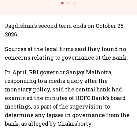
Jagdishan’s second term ends on October 26,
2026.
Sources at the legal firms said they found no
concerns relating to governance at the Bank.
In April, RBI governor Sanjay Malhotra,
responding to a media query after the
monetary policy, said the central bank had
examined the minutes of HDFC Bank’s board
meetings, as part of the supervision, to
determine any lapses in governance from the
bank, as alleged by Chakraborty.