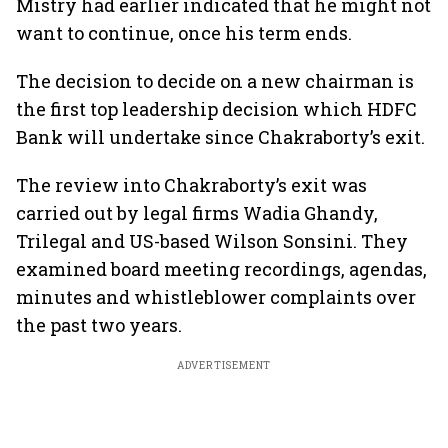
Mistry had earlier indicated that he might not
want to continue, once his term ends.
The decision to decide on a new chairman is
the first top leadership decision which HDFC
Bank will undertake since Chakraborty’s exit.
The review into Chakraborty’s exit was
carried out by legal firms Wadia Ghandy,
Trilegal and US-based Wilson Sonsini. They
examined board meeting recordings, agendas,
minutes and whistleblower complaints over
the past two years.
ADVERTISEMENT