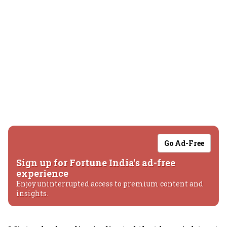
Go Ad-Free
Sign up for Fortune India's ad-free
experience
Enjoy uninterrupted access to premium content and
insights.