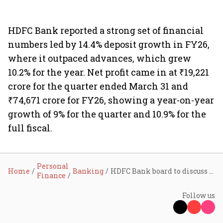
HDFC Bank reported a strong set of financial
numbers led by 14.4% deposit growth in FY26,
where it outpaced advances, which grew
10.2% for the year. Net profit came in at ₹19,221
crore for the quarter ended March 31 and
₹74,671 crore for FY26, showing a year-on-year
growth of 9% for the quarter and 10.9% for the
full fiscal.
Personal
Home
Banking
HDFC Bank board to discuss law firms’ findings into former chairman Chakraborty’s exit on June 18
Finance
Follow us