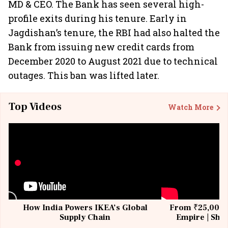
MD & CEO. The Bank has seen several high-
profile exits during his tenure. Early in
Jagdishan’s tenure, the RBI had also halted the
Bank from issuing new credit cards from
December 2020 to August 2021 due to technical
outages. This ban was lifted later.
Top Videos
Watch More
How India Powers IKEA’s Global
From ₹25,000 t
Supply Chain
Empire | Shas
Building All