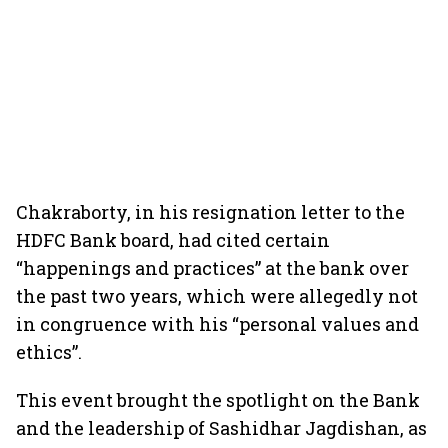
Chakraborty, in his resignation letter to the
HDFC Bank board, had cited certain
“happenings and practices” at the bank over
the past two years, which were allegedly not
in congruence with his “personal values and
ethics”.
This event brought the spotlight on the Bank
and the leadership of Sashidhar Jagdishan, as