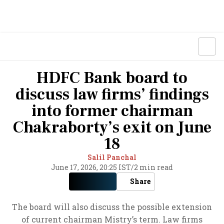
HDFC Bank board to
discuss law firms’ findings
into former chairman
Chakraborty’s exit on June
18
Salil Panchal
June 17, 2026, 20:25 IST
/
2 min read
Share
The board will also discuss the possible extension
of current chairman Mistry’s term. Law firms