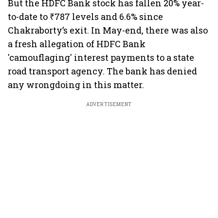
But the HDFC Bank stock has fallen 20% year-
to-date to ₹787 levels and 6.6% since
Chakraborty’s exit. In May-end, there was also
a fresh allegation of HDFC Bank
'camouflaging' interest payments to a state
road transport agency. The bank has denied
any wrongdoing in this matter.
ADVERTISEMENT