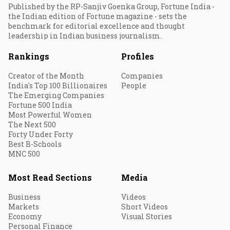
Published by the RP-Sanjiv Goenka Group, Fortune India -
the Indian edition of Fortune magazine - sets the
benchmark for editorial excellence and thought
leadership in Indian business journalism.
Rankings
Profiles
Creator of the Month
Companies
India's Top 100 Billionaires
People
The Emerging Companies
Fortune 500 India
Most Powerful Women
The Next 500
Forty Under Forty
Best B-Schools
MNC 500
Most Read Sections
Media
Business
Videos
Markets
Short Videos
Economy
Visual Stories
Personal Finance