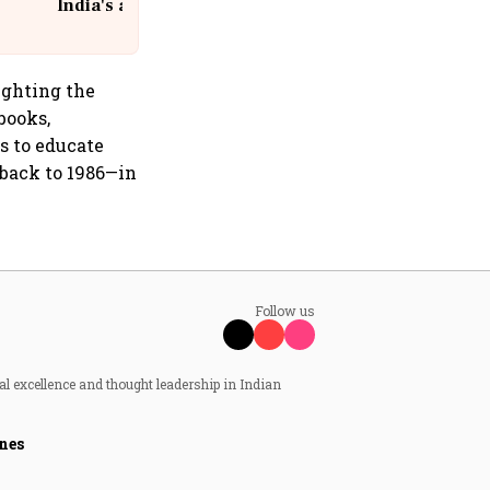
India's aviation giant #IndiGo
@IndiGo6E
ighting the
books,
s to educate
 back to 1986—in
Follow us
al excellence and thought leadership in Indian
nes