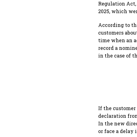
Regulation Act,
2025, which wer
According to th
customers about
time when an ac
record a nomine
in the case of t
If the customer
declaration fro
In the new dire
or face a delay