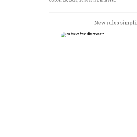
October 28, 2025, 20:56 IST
/
2 min read
New rules simpli