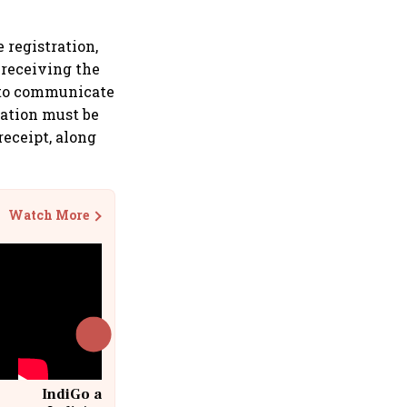
 registration,
 receiving the
d to communicate
nation must be
receipt, along
Watch More
IndiGo at 20 | From a startup to