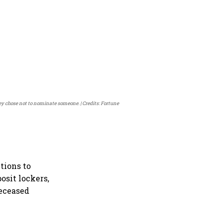
they chose not to nominate someone.
Credits: Fortune
tions to
osit lockers,
deceased