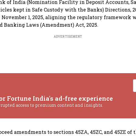
k of India (Nomination Facility in Deposit Accounts, Sa
icles kept in Safe Custody with the Banks) Directions, 
m November 1, 2025, aligning the regulatory framework 
ied Banking Laws (Amendment) Act, 2025.
ADVERTISEMENT
or Fortune India's ad-free experience
rrupted access to premium content and insights.
oceed amendments to sections 45ZA, 45ZC, and 45ZE of 