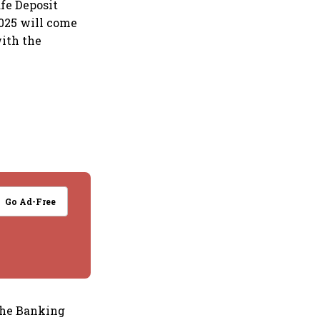
fe Deposit
2025 will come
with the
Go Ad-Free
the Banking