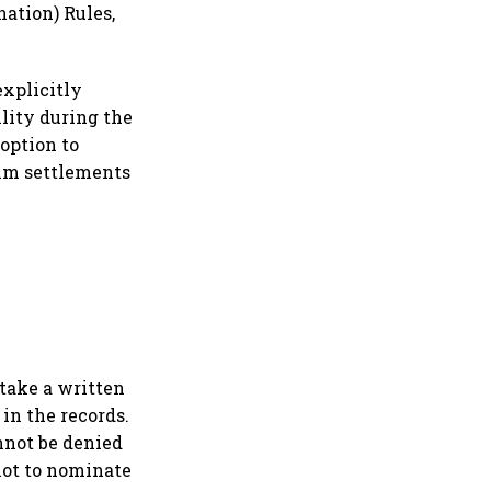
ation) Rules,
explicitly
lity during the
 option to
aim settlements
 take a written
in the records.
annot be denied
not to nominate