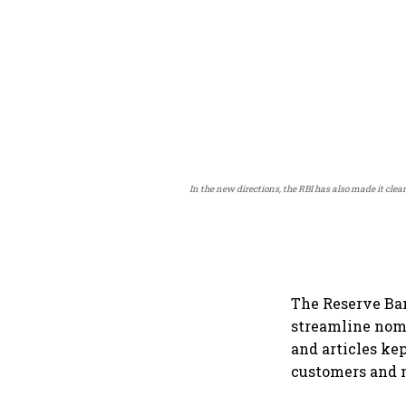
In the new directions, the RBI has also made it cle
The Reserve Ban
streamline nomi
and articles ke
customers and m