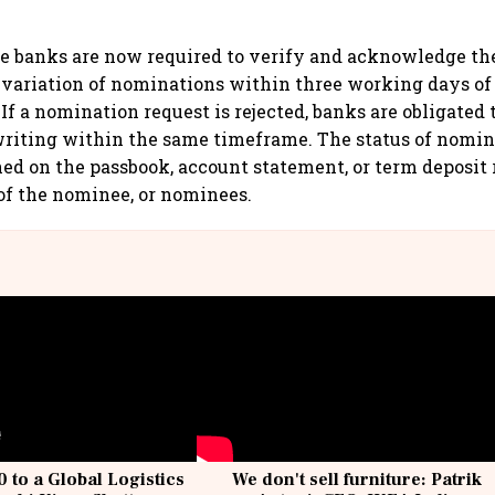
e banks are now required to verify and acknowledge the
r variation of nominations within three working days of
 If a nomination request is rejected, banks are obligate
writing within the same timeframe. The status of nomi
ed on the passbook, account statement, or term deposit 
of the nominee, or nominees.
 to a Global Logistics
We don't sell furniture: Patrik