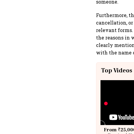
someone.
Furthermore, th
cancellation, o
relevant forms.
the reasons in 
clearly mention
with the name 
Top Videos
From ₹25,000