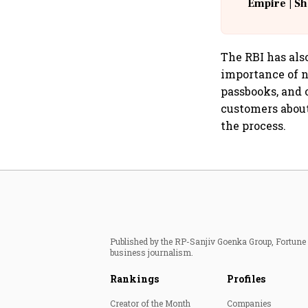
Empire | Sh
Building A
The RBI has al
importance of n
passbooks, and 
customers about
the process.
Published by the RP-Sanjiv Goenka Group, Fortune I
business journalism.
Rankings
Profiles
Creator of the Month
Companies