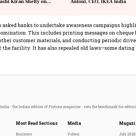
ashi Kiran Shetty on
Antoni, CEO, IKEA India
llcargo | Unscripted
so asked banks to undertake awareness campaigns highl
omination. This includes printing messages on cheque 
other customer materials, and conducting periodic drive
 the facility. It has also repealed old laws—some dating
ndia - the Indian edition of Fortune magazine - sets the benchmark for editori
Most Read Sections
Media
Magazi
Business
Videos
July 2026