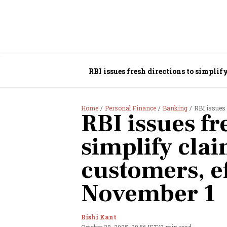
RBI issues fresh directions to simplif
Home
Personal Finance
Banking
RBI issues fr
RBI issues fr
simplify cla
customers, ef
November 1
Rishi Kant