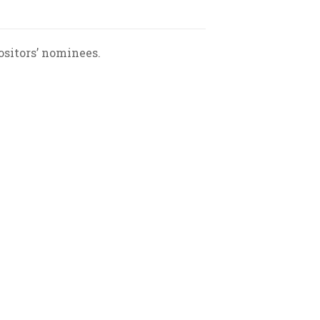
sitors’ nominees.