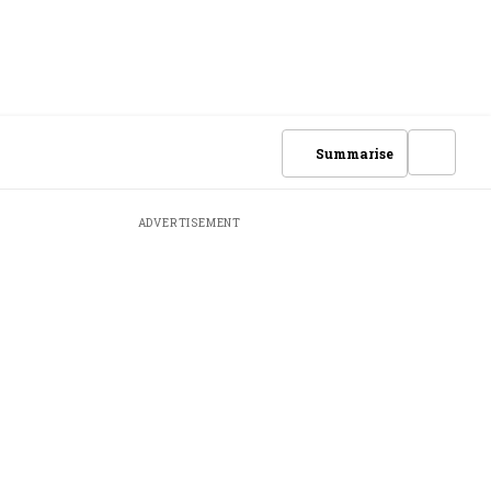
Summarise
ADVERTISEMENT