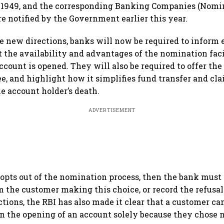
 1949, and the corresponding Banking Companies (Nomin
e notified by the Government earlier this year.
e new directions, banks will now be required to inform 
 the availability and advantages of the nomination faci
count is opened. They will also be required to offer the
e, and highlight how it simplifies fund transfer and cl
he account holder’s death.
ADVERTISEMENT
 opts out of the nomination process, then the bank must
m the customer making this choice, or record the refusal 
ctions, the RBI has also made it clear that a customer c
 in the opening of an account solely because they chose 