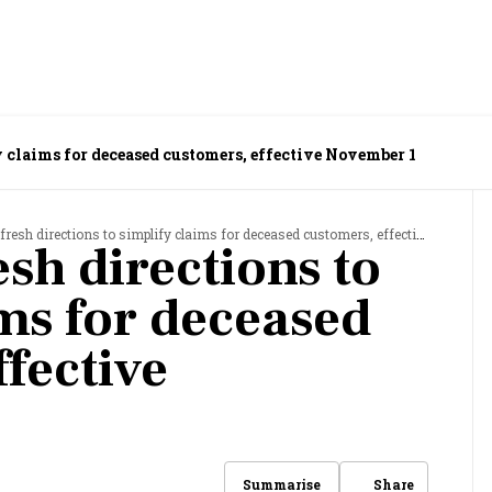
y claims for deceased customers, effective November 1
esh directions to simplify claims for deceased customers, effective November 1
esh directions to
ims for deceased
fective
Share
Summarise