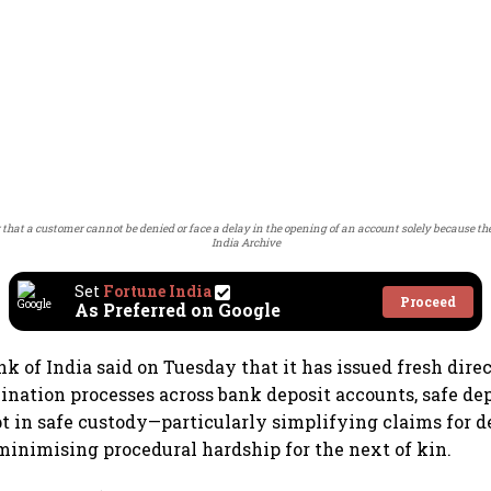
ar that a customer cannot be denied or face a delay in the opening of an account solely because 
India Archive
Set
Fortune India
Proceed
As Preferred on Google
k of India said on Tuesday that it has issued fresh direc
nation processes across bank deposit accounts, safe dep
pt in safe custody—particularly simplifying claims for 
inimising procedural hardship for the next of kin.