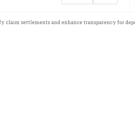
fy claim settlements and enhance transparency for depo