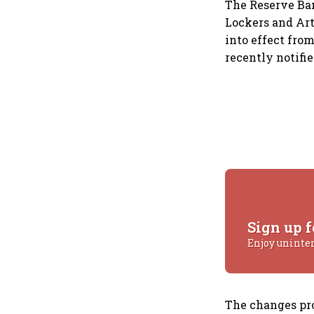
The Reserve Ban
Lockers and Art
into effect fro
recently notif
Sign up f
Enjoy uninte
The changes pr