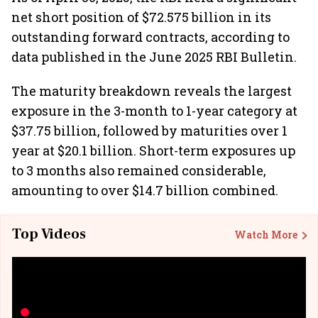
net short position of $72.575 billion in its
outstanding forward contracts, according to
data published in the June 2025 RBI Bulletin.
The maturity breakdown reveals the largest
exposure in the 3-month to 1-year category at
$37.75 billion, followed by maturities over 1
year at $20.1 billion. Short-term exposures up
to 3 months also remained considerable,
amounting to over $14.7 billion combined.
Top Videos
Watch More