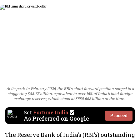
At its peak in February 2025, the RBI’s short forward position surged to a
staggering $88.75 billion, equivalent to over 15% of India’s total foreign
exchange reserves, which stood at $580.663 billion at the time.
Set
Fortune India
Proceed
As Preferred on Google
The Reserve Bank of India’s (RBI’s) outstanding