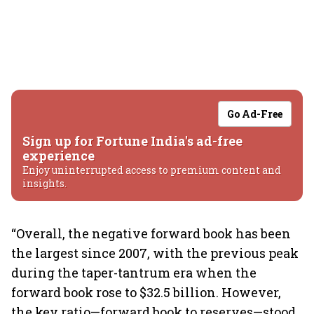
Go Ad-Free
Sign up for Fortune India's ad-free
experience
Enjoy uninterrupted access to premium content and
insights.
“Overall, the negative forward book has been
the largest since 2007, with the previous peak
during the taper-tantrum era when the
forward book rose to $32.5 billion. However,
the key ratio—forward book to reserves—stood