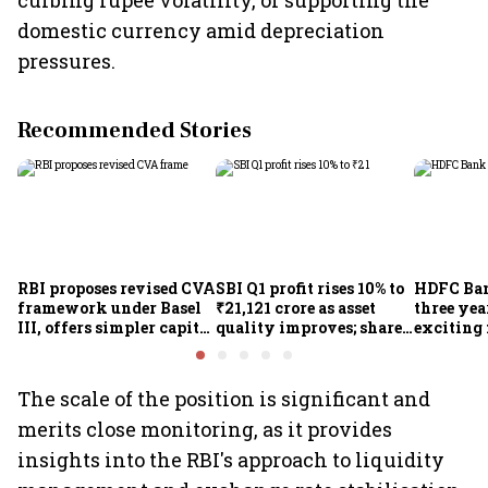
curbing rupee volatility, or supporting the
domestic currency amid depreciation
pressures.
Recommended Stories
RBI proposes revised CVA
SBI Q1 profit rises 10% to
HDFC Ba
framework under Basel
₹21,121 crore as asset
three yea
III, offers simpler capital
quality improves; shares
exciting 
calculation for eligible
climb 3%
CEO Jagd
banks
The scale of the position is significant and
merits close monitoring, as it provides
insights into the RBI's approach to liquidity