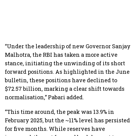
“Under the leadership of new Governor Sanjay
Malhotra, the RBI has taken a more active
stance, initiating the unwinding of its short
forward positions. As highlighted in the June
bulletin, these positions have declined to
$72.57 billion, marking a clear shift towards
normalisation,” Pabari added.
“This time around, the peak was 13.9% in
February 2025, but the ~11% level has persisted
for five months. While reserves have