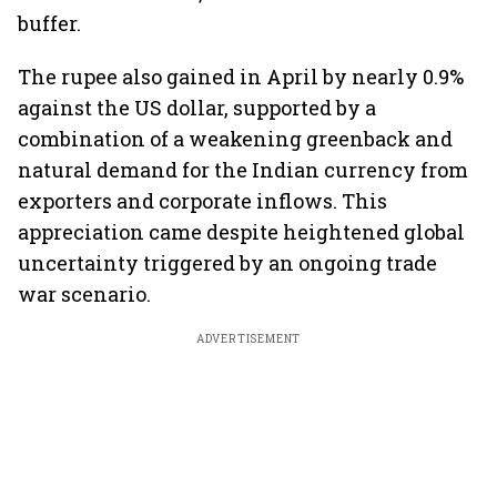
buffer.
The rupee also gained in April by nearly 0.9%
against the US dollar, supported by a
combination of a weakening greenback and
natural demand for the Indian currency from
exporters and corporate inflows. This
appreciation came despite heightened global
uncertainty triggered by an ongoing trade
war scenario.
ADVERTISEMENT