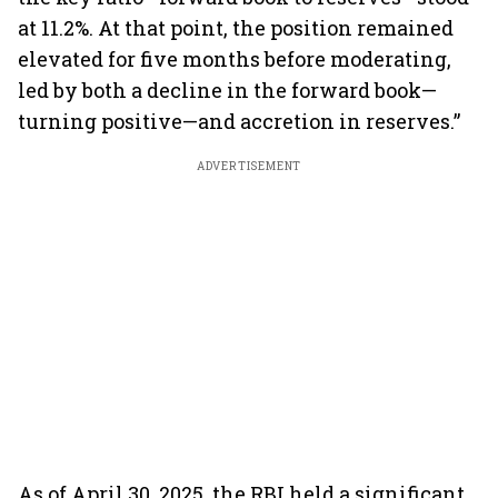
at 11.2%. At that point, the position remained
elevated for five months before moderating,
led by both a decline in the forward book—
turning positive—and accretion in reserves.”
ADVERTISEMENT
As of April 30, 2025, the RBI held a significant