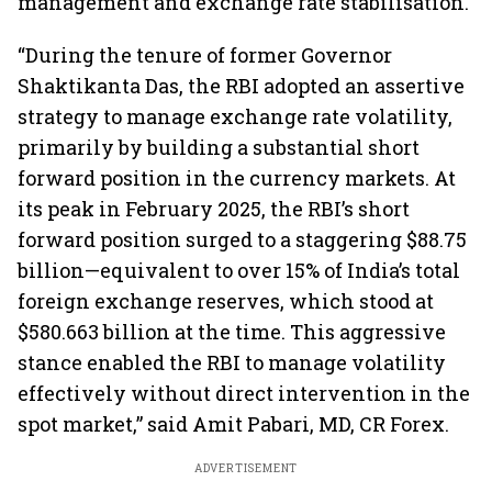
management and exchange rate stabilisation.
“During the tenure of former Governor
Shaktikanta Das, the RBI adopted an assertive
strategy to manage exchange rate volatility,
primarily by building a substantial short
forward position in the currency markets. At
its peak in February 2025, the RBI’s short
forward position surged to a staggering $88.75
billion—equivalent to over 15% of India’s total
foreign exchange reserves, which stood at
$580.663 billion at the time. This aggressive
stance enabled the RBI to manage volatility
effectively without direct intervention in the
spot market,” said Amit Pabari, MD, CR Forex.
ADVERTISEMENT