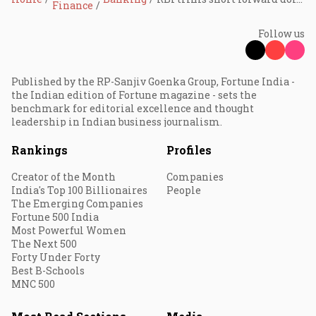
Finance
Follow us
Published by the RP-Sanjiv Goenka Group, Fortune India -
the Indian edition of Fortune magazine - sets the
benchmark for editorial excellence and thought
leadership in Indian business journalism.
Rankings
Profiles
Creator of the Month
Companies
India's Top 100 Billionaires
People
The Emerging Companies
Fortune 500 India
Most Powerful Women
The Next 500
Forty Under Forty
Best B-Schools
MNC 500