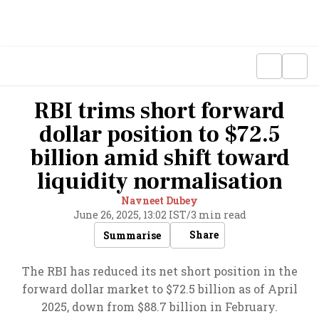
RBI trims short forward
dollar position to $72.5
billion amid shift toward
liquidity normalisation
Navneet Dubey
June 26, 2025, 13:02 IST
/
3 min read
Share
Summarise
The RBI has reduced its net short position in the
forward dollar market to $72.5 billion as of April
2025, down from $88.7 billion in February.