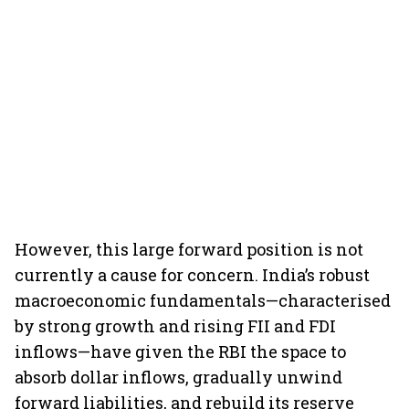
However, this large forward position is not
currently a cause for concern. India’s robust
macroeconomic fundamentals—characterised
by strong growth and rising FII and FDI
inflows—have given the RBI the space to
absorb dollar inflows, gradually unwind
forward liabilities, and rebuild its reserve