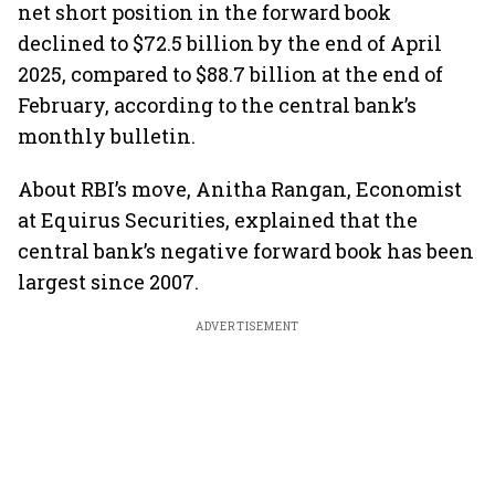
net short position in the forward book
declined to $72.5 billion by the end of April
2025, compared to $88.7 billion at the end of
February, according to the central bank’s
monthly bulletin.
About RBI’s move, Anitha Rangan, Economist
at Equirus Securities, explained that the
central bank’s negative forward book has been
largest since 2007.
ADVERTISEMENT