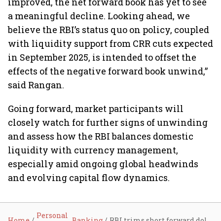
improved, the net forward book has yet to see
a meaningful decline. Looking ahead, we
believe the RBI’s status quo on policy, coupled
with liquidity support from CRR cuts expected
in September 2025, is intended to offset the
effects of the negative forward book unwind,”
said Rangan.
Going forward, market participants will
closely watch for further signs of unwinding
and assess how the RBI balances domestic
liquidity with currency management,
especially amid ongoing global headwinds
and evolving capital flow dynamics.
Personal
Home
Banking
RBI trims short forward dollar position to $72.5 billion amid shift toward liquidity normalisation