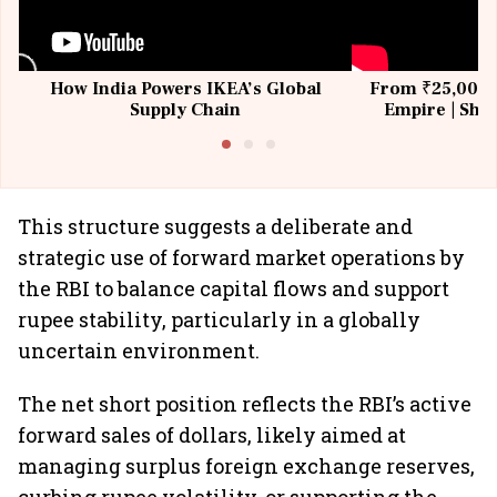
How India Powers IKEA’s Global
From ₹25,000 t
Supply Chain
Empire | Shas
Building All
This structure suggests a deliberate and
strategic use of forward market operations by
the RBI to balance capital flows and support
rupee stability, particularly in a globally
uncertain environment.
The net short position reflects the RBI’s active
forward sales of dollars, likely aimed at
managing surplus foreign exchange reserves,