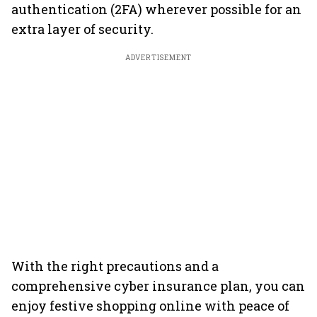
authentication (2FA) wherever possible for an
extra layer of security.
ADVERTISEMENT
With the right precautions and a
comprehensive cyber insurance plan, you can
enjoy festive shopping online with peace of