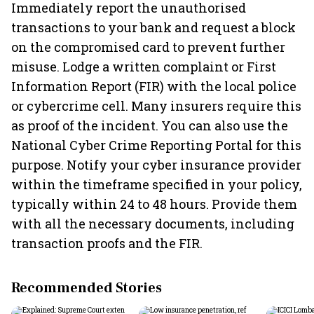
Immediately report the unauthorised
transactions to your bank and request a block
on the compromised card to prevent further
misuse. Lodge a written complaint or First
Information Report (FIR) with the local police
or cybercrime cell. Many insurers require this
as proof of the incident. You can also use the
National Cyber Crime Reporting Portal for this
purpose. Notify your cyber insurance provider
within the timeframe specified in your policy,
typically within 24 to 48 hours. Provide them
with all the necessary documents, including
transaction proofs and the FIR.
Recommended Stories