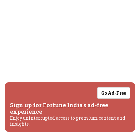
Go Ad-Free
Sign up for Fortune India's ad-free
experience
Enjoy uninterrupted access to premium content and
insights.