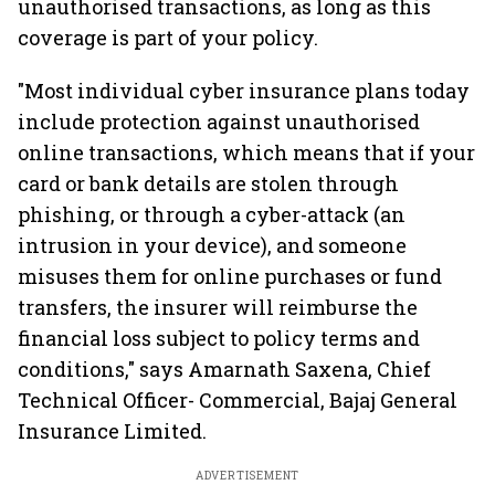
unauthorised transactions, as long as this
coverage is part of your policy.
"Most individual cyber insurance plans today
include protection against unauthorised
online transactions, which means that if your
card or bank details are stolen through
phishing, or through a cyber-attack (an
intrusion in your device), and someone
misuses them for online purchases or fund
transfers, the insurer will reimburse the
financial loss subject to policy terms and
conditions," says Amarnath Saxena, Chief
Technical Officer- Commercial, Bajaj General
Insurance Limited.
ADVERTISEMENT