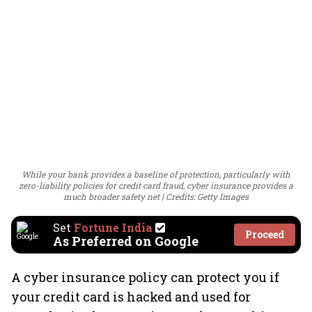
While your bank provides a baseline of protection, particularly with
zero-liability policies for credit card fraud, cyber insurance provides a
much broader safety net
Credits: Getty Images
Set
Fortune India
Proceed
As Preferred on Google
A cyber insurance policy can protect you if
your credit card is hacked and used for