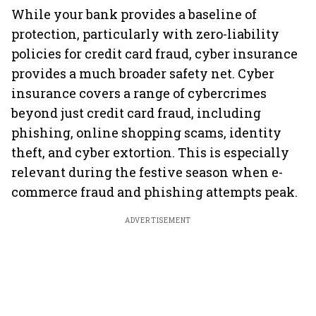
While your bank provides a baseline of
protection, particularly with zero-liability
policies for credit card fraud, cyber insurance
provides a much broader safety net. Cyber
insurance covers a range of cybercrimes
beyond just credit card fraud, including
phishing, online shopping scams, identity
theft, and cyber extortion. This is especially
relevant during the festive season when e-
commerce fraud and phishing attempts peak.
ADVERTISEMENT