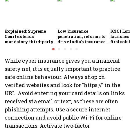
Explained: Supreme
Low insurance
ICICI Lo
Court extends
penetration, reforms to
launches 
mandatory third-party
drive India's insurance
first sol
motor insurance; what
growth; profitability
new insu
changes for car, two-
challenges remain: S&P
wheeler owners?
While cyber insurance gives you a financial
safety net, it is equally important to practice
safe online behaviour. Always shop on
verified websites and look for "https://" in the
URL. Avoid entering your card details on links
received via email or text, as these are often
phishing attempts. Use a secure internet
connection and avoid public Wi-Fi for online
transactions. Activate two-factor