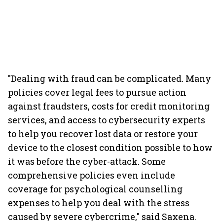
"Dealing with fraud can be complicated. Many
policies cover legal fees to pursue action
against fraudsters, costs for credit monitoring
services, and access to cybersecurity experts
to help you recover lost data or restore your
device to the closest condition possible to how
it was before the cyber-attack. Some
comprehensive policies even include
coverage for psychological counselling
expenses to help you deal with the stress
caused by severe cybercrime," said Saxena.