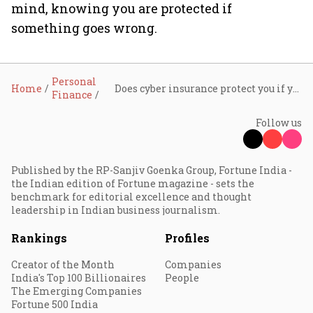
mind, knowing you are protected if
something goes wrong.
Personal
Home
Does cyber insurance protect you if your credit card gets hacked?
Finance
Follow us
Published by the RP-Sanjiv Goenka Group, Fortune India -
the Indian edition of Fortune magazine - sets the
benchmark for editorial excellence and thought
leadership in Indian business journalism.
Rankings
Profiles
Creator of the Month
Companies
India's Top 100 Billionaires
People
The Emerging Companies
Fortune 500 India