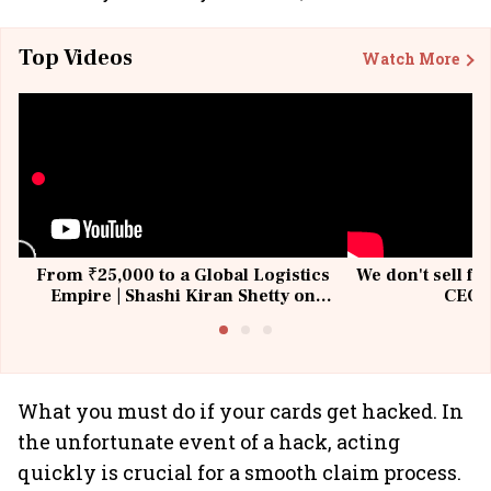
Top Videos
Watch More
From ₹25,000 to a Global Logistics
We don't sell fu
Empire | Shashi Kiran Shetty on
CEO, 
Building Allcargo | Unscripted
What you must do if your cards get hacked. In
the unfortunate event of a hack, acting
quickly is crucial for a smooth claim process.