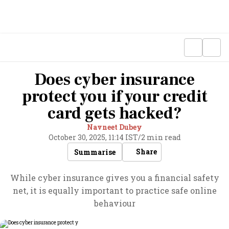
Does cyber insurance
protect you if your credit
card gets hacked?
Navneet Dubey
October 30, 2025, 11:14 IST
/
2 min read
Share
Summarise
While cyber insurance gives you a financial safety
net, it is equally important to practice safe online
behaviour