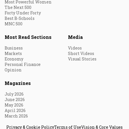
Most Powerful Women
The Next 500
Forty Under Forty
Best B-Schools
MNC 500
Most Read Sections
Media
Business
Videos
Markets
Short Videos
Economy
Visual Stories
Personal Finance
Opinion
Magazines
July 2026
June 2026
May 2026
April 2026
March 2026
Privacy & Cookie Policy
Terms of Use
Vision & Core Values