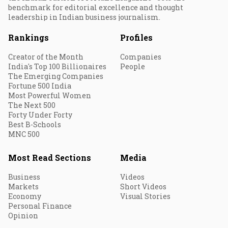
benchmark for editorial excellence and thought
leadership in Indian business journalism.
Rankings
Profiles
Creator of the Month
Companies
India's Top 100 Billionaires
People
The Emerging Companies
Fortune 500 India
Most Powerful Women
The Next 500
Forty Under Forty
Best B-Schools
MNC 500
Most Read Sections
Media
Business
Videos
Markets
Short Videos
Economy
Visual Stories
Personal Finance
Opinion