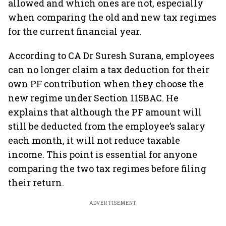
allowed and which ones are not, especially
when comparing the old and new tax regimes
for the current financial year.
According to CA Dr Suresh Surana, employees
can no longer claim a tax deduction for their
own PF contribution when they choose the
new regime under Section 115BAC. He
explains that although the PF amount will
still be deducted from the employee’s salary
each month, it will not reduce taxable
income. This point is essential for anyone
comparing the two tax regimes before filing
their return.
ADVERTISEMENT