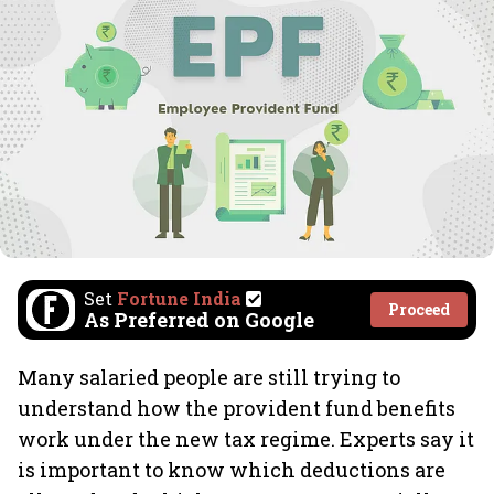
Set
Fortune India
Proceed
As Preferred on Google
Many salaried people are still trying to
understand how the provident fund benefits
work under the new tax regime. Experts say it
is important to know which deductions are