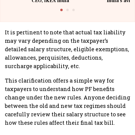
CEO, IKEA India
India's avia
@I
It is pertinent to note that actual tax liability
may vary depending on the taxpayer’s
detailed salary structure, eligible exemptions,
allowances, perquisites, deductions,
surcharge applicability, etc.
This clarification offers a simple way for
taxpayers to understand how PF benefits
change under the new rules. Anyone deciding
between the old and new tax regimes should
carefully review their salary structure to see
how these rules affect their final tax bill.