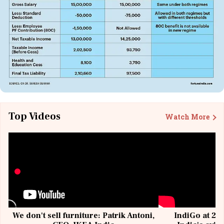
Top Videos
Watch More
We don't sell furniture: Patrik Antoni,
IndiGo at 20 