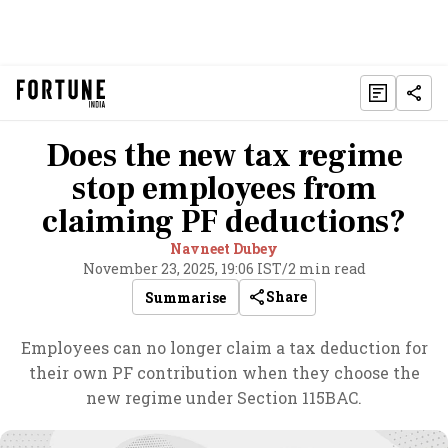
Does the new tax regime
stop employees from
claiming PF deductions?
Navneet Dubey
November 23, 2025, 19:06 IST
/
2 min read
Share
Summarise
Employees can no longer claim a tax deduction for
their own PF contribution when they choose the
new regime under Section 115BAC.