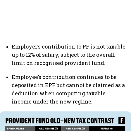
Employer’s contribution to PF is not taxable
up to 12% of salary, subject to the overall
limit on recognised provident fund.
Employee’s contribution continues to be
deposited in EPF but cannot be claimed as a
deduction when computing taxable
income under the new regime.