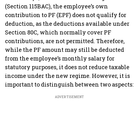
(Section 115BAC), the employee’s own
contribution to PF (EPF) does not qualify for
deduction, as the deductions available under
Section 80C, which normally cover PF
contributions, are not permitted. Therefore,
while the PF amount may still be deducted
from the employee’s monthly salary for
statutory purposes, it does not reduce taxable
income under the new regime. However, it is
important to distinguish between two aspects:
ADVERTISEMENT