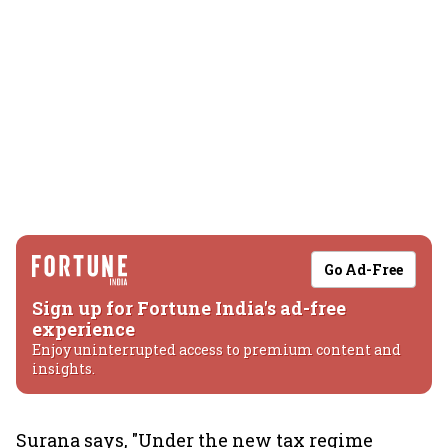
Go Ad-Free
Sign up for Fortune India's ad-free
experience
Enjoy uninterrupted access to premium content and
insights.
Surana says, "Under the new tax regime