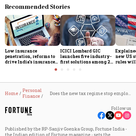
Recommended Stories
Low insurance
ICICI Lombard GIC
Explaine
penetration, reforms to
launches five industry-
new US s
drive India's insurance
first solutions among 25
rules wil
growth; profitability
new insurance products
students 
challenges remain: S&P
Personal
Home
Does the new tax regime stop employees from claiming PF deductions?
Finance
Follow us
Published by the RP-Sanjiv Goenka Group, Fortune India -
the Indian edition of Fortune magazine - sets the