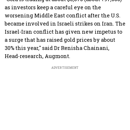
as investors keep a careful eye on the
worsening Middle East conflict after the U.S.
became involved in Israeli strikes on Iran. The
Israel-Iran conflict has given new impetus to
a surge that has raised gold prices by about
30% this year," said Dr Renisha Chainani,
Head-research, Augmont.
ADVERTISEMENT