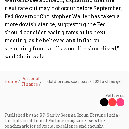
wait-and-see approach, signalling that the
next rate cut may not occur before September,
Fed Governor Christopher Waller has taken a
more dovish stance, suggesting the Fed
should consider easing rates at its next
meeting, as he believes any inflation
stemming from tariffs would be short-lived,"
said Chainwala.
Personal
Home
Gold prices soar past ₹1.02 lakh as geopolitical tensions in the Middle East escalate
Finance
Follow us
Published by the RP-Sanjiv Goenka Group, Fortune India -
the Indian edition of Fortune magazine - sets the
benchmark for editorial excellence and thought