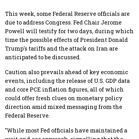
This week, some Federal Reserve officials are
due to address Congress. Fed Chair Jerome
Powell will testify for two days, during which
time the possible effects of President Donald
Trump's tariffs and the attack on Iran are
anticipated to be discussed.
Caution also prevails ahead of key economic
events, including the release of U.S. GDP data
and core PCE inflation figures, all of which
could offer fresh clues on monetary policy
direction amid mixed messaging from the
Federal Reserve.
"While most Fed officials have maintained a