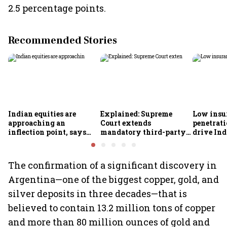
2.5 percentage points.
Recommended Stories
Indian equities are
Explained: Supreme
Low insu
approaching an
Court extends
penetrati
inflection point, says
mandatory third-party
drive Ind
Motilal Oswal's Ajay
motor insurance; what
growth; p
Khandelwal
changes for car, two-
challeng
wheeler owners?
The confirmation of a significant discovery in
Argentina—one of the biggest copper, gold, and
silver deposits in three decades—that is
believed to contain 13.2 million tons of copper
and more than 80 million ounces of gold and