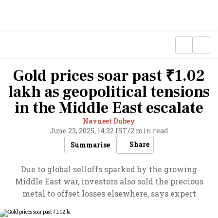
Gold prices soar past ₹1.02
lakh as geopolitical tensions
in the Middle East escalate
Navneet Dubey
June 23, 2025, 14:32 IST
/
2 min read
Share
Summarise
Due to global selloffs sparked by the growing
Middle East war, investors also sold the precious
metal to offset losses elsewhere, says expert