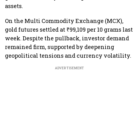
assets.
On the Multi Commodity Exchange (MCX),
gold futures settled at ₹99,109 per 10 grams last
week. Despite the pullback, investor demand
remained firm, supported by deepening
geopolitical tensions and currency volatility.
ADVERTISEMENT