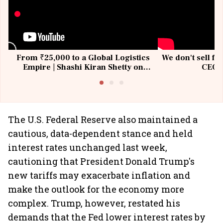
From ₹25,000 to a Global Logistics
We don't sell fu
Empire | Shashi Kiran Shetty on
CEO, 
Building Allcargo | Unscripted
The U.S. Federal Reserve also maintained a
cautious, data-dependent stance and held
interest rates unchanged last week,
cautioning that President Donald Trump's
new tariffs may exacerbate inflation and
make the outlook for the economy more
complex. Trump, however, restated his
demands that the Fed lower interest rates by