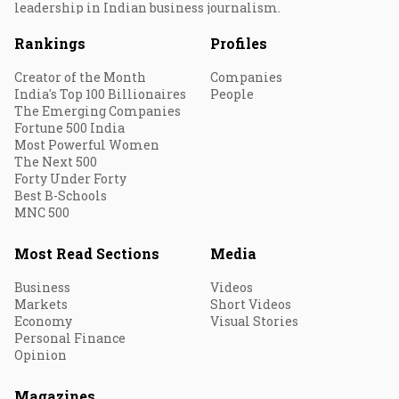
leadership in Indian business journalism.
Rankings
Profiles
Creator of the Month
Companies
India's Top 100 Billionaires
People
The Emerging Companies
Fortune 500 India
Most Powerful Women
The Next 500
Forty Under Forty
Best B-Schools
MNC 500
Most Read Sections
Media
Business
Videos
Markets
Short Videos
Economy
Visual Stories
Personal Finance
Opinion
Magazines