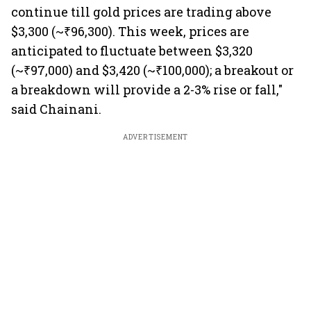
continue till gold prices are trading above
$3,300 (~₹96,300). This week, prices are
anticipated to fluctuate between $3,320
(~₹97,000) and $3,420 (~₹100,000); a breakout or
a breakdown will provide a 2-3% rise or fall,"
said Chainani.
ADVERTISEMENT