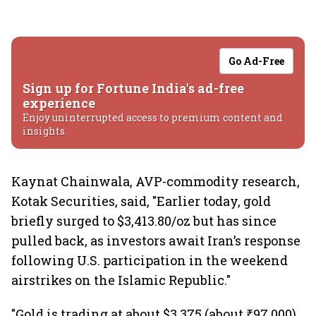
Go Ad-Free
Sign up for Fortune India's ad-free
experience
Enjoy uninterrupted access to premium content and
insights.
Kaynat Chainwala, AVP-commodity research,
Kotak Securities, said, "Earlier today, gold
briefly surged to $3,413.80/oz but has since
pulled back, as investors await Iran’s response
following U.S. participation in the weekend
airstrikes on the Islamic Republic."
"Gold is trading at about $3,375 (about ₹97,000)