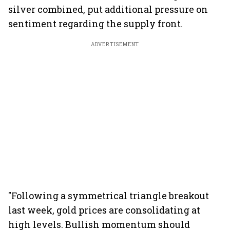
silver combined, put additional pressure on
sentiment regarding the supply front.
ADVERTISEMENT
"Following a symmetrical triangle breakout
last week, gold prices are consolidating at
high levels. Bullish momentum should