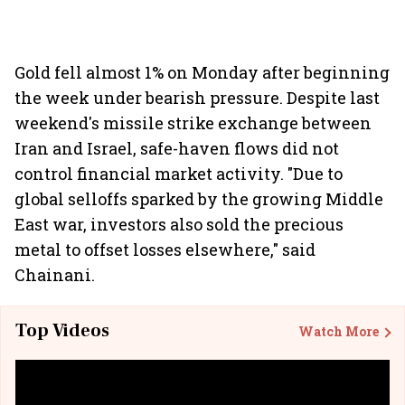
Gold fell almost 1% on Monday after beginning
the week under bearish pressure. Despite last
weekend's missile strike exchange between
Iran and Israel, safe-haven flows did not
control financial market activity. "Due to
global selloffs sparked by the growing Middle
East war, investors also sold the precious
metal to offset losses elsewhere," said
Chainani.
Top Videos
Watch More