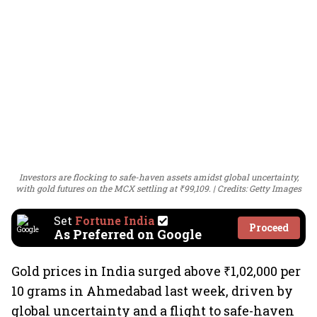
Investors are flocking to safe-haven assets amidst global uncertainty,
with gold futures on the MCX settling at ₹99,109.
Credits: Getty Images
Set
Fortune India
Proceed
As Preferred on Google
Gold prices in India surged above ₹1,02,000 per
10 grams in Ahmedabad last week, driven by
global uncertainty and a flight to safe-haven