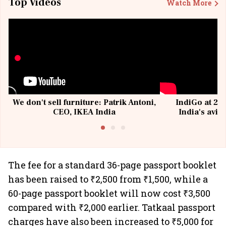
Top Videos
Watch More
We don't sell furniture: Patrik Antoni,
IndiGo at 20 
CEO, IKEA India
India's avia
@I
The fee for a standard 36-page passport booklet
has been raised to ₹2,500 from ₹1,500, while a
60-page passport booklet will now cost ₹3,500
compared with ₹2,000 earlier. Tatkaal passport
charges have also been increased to ₹5,000 for