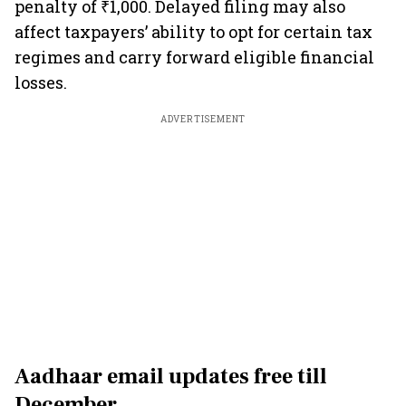
penalty of ₹1,000. Delayed filing may also
affect taxpayers’ ability to opt for certain tax
regimes and carry forward eligible financial
losses.
ADVERTISEMENT
Aadhaar email updates free till
December