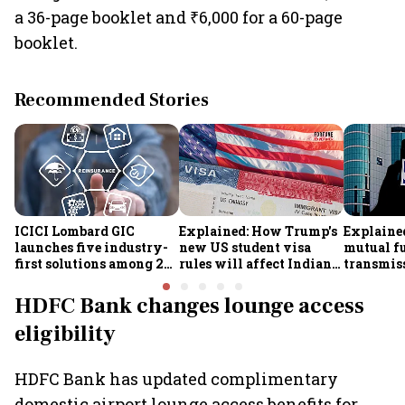
a 36-page booklet and ₹6,000 for a 60-page
booklet.
Recommended Stories
ICICI Lombard GIC
Explained: How Trump's
Explained
launches five industry-
new US student visa
mutual f
first solutions among 25
rules will affect Indian
transmiss
new insurance products
students from Sept. 15
how they
claims af
HDFC Bank changes lounge access
death
eligibility
HDFC Bank has updated complimentary
domestic airport lounge access benefits for