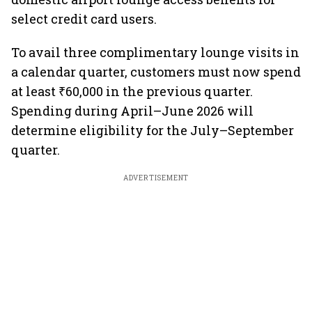
select credit card users.
To avail three complimentary lounge visits in
a calendar quarter, customers must now spend
at least ₹60,000 in the previous quarter.
Spending during April–June 2026 will
determine eligibility for the July–September
quarter.
ADVERTISEMENT