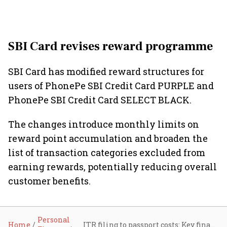
SBI Card revises reward programme
SBI Card has modified reward structures for
users of PhonePe SBI Credit Card PURPLE and
PhonePe SBI Credit Card SELECT BLACK.
The changes introduce monthly limits on
reward point accumulation and broaden the
list of transaction categories excluded from
earning rewards, potentially reducing overall
customer benefits.
Personal
Home
ITR filing to passport costs: Key financial changes taking effect from July 1