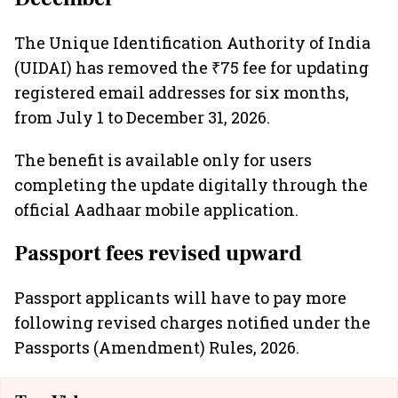
The Unique Identification Authority of India
(UIDAI) has removed the ₹75 fee for updating
registered email addresses for six months,
from July 1 to December 31, 2026.
The benefit is available only for users
completing the update digitally through the
official Aadhaar mobile application.
Passport fees revised upward
Passport applicants will have to pay more
following revised charges notified under the
Passports (Amendment) Rules, 2026.