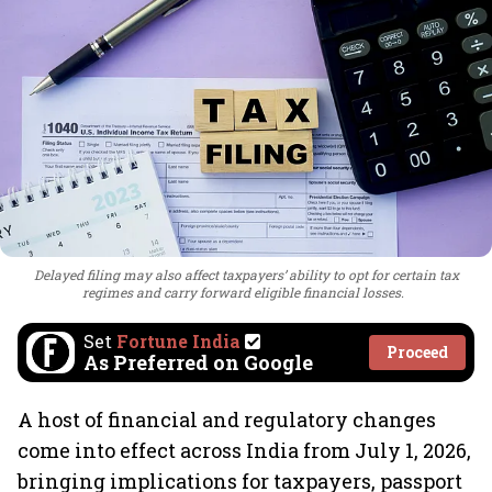
Delayed filing may also affect taxpayers’ ability to opt for certain tax
regimes and carry forward eligible financial losses.
Set
Fortune India
Proceed
As Preferred on Google
A host of financial and regulatory changes
come into effect across India from July 1, 2026,
bringing implications for taxpayers, passport