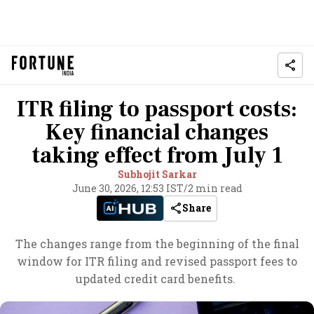
ITR filing to passport costs:
Key financial changes
taking effect from July 1
Subhojit Sarkar
June 30, 2026, 12:53 IST
/
2 min read
Share
The changes range from the beginning of the final
window for ITR filing and revised passport fees to
updated credit card benefits.