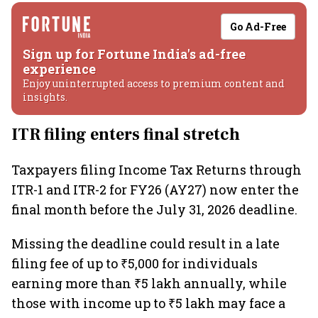
Go Ad-Free
Sign up for Fortune India's ad-free
experience
Enjoy uninterrupted access to premium content and
insights.
ITR filing enters final stretch
Taxpayers filing Income Tax Returns through
ITR-1 and ITR-2 for FY26 (AY27) now enter the
final month before the July 31, 2026 deadline.
Missing the deadline could result in a late
filing fee of up to ₹5,000 for individuals
earning more than ₹5 lakh annually, while
those with income up to ₹5 lakh may face a