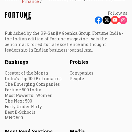
Finance
Follow us
Published by the RP-Sanjiv Goenka Group, Fortune India -
the Indian edition of Fortune magazine - sets the
benchmark for editorial excellence and thought
leadership in Indian business journalism.
Rankings
Profiles
Creator of the Month
Companies
India's Top 100 Billionaires
People
The Emerging Companies
Fortune 500 India
Most Powerful Women
The Next 500
Forty Under Forty
Best B-Schools
MNC 500
Most Read Sections
Media