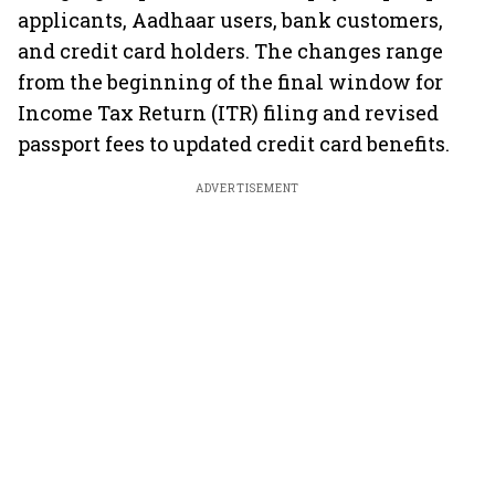
applicants, Aadhaar users, bank customers,
and credit card holders. The changes range
from the beginning of the final window for
Income Tax Return (ITR) filing and revised
passport fees to updated credit card benefits.
ADVERTISEMENT