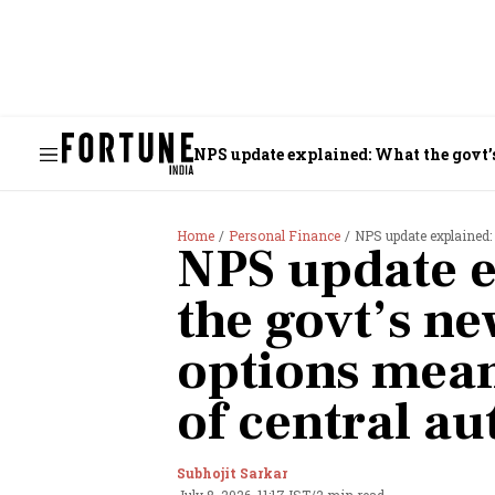
NPS update explained: What the govt’
Home
Personal Finance
NPS update explained: What 
NPS update e
the govt’s n
options mean
of central a
Subhojit Sarkar