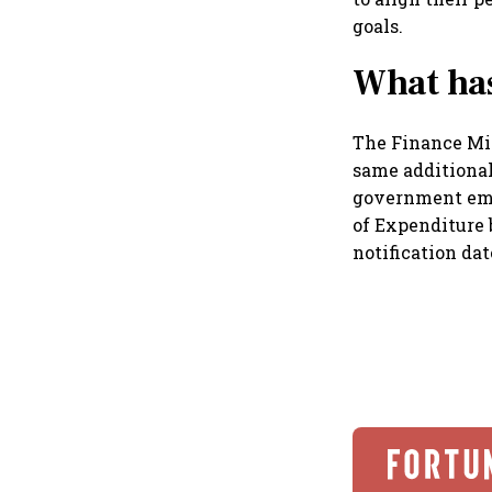
goals.
What ha
The Finance Mi
same additional
government emp
of Expenditure 
notification da