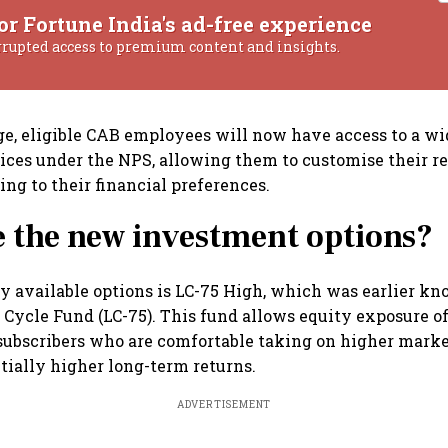
or Fortune India's ad-free experience
rrupted access to premium content and insights.
e, eligible CAB employees will now have access to a wi
ces under the NPS, allowing them to customise their r
ing to their financial preferences.
 the new investment options?
y available options is LC-75 High, which was earlier kn
 Cycle Fund (LC-75). This fund allows equity exposure o
 subscribers who are comfortable taking on higher marke
ntially higher long-term returns.
ADVERTISEMENT