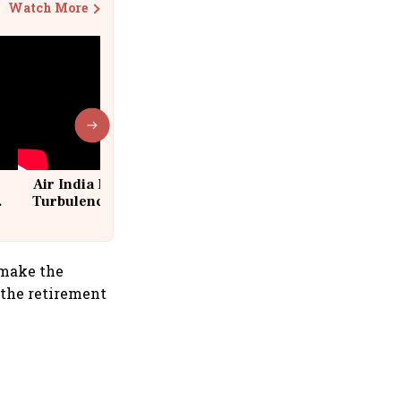
Watch More
Air India Flight Drops 300 Feet in
Turbulence | 10 Passengers, Crew
Suffer Minor Injuries
 make the
 the retirement