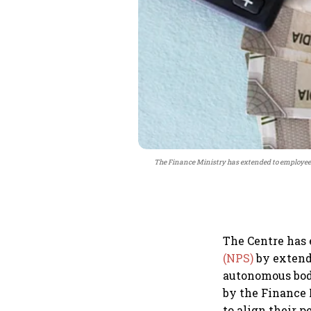
The Finance Ministry has extended to employees
The Centre has
(NPS)
by extendi
autonomous bod
by the Finance 
to align their 