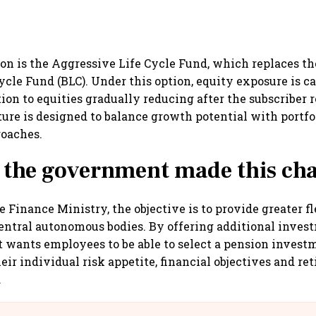
on is the Aggressive Life Cycle Fund, which replaces the
ycle Fund (BLC). Under this option, equity exposure is c
tion to equities gradually reducing after the subscriber 
ture is designed to balance growth potential with portfol
roaches.
 the government made this ch
 Finance Ministry, the objective is to provide greater f
central autonomous bodies. By offering additional inves
wants employees to be able to select a pension invest
eir individual risk appetite, financial objectives and re
.