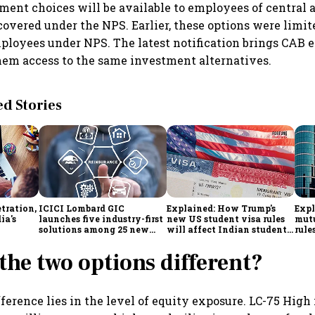
ent choices will be available to employees of central
covered under the NPS. Earlier, these options were limit
loyees under NPS. The latest notification brings CAB 
hem access to the same investment alternatives.
 Stories
tration,
ICICI Lombard GIC
Explained: How Trump's
Expl
ia's
launches five industry-first
new US student visa rules
mutu
solutions among 25 new
will affect Indian students
rule
enges
insurance products
from Sept. 15
simp
inve
the two options different?
ference lies in the level of equity exposure. LC-75 High 