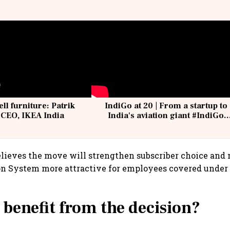
ell furniture: Patrik
IndiGo at 20 | From a startup to
 CEO, IKEA India
India's aviation giant #IndiGo
@IndiGo6E
lieves the move will strengthen subscriber choice and
on System more attractive for employees covered under
 benefit from the decision?