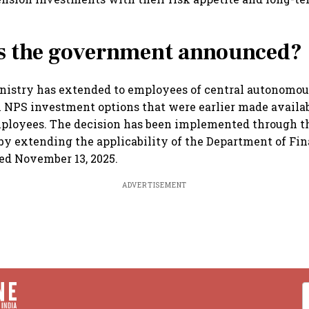
s the government announced?
nistry has extended to employees of central autonomou
 NPS investment options that were earlier made availab
loyees. The decision has been implemented through t
by extending the applicability of the Department of Fin
ted November 13, 2025.
ADVERTISEMENT