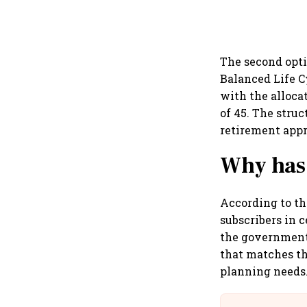
The second opti
Balanced Life C
with the alloca
of 45. The struc
retirement app
Why has
According to the
subscribers in 
the government 
that matches th
planning needs