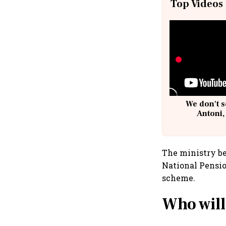
Top Videos
We don't s
Antoni,
The ministry be
National Pensi
scheme.
Who will