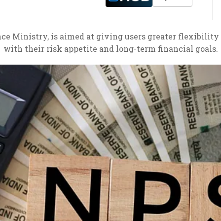
 Ministry, is aimed at giving users greater flexibility
with their risk appetite and long-term financial goals.