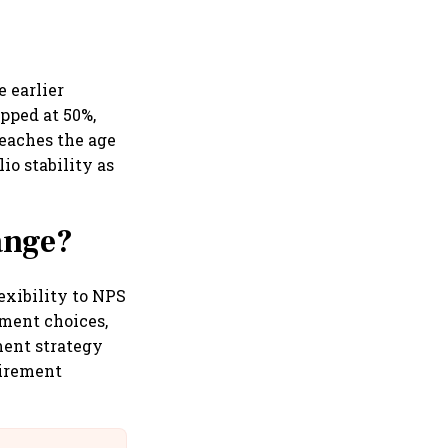
 earlier
apped at 50%,
reaches the age
io stability as
ange?
lexibility to NPS
tment choices,
ment strategy
tirement