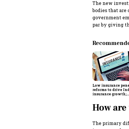
The new investm
bodies that are 
government emp
par by giving t
Recommended
Low insurance pene
reforms to drive Ind
insurance growth;
profitability chall
remain: S&P
How are 
The primary dif