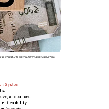
ade available to central government employees.
ion System
tral
move, announced
er flexibility
rm financial