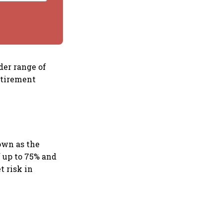
der range of
etirement
own as the
f up to 75% and
t risk in