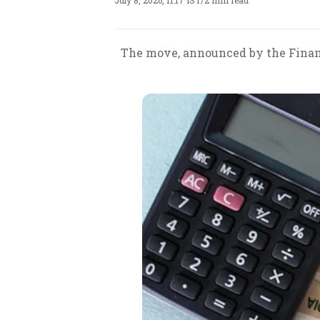
July 8, 2026, 11:17 IST
/
2 min read
The move, announced by the Finance