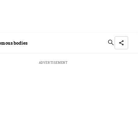
omous bodies
ADVERTISEMENT