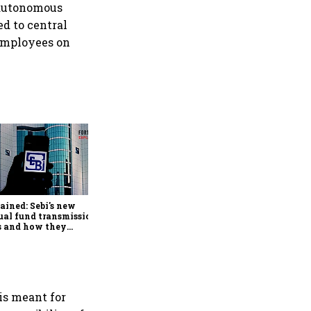
 autonomous
ed to central
employees on
Retail bond investing
broadens beyond metros as
younger investors from
smaller cities drive growth:
ained: Sebi's new
BondScanner
al fund transmission
s and how they
lify claims after an
stor's death
is meant for