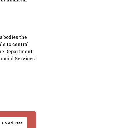
s bodies the
le to central
he Department
ancial Services'
Go Ad-Free