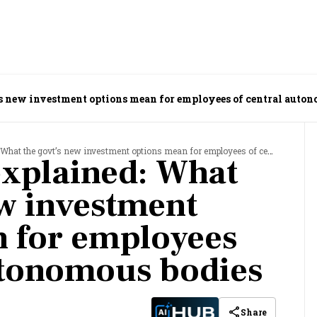
s new investment options mean for employees of central auton
the govt’s new investment options mean for employees of central autonomous bodies
xplained: What
ew investment
 for employees
utonomous bodies
Share