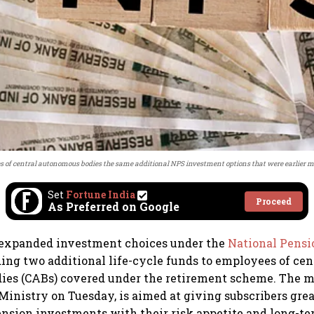
 of central autonomous bodies the same additional NPS investment options that were earlier m
Set
Fortune India
Proceed
As Preferred on Google
 expanded investment choices under the
National Pens
ng two additional life-cycle funds to employees of cen
ies (CABs) covered under the retirement scheme. The 
Ministry on Tuesday, is aimed at giving subscribers great
pension investments with their risk appetite and long-te