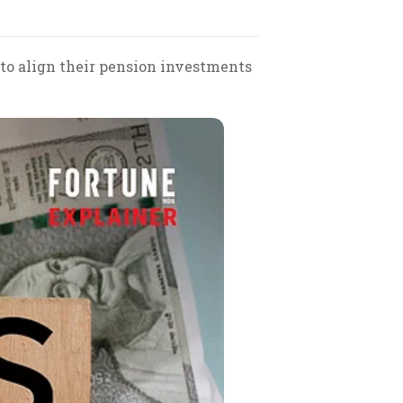
 to align their pension investments