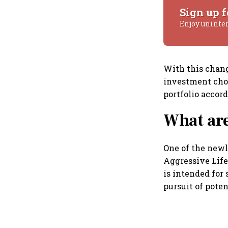
Sign up f
Enjoy uninte
With this chang
investment choi
portfolio accord
What are
One of the newl
Aggressive Life
is intended for
pursuit of pote