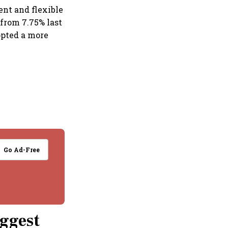
ent and flexible
 from 7.75% last
dopted a more
Go Ad-Free
iggest