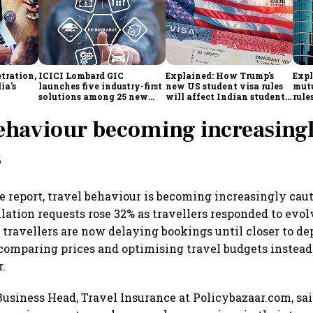
tration,
ICICI Lombard GIC
Explained: How Trump's
Expl
ia's
launches five industry-first
new US student visa rules
mutu
solutions among 25 new
will affect Indian students
rule
enges
insurance products
from Sept. 15
simp
inve
ehaviour becoming increasing
s
e report, travel behaviour is becoming increasingly cau
llation requests rose 32% as travellers responded to evo
travellers are now delaying bookings until closer to de
comparing prices and optimising travel budgets instead
r.
usiness Head, Travel Insurance at Policybazaar.com, sa