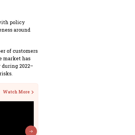
with policy
reness around
ber of customers
he market has
r during 2022–
risks.
Watch More