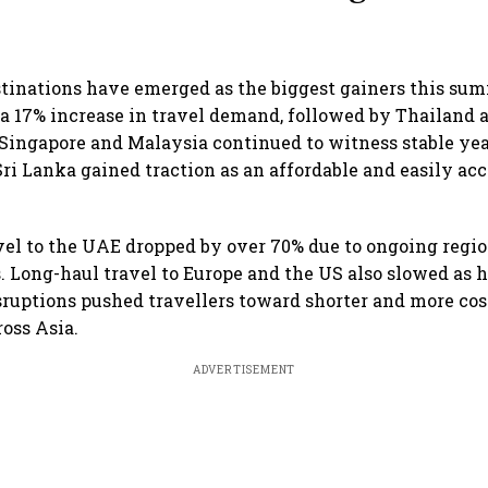
stinations have emerged as the biggest gainers this su
a 17% increase in travel demand, followed by Thailand 
Singapore and Malaysia continued to witness stable ye
i Lanka gained traction as an affordable and easily acc
el to the UAE dropped by over 70% due to ongoing regio
. Long-haul travel to Europe and the US also slowed as h
sruptions pushed travellers toward shorter and more cos
ross Asia.
ADVERTISEMENT