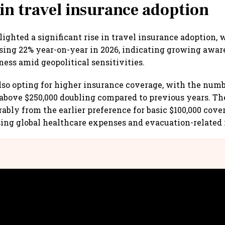
 in travel insurance adoption
ighted a significant rise in travel insurance adoption, 
sing 22% year-on-year in 2026, indicating growing awa
ness amid geopolitical sensitivities.
also opting for higher insurance coverage, with the num
above $250,000 doubling compared to previous years. T
rably from the earlier preference for basic $100,000 cove
ising global healthcare expenses and evacuation-related 