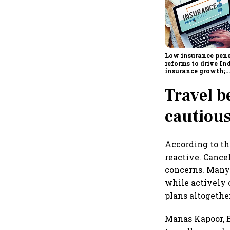
Low insurance pene
reforms to drive Ind
insurance growth;
profitability chall
remain: S&P
Travel b
cautiou
According to th
reactive. Cance
concerns. Many 
while actively 
plans altogethe
Manas Kapoor, B