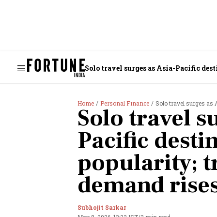
Solo travel surges as Asia-Pacific des
Home
Personal Finance
Solo travel surges as A
Solo travel s
Pacific desti
popularity; t
demand rise
Subhojit Sarkar