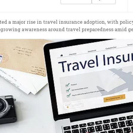
ed a major rise in travel insurance adoption, with poli
g growing awareness around travel preparedness amid geo