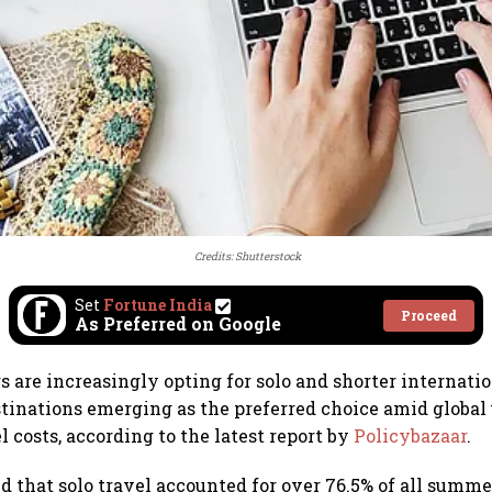
Credits: Shutterstock
Set
Fortune India
Proceed
As Preferred on Google
s are increasingly opting for solo and shorter internatio
stinations emerging as the preferred choice amid global
l costs, according to the latest report by
Policybazaar
.
d that solo travel accounted for over 76.5% of all summe