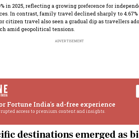
0% in 2025, reflecting a growing preference for independ
ces. In contrast, family travel declined sharply to 4.67%
r citizen travel also seen a gradual dip as travellers a
ch amid geopolitical tensions.
ADVERTISEMENT
or Fortune India's ad-free experience
rrupted access to premium content and insights.
ific destinations emerged as b