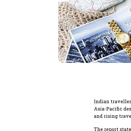
Indian traveller
Asia-Pacific de
and rising trave
The report state