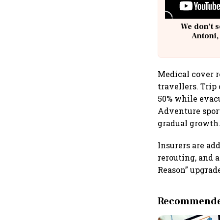
We don't s
Antoni,
Medical cover r
travellers. Tri
50% while evacu
Adventure sport
gradual growth
Insurers are ad
rerouting, and 
Reason” upgrade
Recommended