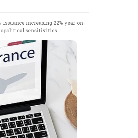
cy issuance increasing 22% year-on-
political sensitivities.