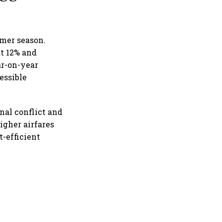
mmer season.
at 12% and
ar-on-year
essible
nal conflict and
igher airfares
t-efficient