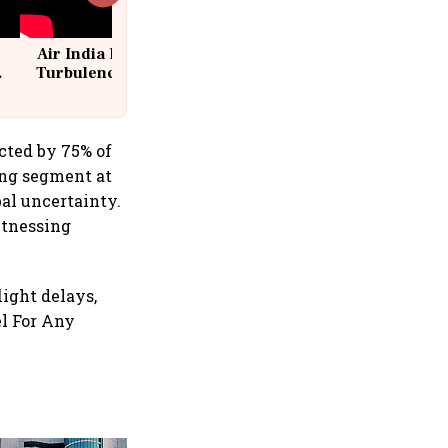
Air India Flight Drops 300 Feet in
Turbulence | 10 Passengers, Crew
Suffer Minor Injuries
cted by 75% of
ing segment at
al uncertainty.
itnessing
light delays,
el For Any