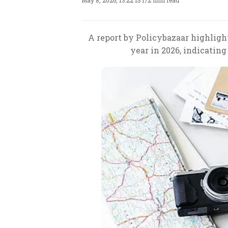
May 8, 2026, 13:22 IST
/
2 min read
A report by Policybazaar highlight
year in 2026, indicatin