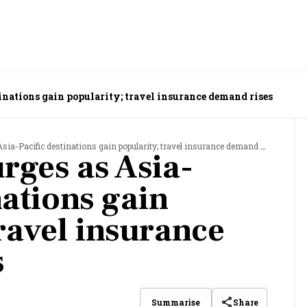
tinations gain popularity; travel insurance demand rises
sia-Pacific destinations gain popularity; travel insurance demand rises
urges as Asia-
nations gain
ravel insurance
s
Share
Summarise