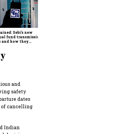
Retail bond investing
broadens beyond metros as
younger investors from
smaller cities drive growth:
ained: Sebi's new
BondScanner
al fund transmission
s and how they
lify claims after an
stor's death
ly
tious and
lving safety
parture dates
 of cancelling
id Indian