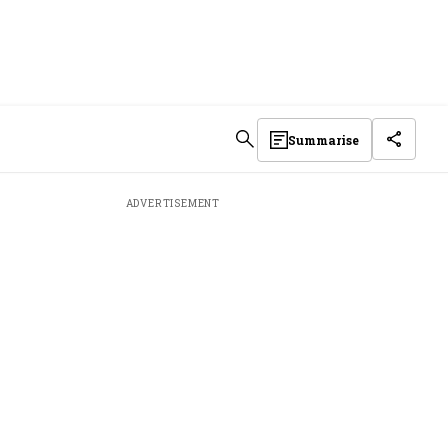
Summarise
ADVERTISEMENT