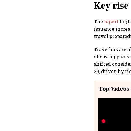
Key rise
The
report
highl
issuance increa
travel prepared
Travellers are 
choosing plans 
shifted conside
23, driven by r
Top Videos