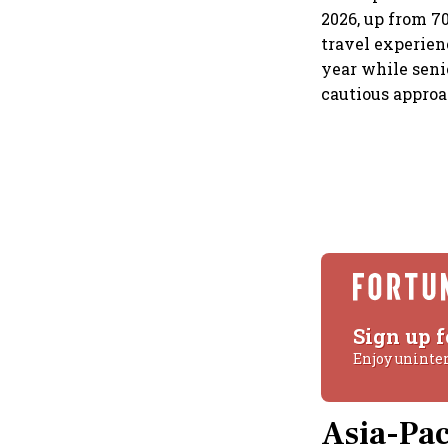
2026, up from 7
travel experien
year while senio
cautious approa
Sign up f
Enjoy uninte
Asia-Pac