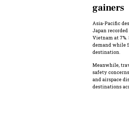
gainers
Asia-Pacific de
Japan recorded 
Vietnam at 7%. 
demand while Sr
destination.
Meanwhile, trav
safety concerns
and airspace di
destinations ac