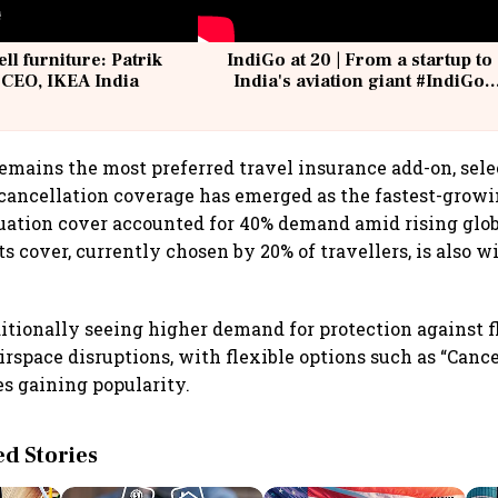
ell furniture: Patrik
IndiGo at 20 | From a startup to
 CEO, IKEA India
India's aviation giant #IndiGo
@IndiGo6E
emains the most preferred travel insurance add-on, sele
p cancellation coverage has emerged as the fastest-grow
ation cover accounted for 40% demand amid rising glob
s cover, currently chosen by 20% of travellers, is also w
.
ditionally seeing higher demand for protection against f
airspace disruptions, with flexible options such as “Canc
s gaining popularity.
 Stories