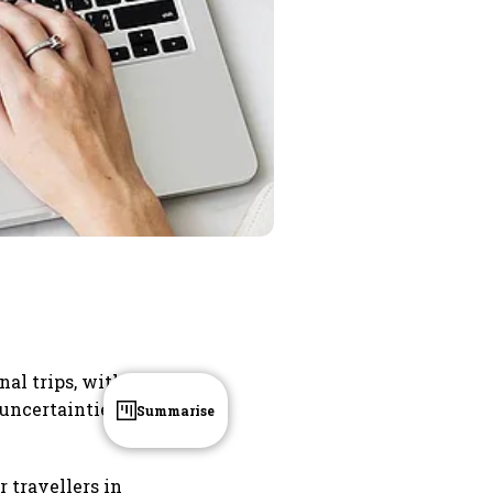
nal trips, with
 uncertainties
Summarise
r travellers in