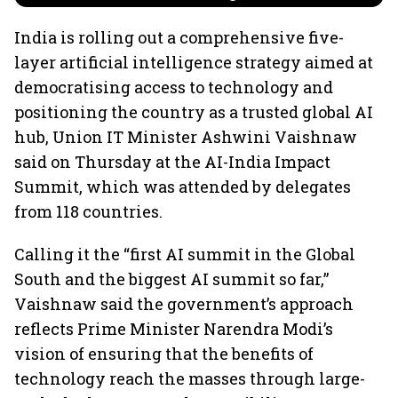
India is rolling out a comprehensive five-
layer artificial intelligence strategy aimed at
democratising access to technology and
positioning the country as a trusted global AI
hub, Union IT Minister Ashwini Vaishnaw
said on Thursday at the AI-India Impact
Summit, which was attended by delegates
from 118 countries.
Calling it the “first AI summit in the Global
South and the biggest AI summit so far,”
Vaishnaw said the government’s approach
reflects Prime Minister Narendra Modi’s
vision of ensuring that the benefits of
technology reach the masses through large-