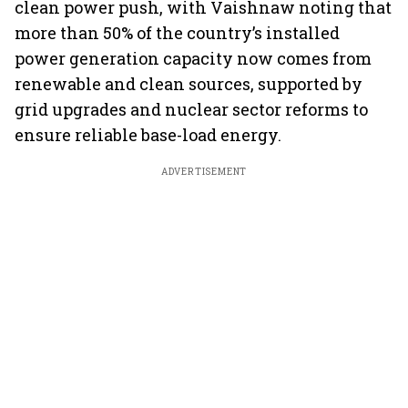
clean power push, with Vaishnaw noting that
more than 50% of the country’s installed
power generation capacity now comes from
renewable and clean sources, supported by
grid upgrades and nuclear sector reforms to
ensure reliable base-load energy.
ADVERTISEMENT