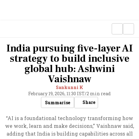
India pursuing five-layer AI
strategy to build inclusive
global hub: Ashwini
Vaishnaw
Sankunni K
February 19, 2026, 11:30 IST
/
2 min read
Share
Summarise
“AI is a foundational technology transforming how
we work, learn and make decisions,” Vaishnaw said,
adding that India is building capabilities across all