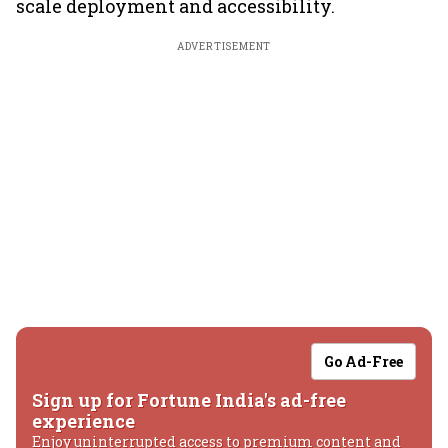
scale deployment and accessibility.
ADVERTISEMENT
Go Ad-Free
Sign up for Fortune India's ad-free
experience
Enjoy uninterrupted access to premium content and