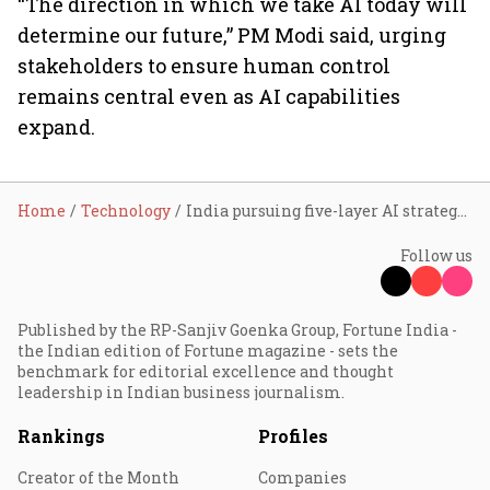
“The direction in which we take AI today will
determine our future,” PM Modi said, urging
stakeholders to ensure human control
remains central even as AI capabilities
expand.
Home
Technology
India pursuing five-layer AI strategy to build inclusive global hub: Ashwini Vaishnaw
Follow us
Published by the RP-Sanjiv Goenka Group, Fortune India -
the Indian edition of Fortune magazine - sets the
benchmark for editorial excellence and thought
leadership in Indian business journalism.
Rankings
Profiles
Creator of the Month
Companies