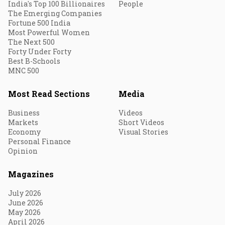
India's Top 100 Billionaires
People
The Emerging Companies
Fortune 500 India
Most Powerful Women
The Next 500
Forty Under Forty
Best B-Schools
MNC 500
Most Read Sections
Media
Business
Videos
Markets
Short Videos
Economy
Visual Stories
Personal Finance
Opinion
Magazines
July 2026
June 2026
May 2026
April 2026