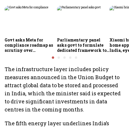
Govt asks Meta for
Parliamentary panel
Xiaomi b
compliance roadmap as
asks govt to formulate
home app
scrutiny over
dedicated framework to
India, ey
algorithms, deepfakes
protect digital economy,
into sma
intensifies
services sector export
The infrastructure layer includes policy
measures announced in the Union Budget to
attract global data to be stored and processed
in India, which the minister said is expected
to drive significant investments in data
centres in the coming months.
The fifth energy layer underlines India’s