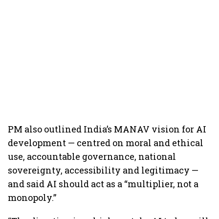
PM also outlined India’s MANAV vision for AI
development — centred on moral and ethical
use, accountable governance, national
sovereignty, accessibility and legitimacy —
and said AI should act as a “multiplier, not a
monopoly.”