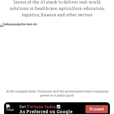
layers of the AI stack to deliver real-world
solutions in healthcare, agriculture, education,
logistics, finance and other sectors
At the compute layer, Vaishnaw said the government treats computing
power as a public good
Set
Fortune India
Proceed
As Preferred on Google