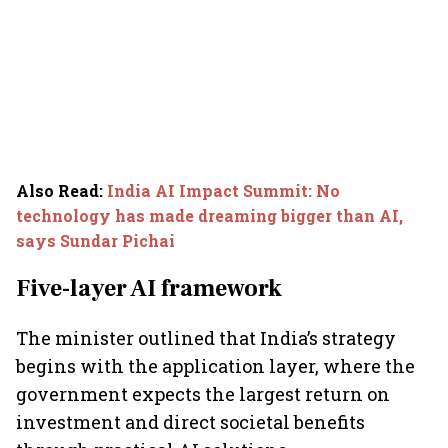
Also Read
:
India AI Impact Summit: No
technology has made dreaming bigger than AI,
says Sundar Pichai
Five-layer AI framework
The minister outlined that India’s strategy
begins with the application layer, where the
government expects the largest return on
investment and direct societal benefits