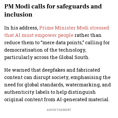
PM Modi calls for safeguards and
inclusion
In his address,
Prime Minister Modi stressed
that AI must empower people
rather than
reduce them to “mere data points,” calling for
democratisation of the technology,
particularly across the Global South.
He warned that deepfakes and fabricated
content can disrupt society, emphasising the
need for global standards, watermarking, and
authenticity labels to help distinguish
original content from AI-generated material.
ADVERTISEMENT