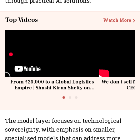
through practical AI solutions.
Top Videos
Watch More
From ₹25,000 to a Global Logistics
We don't sell fu
Empire | Shashi Kiran Shetty on
CEO, 
Building Allcargo | Unscripted
The model layer focuses on technological
sovereignty, with emphasis on smaller,
specialised models that can address more