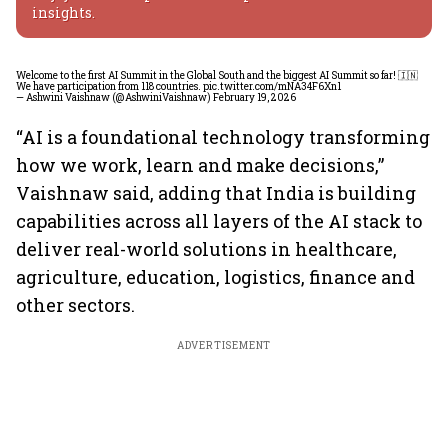
insights.
Welcome to the first AI Summit in the Global South and the biggest AI Summit so far! 🇮🇳
We have participation from 118 countries.
pic.twitter.com/mNA34F6Xn1
— Ashwini Vaishnaw (@AshwiniVaishnaw)
February 19, 2026
“AI is a foundational technology transforming
how we work, learn and make decisions,”
Vaishnaw said, adding that India is building
capabilities across all layers of the AI stack to
deliver real-world solutions in healthcare,
agriculture, education, logistics, finance and
other sectors.
ADVERTISEMENT