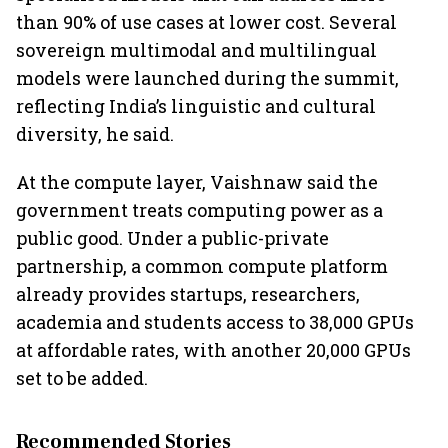
than 90% of use cases at lower cost. Several
sovereign multimodal and multilingual
models were launched during the summit,
reflecting India’s linguistic and cultural
diversity, he said.
At the compute layer, Vaishnaw said the
government treats computing power as a
public good. Under a public-private
partnership, a common compute platform
already provides startups, researchers,
academia and students access to 38,000 GPUs
at affordable rates, with another 20,000 GPUs
set to be added.
Recommended Stories