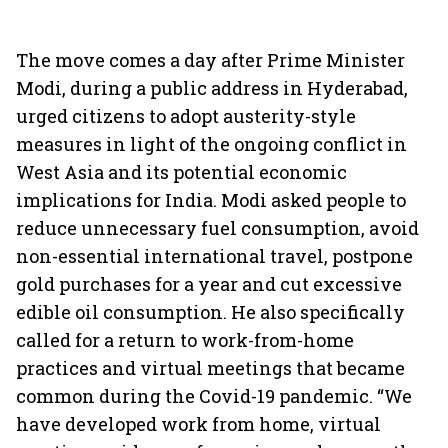
The move comes a day after Prime Minister
Modi, during a public address in Hyderabad,
urged citizens to adopt austerity-style
measures in light of the ongoing conflict in
West Asia and its potential economic
implications for India. Modi asked people to
reduce unnecessary fuel consumption, avoid
non-essential international travel, postpone
gold purchases for a year and cut excessive
edible oil consumption. He also specifically
called for a return to work-from-home
practices and virtual meetings that became
common during the Covid-19 pandemic. “We
have developed work from home, virtual