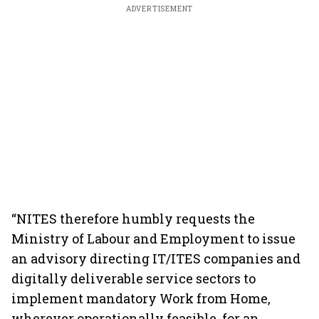
ADVERTISEMENT
“NITES therefore humbly requests the
Ministry of Labour and Employment to issue
an advisory directing IT/ITES companies and
digitally deliverable service sectors to
implement mandatory Work from Home,
wherever operationally feasible, for an