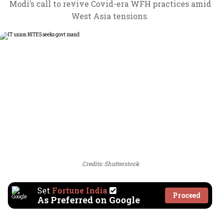
Modi’s call to revive Covid-era WFH practices amid
West Asia tensions.
Credits: Shutterstock
Set
Fortune India
Proceed
As Preferred on Google