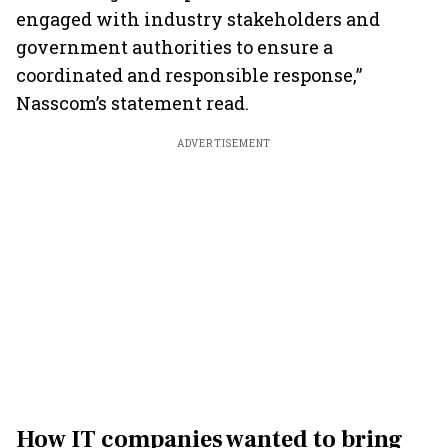
engaged with industry stakeholders and
government authorities to ensure a
coordinated and responsible response,”
Nasscom’s statement read.
ADVERTISEMENT
How IT companies wanted to bring