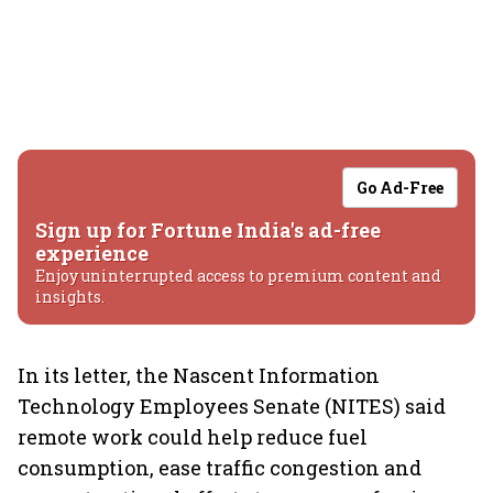
Go Ad-Free
Sign up for Fortune India's ad-free
experience
Enjoy uninterrupted access to premium content and
insights.
In its letter, the Nascent Information
Technology Employees Senate (NITES) said
remote work could help reduce fuel
consumption, ease traffic congestion and