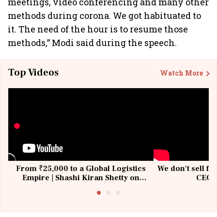
meetings, video conferencing and many other
methods during corona. We got habituated to
it. The need of the hour is to resume those
methods,” Modi said during the speech.
Top Videos
Watch More
From ₹25,000 to a Global Logistics
We don't sell fu
Empire | Shashi Kiran Shetty on
CEO, 
Building Allcargo | Unscripted