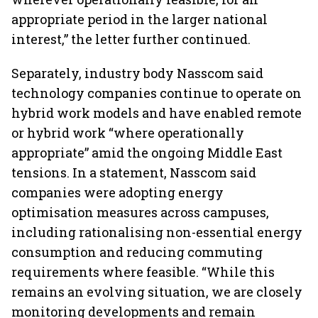
appropriate period in the larger national
interest,” the letter further continued.
Separately, industry body Nasscom said
technology companies continue to operate on
hybrid work models and have enabled remote
or hybrid work “where operationally
appropriate” amid the ongoing Middle East
tensions. In a statement, Nasscom said
companies were adopting energy
optimisation measures across campuses,
including rationalising non-essential energy
consumption and reducing commuting
requirements where feasible. “While this
remains an evolving situation, we are closely
monitoring developments and remain