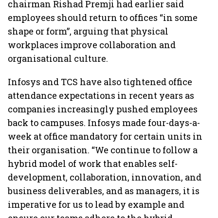
chairman Rishad Premji had earlier said
employees should return to offices “in some
shape or form”, arguing that physical
workplaces improve collaboration and
organisational culture.
Infosys and TCS have also tightened office
attendance expectations in recent years as
companies increasingly pushed employees
back to campuses. Infosys made four-days-a-
week at office mandatory for certain units in
their organisation. “We continue to follow a
hybrid model of work that enables self-
development, collaboration, innovation, and
business deliverables, and as managers, it is
imperative for us to lead by example and