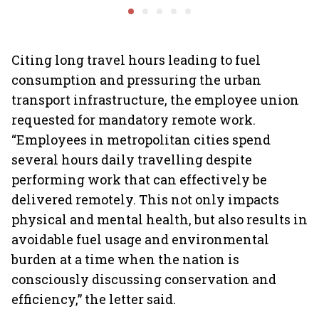
algorithms, deepfakes
protect digital economy,
into sma
intensifies
services sector export
Citing long travel hours leading to fuel
consumption and pressuring the urban
transport infrastructure, the employee union
requested for mandatory remote work.
“Employees in metropolitan cities spend
several hours daily travelling despite
performing work that can effectively be
delivered remotely. This not only impacts
physical and mental health, but also results in
avoidable fuel usage and environmental
burden at a time when the nation is
consciously discussing conservation and
efficiency,” the letter said.