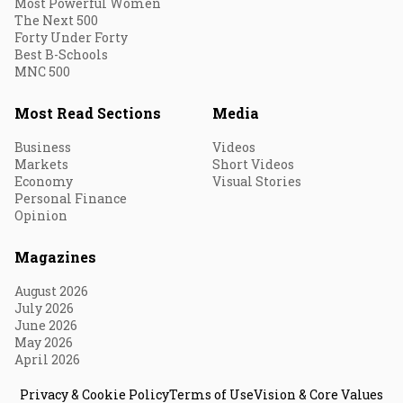
Most Powerful Women
The Next 500
Forty Under Forty
Best B-Schools
MNC 500
Most Read Sections
Media
Business
Videos
Markets
Short Videos
Economy
Visual Stories
Personal Finance
Opinion
Magazines
August 2026
July 2026
June 2026
May 2026
April 2026
Privacy & Cookie Policy
Terms of Use
Vision & Core Values