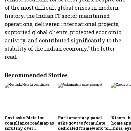
of the most difficult global crises in modern
history, the Indian IT sector maintained
operations, delivered international projects,
supported global clients, protected economic
activity, and contributed significantly to the
stability of the Indian economy,” the letter
read.
Recommended Stories
Govt asks Meta for
Parliamentary panel
Xiaomi b
compliance roadmap as
asks govt to formulate
home app
scrutiny over
dedicated framework to
India, ey