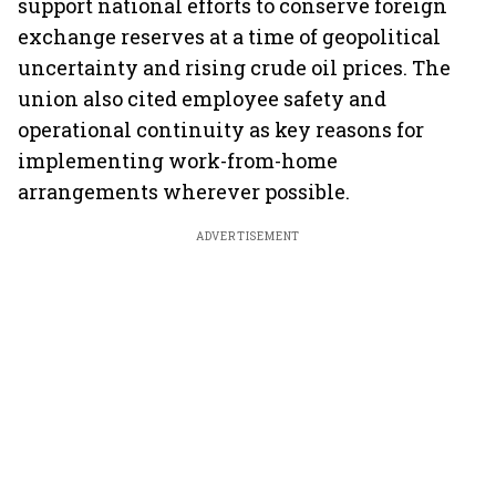
support national efforts to conserve foreign
exchange reserves at a time of geopolitical
uncertainty and rising crude oil prices. The
union also cited employee safety and
operational continuity as key reasons for
implementing work-from-home
arrangements wherever possible.
ADVERTISEMENT