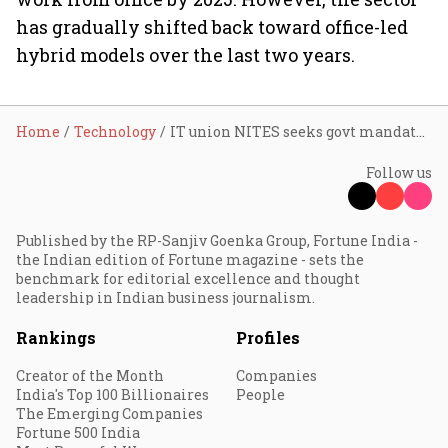
has gradually shifted back toward office-led
hybrid models over the last two years.
Home
Technology
IT union NITES seeks govt mandate for WFH following PM Modi’s fuel conservation appeal
Follow us
Published by the RP-Sanjiv Goenka Group, Fortune India -
the Indian edition of Fortune magazine - sets the
benchmark for editorial excellence and thought
leadership in Indian business journalism.
Rankings
Profiles
Creator of the Month
Companies
India's Top 100 Billionaires
People
The Emerging Companies
Fortune 500 India