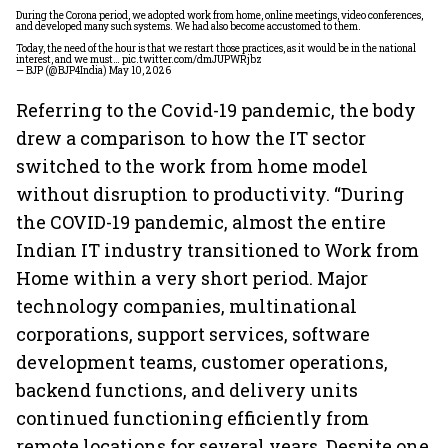
During the Corona period, we adopted work from home, online meetings, video conferences,
and developed many such systems. We had also become accustomed to them.
Today, the need of the hour is that we restart those practices, as it would be in the national
interest, and we must…
pic.twitter.com/dmJUPWRjbz
— BJP (@BJP4India)
May 10, 2026
Referring to the Covid-19 pandemic, the body
drew a comparison to how the IT sector
switched to the work from home model
without disruption to productivity. “During
the COVID-19 pandemic, almost the entire
Indian IT industry transitioned to Work from
Home within a very short period. Major
technology companies, multinational
corporations, support services, software
development teams, customer operations,
backend functions, and delivery units
continued functioning efficiently from
remote locations for several years. Despite one