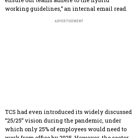
ensure our teams adhere to the hybrid
working guidelines,” an internal email read.
ADVERTISEMENT
TCS had even introduced its widely discussed
“25/25” vision during the pandemic, under
which only 25% of employees would need to
work from office by 2025. However, the sector