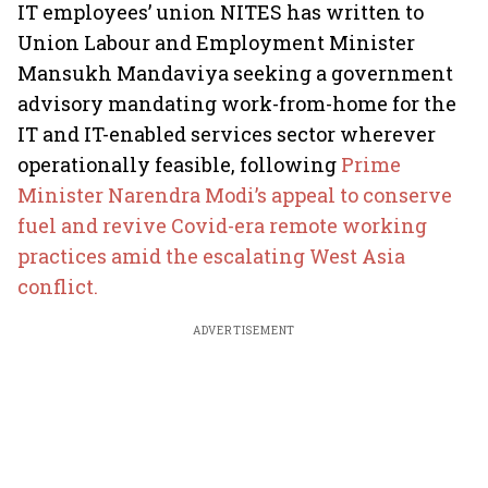
IT employees’ union NITES has written to
Union Labour and Employment Minister
Mansukh Mandaviya seeking a government
advisory mandating work-from-home for the
IT and IT-enabled services sector wherever
operationally feasible, following
Prime
Minister Narendra Modi’s appeal to conserve
fuel and revive Covid-era remote working
practices amid the escalating West Asia
conflict.
ADVERTISEMENT