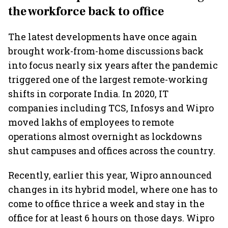
the workforce back to office
The latest developments have once again
brought work-from-home discussions back
into focus nearly six years after the pandemic
triggered one of the largest remote-working
shifts in corporate India. In 2020, IT
companies including TCS, Infosys and Wipro
moved lakhs of employees to remote
operations almost overnight as lockdowns
shut campuses and offices across the country.
Recently, earlier this year, Wipro announced
changes in its hybrid model, where one has to
come to office thrice a week and stay in the
office for at least 6 hours on those days. Wipro