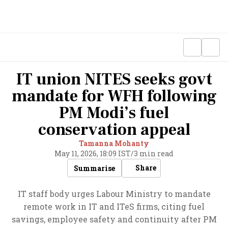
IT union NITES seeks govt
mandate for WFH following
PM Modi’s fuel
conservation appeal
Tamanna Mohanty
May 11, 2026, 18:09 IST
/
3 min read
Share
Summarise
IT staff body urges Labour Ministry to mandate
remote work in IT and ITeS firms, citing fuel
savings, employee safety and continuity after PM