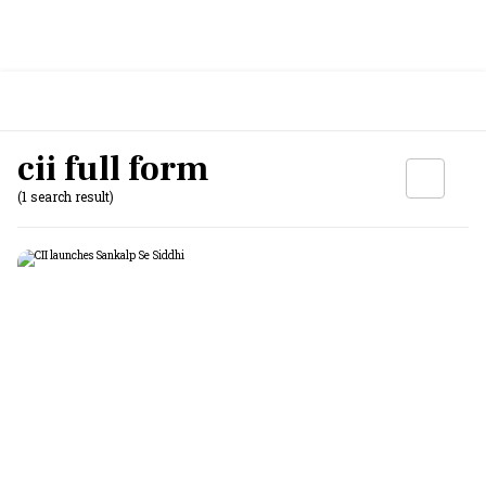
cii full form
(1 search result)