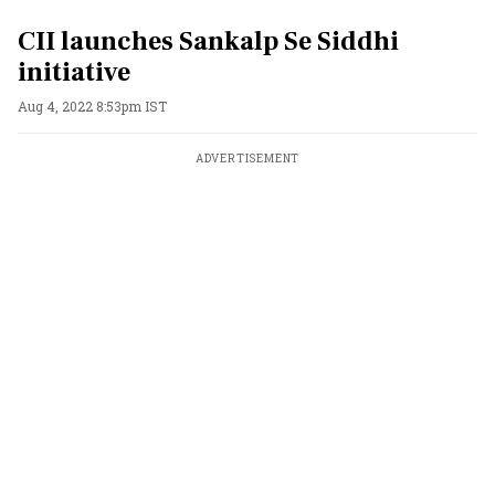
CII launches Sankalp Se Siddhi
initiative
Aug 4, 2022 8:53pm IST
ADVERTISEMENT