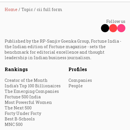
Home
Topic
cii full form
Follow us
Published by the RP-Sanjiv Goenka Group, Fortune India -
the Indian edition of Fortune magazine - sets the
benchmark for editorial excellence and thought
leadership in Indian business journalism.
Rankings
Profiles
Creator of the Month
Companies
India's Top 100 Billionaires
People
The Emerging Companies
Fortune 500 India
Most Powerful Women
The Next 500
Forty Under Forty
Best B-Schools
MNC 500