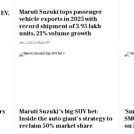
Most Powerful Women
Maruti Suzuki tops passenger
 EV,
vehicle exports in 2025 with
MNC 500
record shipment of 3.95 lakh
units, 21% volume growth
The Next 500
Jan 1, 2026 2:45pm IST
Best B-Schools
India's Most Valuable
Celebrities
rs
Maruti Suzuki’s big SUV bet:
'Sm
Inside the auto giant’s strategy to
SMC
reclaim 50% market share
on 