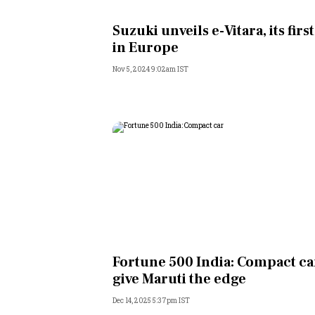
Personal Finance
Suzuki unveils e-Vitara, its first
in Europe
Opinion
Nov 5, 2024 9:02am IST
India
World
Technology
Auto
Lifestyle
Fortune 500 India: Compact ca
give Maruti the edge
Dec 14, 2025 5:37pm IST