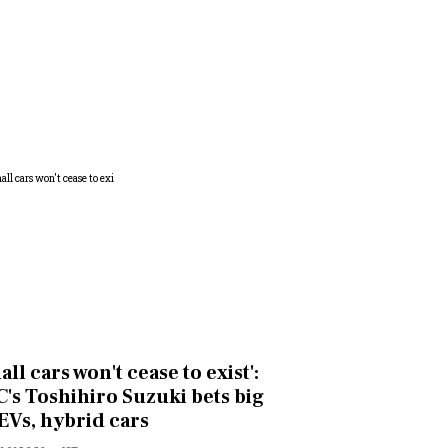
all cars won't cease to exist':
's Toshihiro Suzuki bets big
EVs, hybrid cars