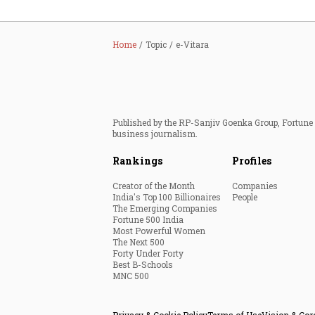
Home
Topic
e-Vitara
Published by the RP-Sanjiv Goenka Group, Fortune I
business journalism.
Rankings
Profiles
Creator of the Month
Companies
India's Top 100 Billionaires
People
The Emerging Companies
Fortune 500 India
Most Powerful Women
The Next 500
Forty Under Forty
Best B-Schools
MNC 500