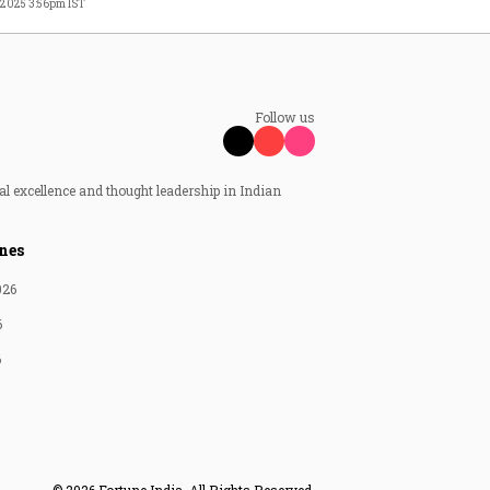
, 2025 3:56pm IST
Follow us
al excellence and thought leadership in Indian
nes
026
6
6