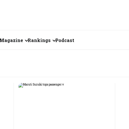
Magazine
Rankings
Podcast
August 2026
Creator of the Month
eos
July 2026
India's Top 100
Billionaires
ories
June 2026
Fortune 500 India
May 2026
The Emerging
April 2026
Companies
Forty Under Forty