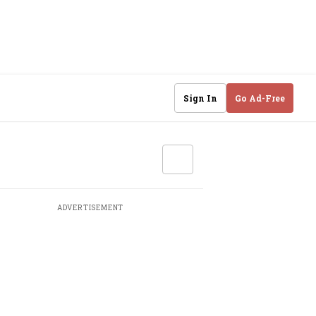
Sign In
Go Ad-Free
ADVERTISEMENT