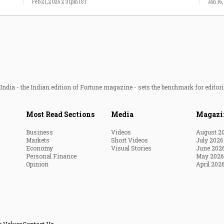
Feb 21, 2025 2:31pm IST
Jan 16
ndia - the Indian edition of Fortune magazine - sets the benchmark for editori
Most Read Sections
Media
Magazi
Business
Videos
August 2
Markets
Short Videos
July 2026
Economy
Visual Stories
June 202
Personal Finance
May 2026
Opinion
April 202