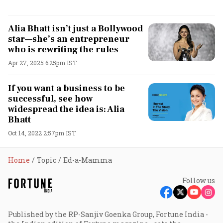
Alia Bhatt isn’t just a Bollywood
star—she’s an entrepreneur
who is rewriting the rules
Apr 27, 2025 6:25pm IST
If you want a business to be
successful, see how
widespread the idea is: Alia
Bhatt
Oct 14, 2022 2:57pm IST
Home
Topic
Ed-a-Mamma
Follow us
Published by the RP-Sanjiv Goenka Group, Fortune India -