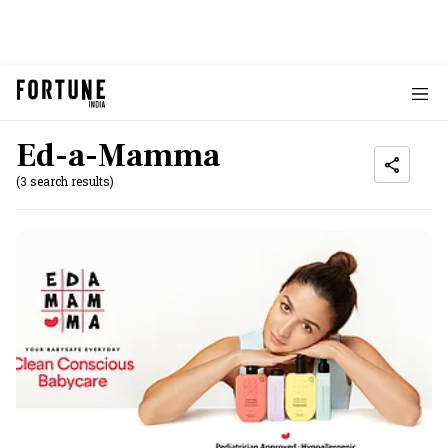
Ed-a-Mamma
(3 search results)