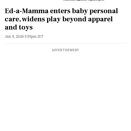
Ed-a-Mamma enters baby personal
care, widens play beyond apparel
and toys
Jan 9, 2026 5:55pm IST
ADVERTISEMENT