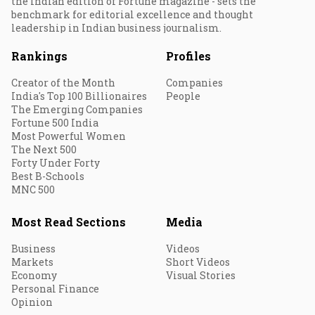
the Indian edition of Fortune magazine - sets the
benchmark for editorial excellence and thought
leadership in Indian business journalism.
Rankings
Profiles
Creator of the Month
Companies
India's Top 100 Billionaires
People
The Emerging Companies
Fortune 500 India
Most Powerful Women
The Next 500
Forty Under Forty
Best B-Schools
MNC 500
Most Read Sections
Media
Business
Videos
Markets
Short Videos
Economy
Visual Stories
Personal Finance
Opinion