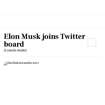
Elon Musk joins Twitter
board
(2 search results)