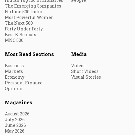
India's Top 100 Billionaires
People
The Emerging Companies
Fortune 500 India
Most Powerful Women
The Next 500
Forty Under Forty
Best B-Schools
MNC 500
Most Read Sections
Media
Business
Videos
Markets
Short Videos
Economy
Visual Stories
Personal Finance
Opinion
Magazines
August 2026
July 2026
June 2026
May 2026