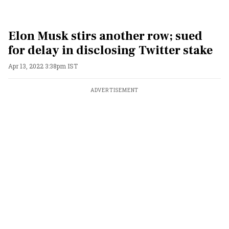
Elon Musk stirs another row; sued
for delay in disclosing Twitter stake
Apr 13, 2022 3:38pm IST
ADVERTISEMENT