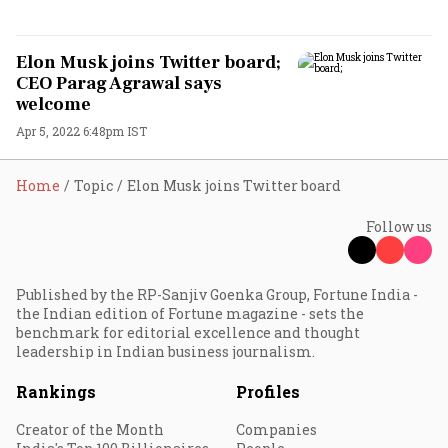
Elon Musk joins Twitter board;
CEO Parag Agrawal says
welcome
Apr 5, 2022 6:48pm IST
Home
Topic
Elon Musk joins Twitter board
Follow us
Published by the RP-Sanjiv Goenka Group, Fortune India -
the Indian edition of Fortune magazine - sets the
benchmark for editorial excellence and thought
leadership in Indian business journalism.
Rankings
Profiles
Creator of the Month
Companies