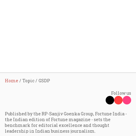
Home
Topic
GSDP
Follow us
Published by the RP-Sanjiv Goenka Group, Fortune India -
the Indian edition of Fortune magazine - sets the
benchmark for editorial excellence and thought
leadership in Indian business journalism.