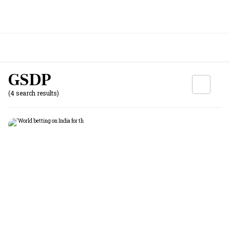
GSDP
(4 search results)