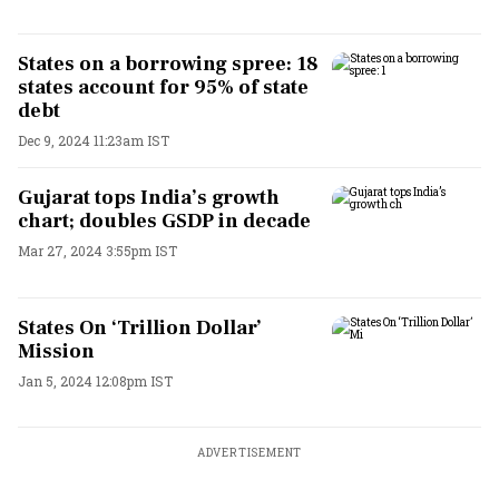
States on a borrowing spree: 18
states account for 95% of state
debt
Dec 9, 2024 11:23am IST
Gujarat tops India’s growth
chart; doubles GSDP in decade
Mar 27, 2024 3:55pm IST
States On ‘Trillion Dollar’
Mission
Jan 5, 2024 12:08pm IST
ADVERTISEMENT