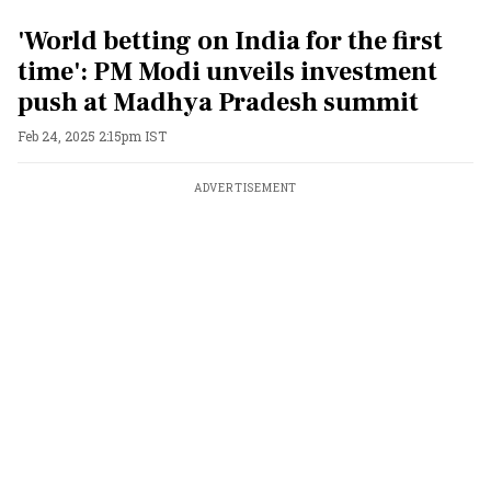
'World betting on India for the first
time': PM Modi unveils investment
push at Madhya Pradesh summit
Feb 24, 2025 2:15pm IST
ADVERTISEMENT