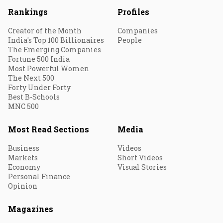
Rankings
Profiles
Creator of the Month
Companies
India's Top 100 Billionaires
People
The Emerging Companies
Fortune 500 India
Most Powerful Women
The Next 500
Forty Under Forty
Best B-Schools
MNC 500
Most Read Sections
Media
Business
Videos
Markets
Short Videos
Economy
Visual Stories
Personal Finance
Opinion
Magazines