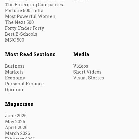
The Emerging Companies
Fortune 500 India
Most Powerful Women
The Next 500
Forty Under Forty
Best B-Schools
MNC 500
Most Read Sections
Media
Business
Videos
Markets
Short Videos
Economy
Visual Stories
Personal Finance
Opinion
Magazines
June 2026
May 2026
April 2026
March 2026