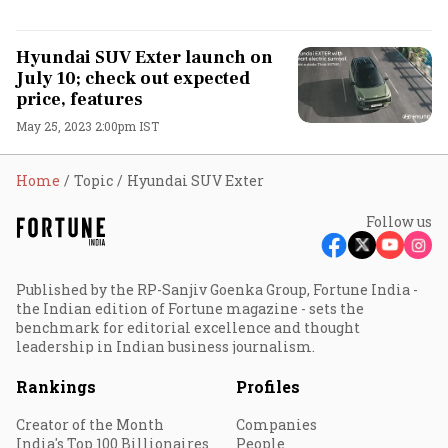
Hyundai SUV Exter launch on
July 10; check out expected
price, features
May 25, 2023 2:00pm IST
Home
Topic
Hyundai SUV Exter
Follow us
Published by the RP-Sanjiv Goenka Group, Fortune India -
the Indian edition of Fortune magazine - sets the
benchmark for editorial excellence and thought
leadership in Indian business journalism.
Rankings
Profiles
Creator of the Month
Companies
India's Top 100 Billionaires
People