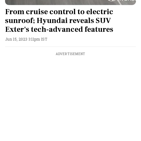
From cruise control to electric
sunroof; Hyundai reveals SUV
Exter's tech-advanced features
Jun 15, 2023 3:11pm IST
ADVERTISEMENT