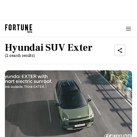
Hyundai SUV Exter
(2 search results)