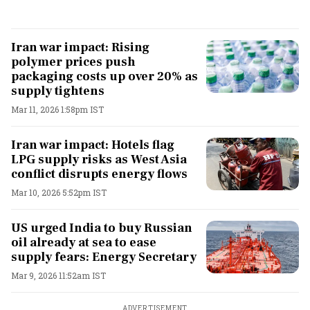
Iran war impact: Rising
polymer prices push
packaging costs up over 20% as
supply tightens
Mar 11, 2026 1:58pm IST
Iran war impact: Hotels flag
LPG supply risks as West Asia
conflict disrupts energy flows
Mar 10, 2026 5:52pm IST
US urged India to buy Russian
oil already at sea to ease
supply fears: Energy Secretary
Mar 9, 2026 11:52am IST
ADVERTISEMENT