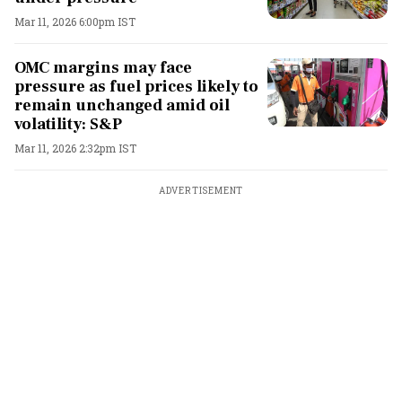
Mar 11, 2026 6:00pm IST
OMC margins may face
pressure as fuel prices likely to
remain unchanged amid oil
volatility: S&P
Mar 11, 2026 2:32pm IST
ADVERTISEMENT