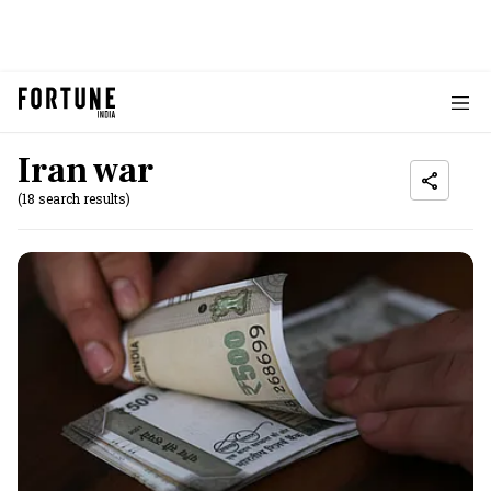
Iran war
(18 search results)