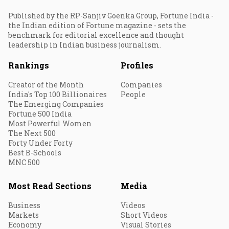
Published by the RP-Sanjiv Goenka Group, Fortune India -
the Indian edition of Fortune magazine - sets the
benchmark for editorial excellence and thought
leadership in Indian business journalism.
Rankings
Profiles
Creator of the Month
Companies
India's Top 100 Billionaires
People
The Emerging Companies
Fortune 500 India
Most Powerful Women
The Next 500
Forty Under Forty
Best B-Schools
MNC 500
Most Read Sections
Media
Business
Videos
Markets
Short Videos
Economy
Visual Stories