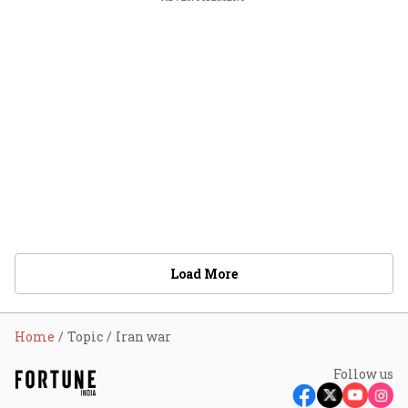
Load More
Home
Topic
Iran war
Follow us