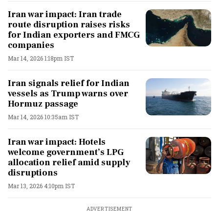
Iran war impact: Iran trade
route disruption raises risks
for Indian exporters and FMCG
companies
Mar 14, 2026 1:18pm IST
Iran signals relief for Indian
vessels as Trump warns over
Hormuz passage
Mar 14, 2026 10:35am IST
Iran war impact: Hotels
welcome government’s LPG
allocation relief amid supply
disruptions
Mar 13, 2026 4:10pm IST
ADVERTISEMENT