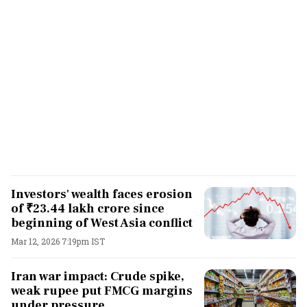
Investors' wealth faces erosion
of ₹23.44 lakh crore since
beginning of West Asia conflict
Mar 12, 2026 7:19pm IST
Iran war impact: Crude spike,
weak rupee put FMCG margins
under pressure