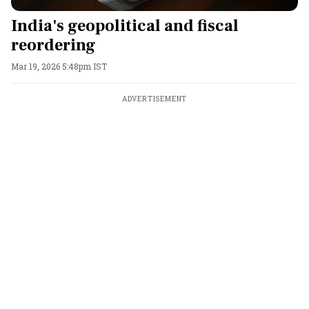
India's geopolitical and fiscal
reordering
Mar 19, 2026 5:48pm IST
ADVERTISEMENT