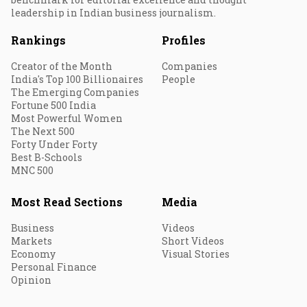
leadership in Indian business journalism.
Rankings
Profiles
Creator of the Month
Companies
India's Top 100 Billionaires
People
The Emerging Companies
Fortune 500 India
Most Powerful Women
The Next 500
Forty Under Forty
Best B-Schools
MNC 500
Most Read Sections
Media
Business
Videos
Markets
Short Videos
Economy
Visual Stories
Personal Finance
Opinion