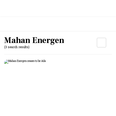
Mahan Energen
(3 search results)