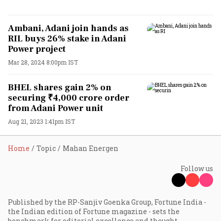
Ambani, Adani join hands as
RIL buys 26% stake in Adani
Power project
Mar 28, 2024 8:00pm IST
BHEL shares gain 2% on
securing ₹4,000 crore order
from Adani Power unit
Aug 21, 2023 1:41pm IST
Home
Topic
Mahan Energen
Follow us
Published by the RP-Sanjiv Goenka Group, Fortune India -
the Indian edition of Fortune magazine - sets the
benchmark for editorial excellence and thought