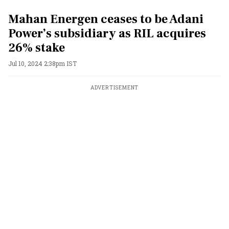
Mahan Energen ceases to be Adani
Power’s subsidiary as RIL acquires
26% stake
Jul 10, 2024 2:38pm IST
ADVERTISEMENT