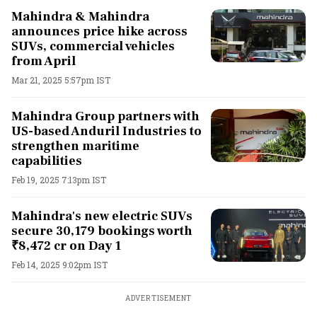
Mahindra & Mahindra
announces price hike across
SUVs, commercial vehicles
from April
Mar 21, 2025 5:57pm IST
Mahindra Group partners with
US-based Anduril Industries to
strengthen maritime
capabilities
Feb 19, 2025 7:13pm IST
Mahindra's new electric SUVs
secure 30,179 bookings worth
₹8,472 cr on Day 1
Feb 14, 2025 9:02pm IST
ADVERTISEMENT