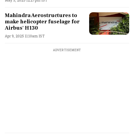
Mahindra Aerostructures to
make helicopter fuselage for
Airbus' H130
Apr 9, 2025 11:10am IST
ADVERTISEMENT