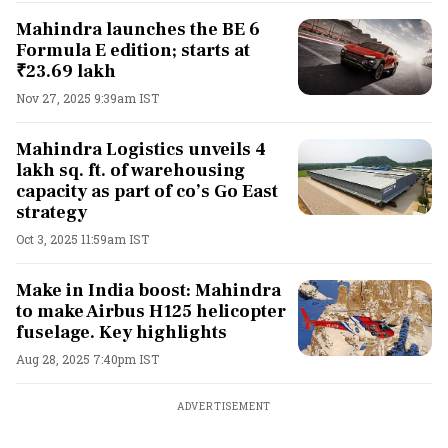
Mahindra launches the BE 6
Formula E edition; starts at
₹23.69 lakh
Nov 27, 2025 9:39am IST
Mahindra Logistics unveils 4
lakh sq. ft. of warehousing
capacity as part of co’s Go East
strategy
Oct 3, 2025 11:59am IST
Make in India boost: Mahindra
to make Airbus H125 helicopter
fuselage. Key highlights
Aug 28, 2025 7:40pm IST
ADVERTISEMENT