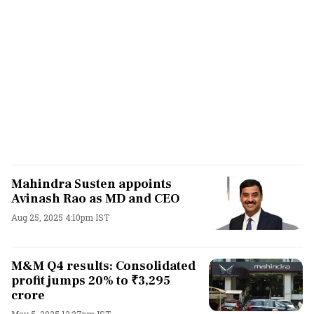
Mahindra Susten appoints
Avinash Rao as MD and CEO
Aug 25, 2025 4:10pm IST
M&M Q4 results: Consolidated
profit jumps 20% to ₹3,295
crore
May 5, 2025 12:27pm IST