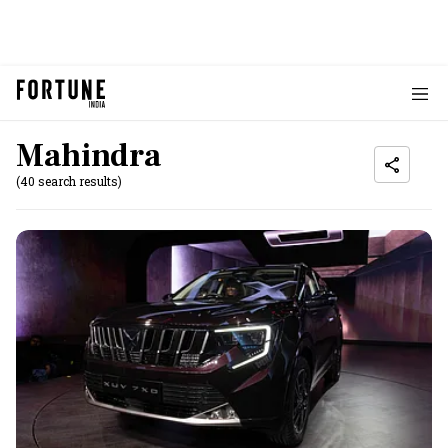
Mahindra
(40 search results)