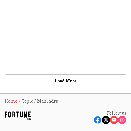
Load More
Home
Topic
Mahindra
Follow us