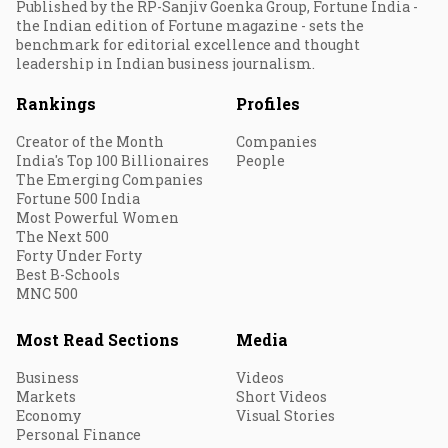
Published by the RP-Sanjiv Goenka Group, Fortune India -
the Indian edition of Fortune magazine - sets the
benchmark for editorial excellence and thought
leadership in Indian business journalism.
Rankings
Profiles
Creator of the Month
Companies
India's Top 100 Billionaires
People
The Emerging Companies
Fortune 500 India
Most Powerful Women
The Next 500
Forty Under Forty
Best B-Schools
MNC 500
Most Read Sections
Media
Business
Videos
Markets
Short Videos
Economy
Visual Stories
Personal Finance