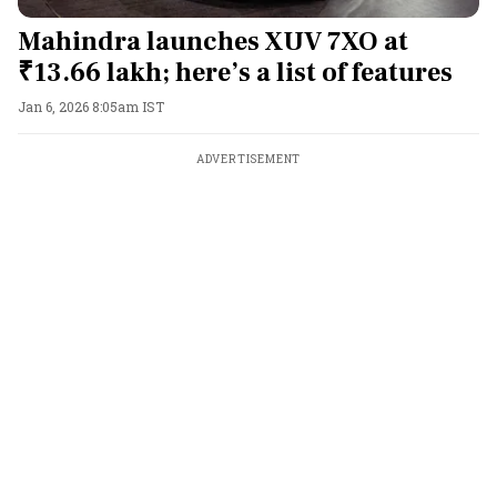
Mahindra launches XUV 7XO at
₹13.66 lakh; here’s a list of features
Jan 6, 2026 8:05am IST
ADVERTISEMENT