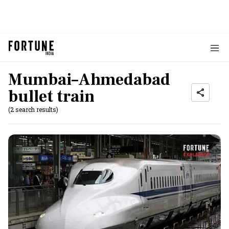
Mumbai–Ahmedabad
bullet train
(2 search results)