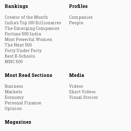
Rankings
Profiles
Creator of the Month
Companies
India's Top 100 Billionaires
People
The Emerging Companies
Fortune 500 India
Most Powerful Women
The Next 500
Forty Under Forty
Best B-Schools
MNC 500
Most Read Sections
Media
Business
Videos
Markets
Short Videos
Economy
Visual Stories
Personal Finance
Opinion
Magazines