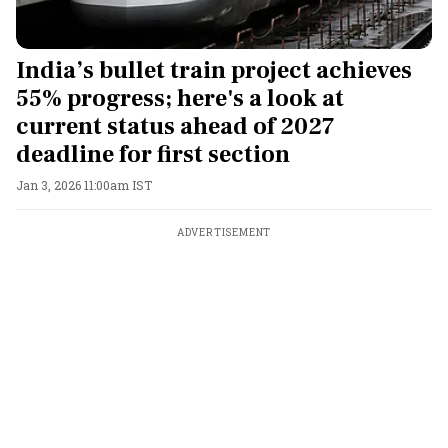
India’s bullet train project achieves
55% progress; here's a look at
current status ahead of 2027
deadline for first section
Jan 3, 2026 11:00am IST
ADVERTISEMENT