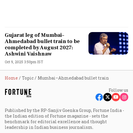
Gujarat leg of Mumbai–
Ahmedabad bullet train to be
completed by August 2027:
Ashwini Vaishnaw
Oct 9, 2025 3:50pm IST
Home
Topic
Mumbai–Ahmedabad bullet train
Follow us
Published by the RP-Sanjiv Goenka Group, Fortune India -
the Indian edition of Fortune magazine - sets the
benchmark for editorial excellence and thought
leadership in Indian business journalism.