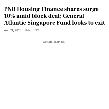
PNB Housing Finance shares surge
10% amid block deal; General
Atlantic Singapore Fund looks to exit
Aug 21, 2024 11:04am IST
ADVERTISEMENT