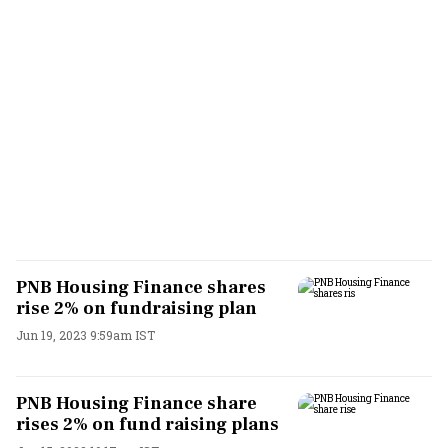
PNB Housing Finance shares
rise 2% on fundraising plan
Jun 19, 2023 9:59am IST
PNB Housing Finance share
rises 2% on fund raising plans