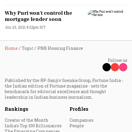
Why Puri won't control the
mortgage lender soon
Jun 23, 2021 8:22pm IST
Home
Topic
PNB Housing Finance
Follow us
Published by the RP-Sanjiv Goenka Group, Fortune India -
the Indian edition of Fortune magazine - sets the
benchmark for editorial excellence and thought
leadership in Indian business journalism.
Rankings
Profiles
Creator of the Month
Companies
India's Top 100 Billionaires
People
The Emerging Companies