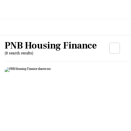
PNB Housing Finance
(8 search results)