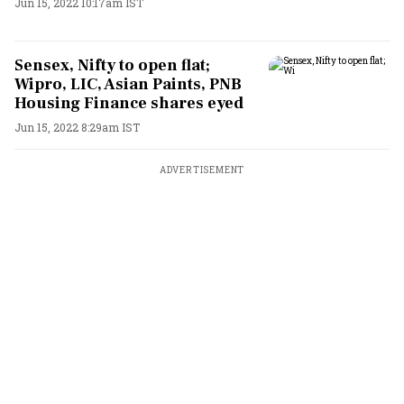
Jun 15, 2022 10:17am IST
Sensex, Nifty to open flat;
Wipro, LIC, Asian Paints, PNB
Housing Finance shares eyed
Jun 15, 2022 8:29am IST
ADVERTISEMENT