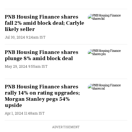
PNB Housing Finance shares
fall 2% amid block deal; Carlyle
likely seller
Jul 30, 2024 9:24am IST
PNB Housing Finance shares
plunge 8% amid block deal
May 29, 2024 9:55am IST
PNB Housing Finance shares
rally 14% on rating upgrades;
Morgan Stanley pegs 54%
upside
Apr 1, 2024 11:48am IST
ADVERTISEMENT