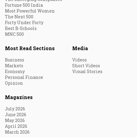
Fortune 500 India
Most Powerful Women
The Next 500
Forty Under Forty
Best B-Schools
MNC 500
Most Read Sections
Media
Business
Videos
Markets
Short Videos
Economy
Visual Stories
Personal Finance
Opinion
Magazines
July 2026
June 2026
May 2026
April 2026
March 2026