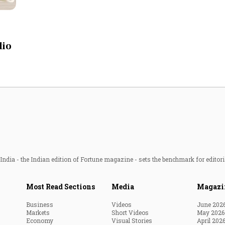
Most Powerful Women
MNC 500
dio
The Next 500
Best B-Schools
India's Most Valuable
Celebrities
ndia - the Indian edition of Fortune magazine - sets the benchmark for editori
Most Read Sections
Media
Magazi
Business
Videos
June 202
Markets
Short Videos
May 2026
Economy
Visual Stories
April 202