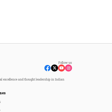
Follow us
al excellence and thought leadership in Indian
nes
6
6