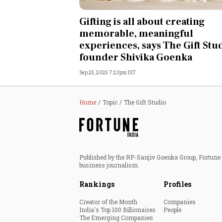
Personal Finance
Gifting is all about creating
memorable, meaningful
Opinion
experiences, says The Gift Stu
founder Shivika Goenka
India
Sep 25, 2025 7:23pm IST
World
Home
Topic
The Gift Studio
Technology
Auto
Published by the RP-Sanjiv Goenka Group, Fortune I
Lifestyle
business journalism.
Rankings
Profiles
Creator of the Month
Companies
India's Top 100 Billionaires
People
The Emerging Companies