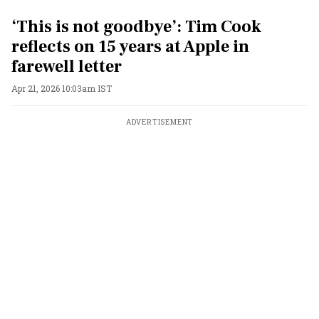
‘This is not goodbye’: Tim Cook
reflects on 15 years at Apple in
farewell letter
Apr 21, 2026 10:03am IST
ADVERTISEMENT