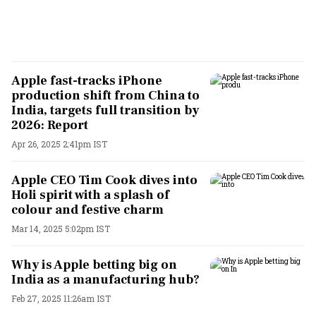
Apple fast-tracks iPhone
production shift from China to
India, targets full transition by
2026: Report
Apr 26, 2025 2:41pm IST
Apple CEO Tim Cook dives into
Holi spirit with a splash of
colour and festive charm
Mar 14, 2025 5:02pm IST
Why is Apple betting big on
India as a manufacturing hub?
Feb 27, 2025 11:26am IST