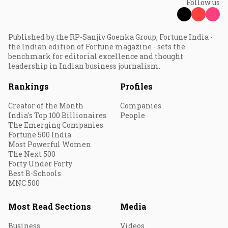
Follow us
Published by the RP-Sanjiv Goenka Group, Fortune India -
the Indian edition of Fortune magazine - sets the
benchmark for editorial excellence and thought
leadership in Indian business journalism.
Rankings
Profiles
Creator of the Month
Companies
India's Top 100 Billionaires
People
The Emerging Companies
Fortune 500 India
Most Powerful Women
The Next 500
Forty Under Forty
Best B-Schools
MNC 500
Most Read Sections
Media
Business
Videos