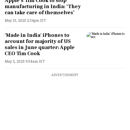
Apple’s Tim Cook to stop
manufacturing in India: ‘They
can take care of themselves’
May 15, 2025 2:34pm IST
'Made in India' iPhones to
account for majority of US
sales in June quarter: Apple
CEO Tim Cook
May 2, 2025 9:54am IST
ADVERTISEMENT