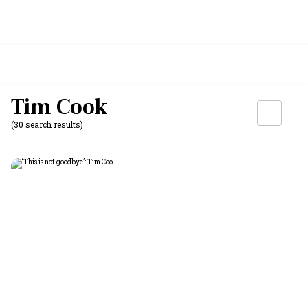
Tim Cook
(30 search results)