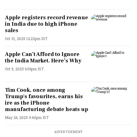
Apple registers record revenue
in India due to high iPhone
sales
Oct 31, 2025 12:23pm IST
Apple Can’t Afford to Ignore
the India Market. Here’s Why
Oct 9, 2025 6:06pm IST
Tim Cook, once among
Trump's favourites, earns his
ire as the iPhone
manufacturing debate heats up
May 26, 2025 9:40pm IST
ADVERTISEMENT