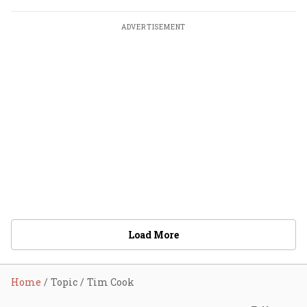
ADVERTISEMENT
Load More
Home
Topic
Tim Cook