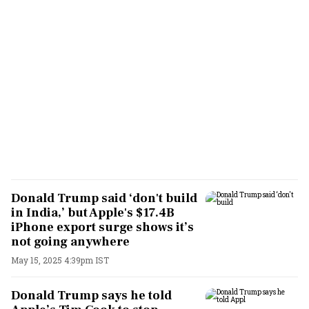
Donald Trump said ‘don't build
in India,’ but Apple's $17.4B
iPhone export surge shows it’s
not going anywhere
May 15, 2025 4:39pm IST
Donald Trump says he told