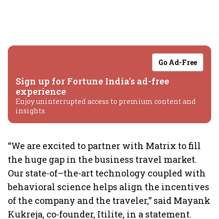
Go Ad-Free
Sign up for Fortune India's ad-free
experience
Enjoy uninterrupted access to premium content and
insights.
“We are excited to partner with Matrix to fill
the huge gap in the business travel market.
Our state-of–the-art technology coupled with
behavioral science helps align the incentives
of the company and the traveler,” said Mayank
Kukreja, co-founder, Itilite, in a statement.