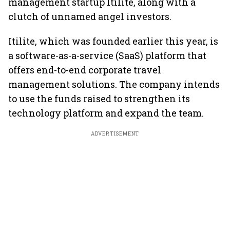
management startup Itilite, along with a
clutch of unnamed angel investors.
Itilite, which was founded earlier this year, is
a software-as-a-service (SaaS) platform that
offers end-to-end corporate travel
management solutions. The company intends
to use the funds raised to strengthen its
technology platform and expand the team.
ADVERTISEMENT