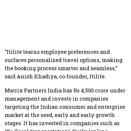
“Itilite learns employee preferences and
surfaces personalized travel options, making
the booking process smarter and seamless,”
said Anish Khadiya, co-founder, Itilite.
Matrix Partners India has Rs 4,500 crore under
management and invests in companies
targeting the Indian consumer and enterprise
market at the seed, early and early growth
stages. It has invested in companies such as