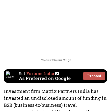
Credits: Chetan Singh
Set
Fortune India
Proceed
As Preferred on Google
Investment firm Matrix Partners India has
invested an undisclosed amount of funding in
B2B (business-to-business) travel