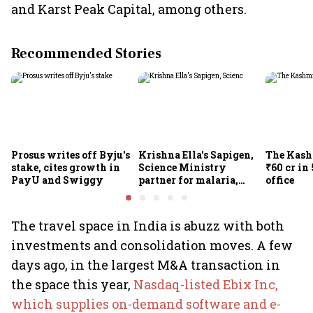
and Karst Peak Capital, among others.
Recommended Stories
Prosus writes off Byju's
Krishna Ella's Sapigen,
The Kash
stake, cites growth in
Science Ministry
₹60 cr in
PayU and Swiggy
partner for malaria,
office
Covid-19 nasal vaccine
The travel space in India is abuzz with both
investments and consolidation moves. A few
days ago, in the largest M&A transaction in
the space this year,
Nasdaq-listed Ebix Inc,
which supplies on-demand software and e-