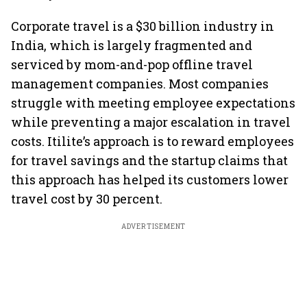
Corporate travel is a $30 billion industry in
India, which is largely fragmented and
serviced by mom-and-pop offline travel
management companies. Most companies
struggle with meeting employee expectations
while preventing a major escalation in travel
costs. Itilite’s approach is to reward employees
for travel savings and the startup claims that
this approach has helped its customers lower
travel cost by 30 percent.
ADVERTISEMENT