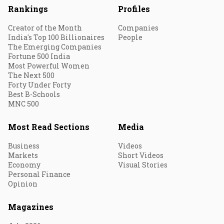
Rankings
Profiles
Creator of the Month
Companies
India's Top 100 Billionaires
People
The Emerging Companies
Fortune 500 India
Most Powerful Women
The Next 500
Forty Under Forty
Best B-Schools
MNC 500
Most Read Sections
Media
Business
Videos
Markets
Short Videos
Economy
Visual Stories
Personal Finance
Opinion
Magazines