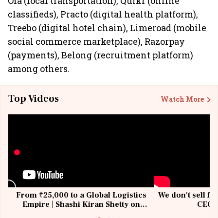
Ola (local transportation), Quikr (online
classifieds), Practo (digital health platform),
Treebo (digital hotel chain), Limeroad (mobile
social commerce marketplace), Razorpay
(payments), Belong (recruitment platform)
among others.
Top Videos
Watch More
From ₹25,000 to a Global Logistics
We don't sell fu
Empire | Shashi Kiran Shetty on
CEO, 
Building Allcargo | Unscripted