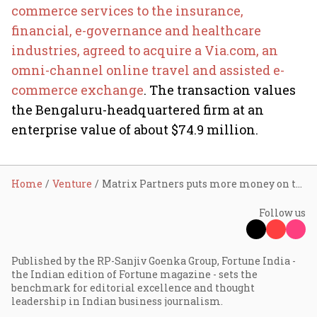
commerce services to the insurance,
financial, e-governance and healthcare
industries, agreed to acquire a Via.com, an
omni-channel online travel and assisted e-
commerce exchange
. The transaction values
the Bengaluru-headquartered firm at an
enterprise value of about $74.9 million.
Home
Venture
Matrix Partners puts more money on travel
Follow us
Published by the RP-Sanjiv Goenka Group, Fortune India -
the Indian edition of Fortune magazine - sets the
benchmark for editorial excellence and thought
leadership in Indian business journalism.