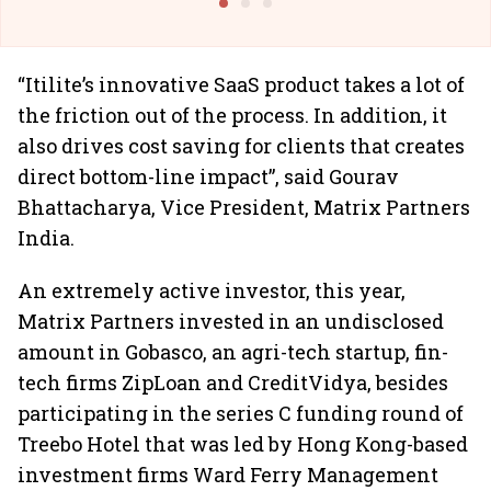
“Itilite’s innovative SaaS product takes a lot of
the friction out of the process. In addition, it
also drives cost saving for clients that creates
direct bottom-line impact”, said Gourav
Bhattacharya, Vice President, Matrix Partners
India.
An extremely active investor, this year,
Matrix Partners invested in an undisclosed
amount in Gobasco, an agri-tech startup, fin-
tech firms ZipLoan and CreditVidya, besides
participating in the series C funding round of
Treebo Hotel that was led by Hong Kong-based
investment firms Ward Ferry Management