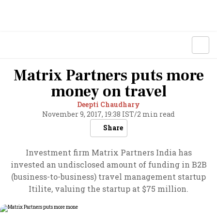
Matrix Partners puts more
money on travel
Deepti Chaudhary
November 9, 2017, 19:38 IST
/
2 min read
Share
Investment firm Matrix Partners India has
invested an undisclosed amount of funding in B2B
(business-to-business) travel management startup
Itilite, valuing the startup at $75 million.