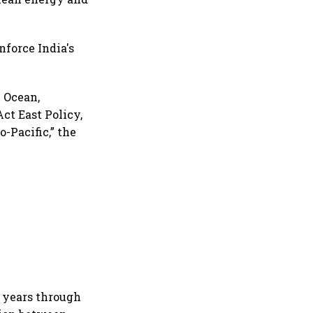
nforce India's
n Ocean,
ct East Policy,
-Pacific,” the
t years through