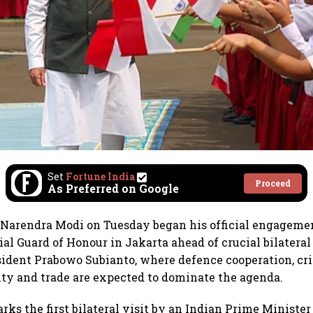
Set
Fortune India
Proceed
As Preferred on Google
 Narendra Modi on Tuesday began his official engagemen
al Guard of Honour in Jakarta ahead of crucial bilateral
ident Prabowo Subianto, where defence cooperation, cri
ty and trade are expected to dominate the agenda.
ks the first bilateral visit by an Indian Prime Minister