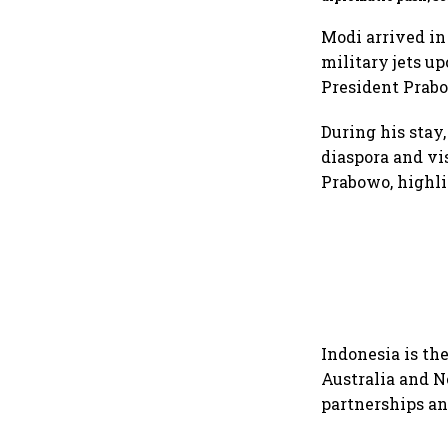
incidents persist: 
Global
Modi arrived in
military jets u
President Prabo
During his stay
diaspora and v
Prabowo, highli
Indonesia is the
Australia and N
partnerships an