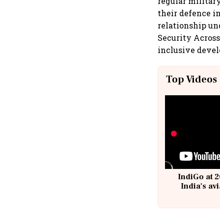
regular militar
their defence i
relationship u
Security Across
inclusive devel
Top Videos
IndiGo at 2
India's av
@