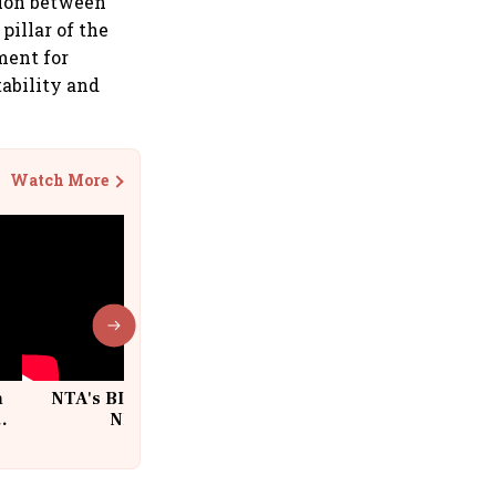
tion between
pillar of the
ment for
tability and
Watch More
n
NTA's BIG Exam Overhaul after
w
NEET Paper Leak