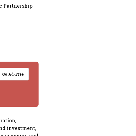
ic Partnership
Go Ad-Free
ration,
and investment,
clean energy and