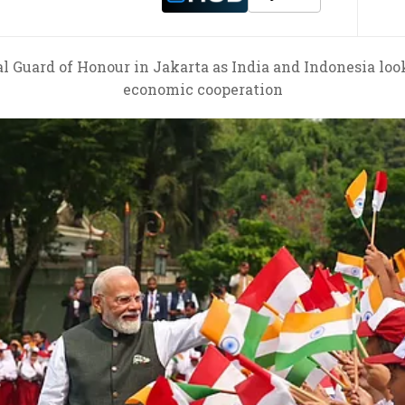
 Guard of Honour in Jakarta as India and Indonesia loo
economic cooperation