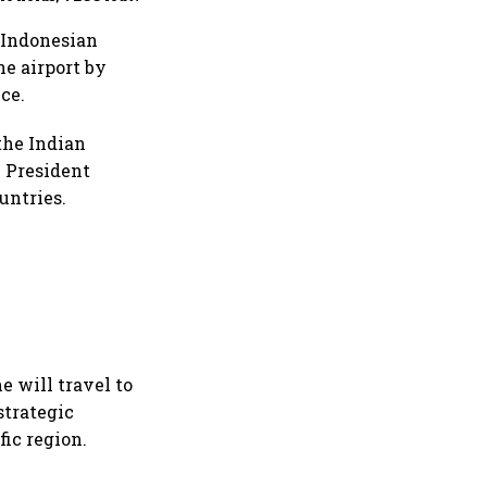
t amid security risks
y Indonesian
he airport by
ce.
the Indian
 President
untries.
e will travel to
strategic
ic region.