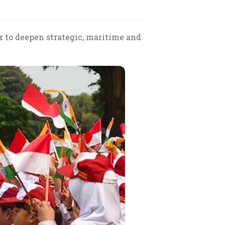
k to deepen strategic, maritime and