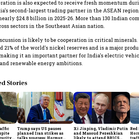
ation is also expected to receive fresh momentum durin
dia's second-largest trading partner in the ASEAN region,
nearly $24.8 billion in 2025-26. More than 130 Indian c
oss sectors in the Southeast Asian nation.
scussion is likely to be cooperation in critical minerals
 21% of the world's nickel reserves and is a major produ
making it an important partner for India's electric vehic
and renewable energy ambitions.
 Stories
affic
Trump says US pauses
Xi Jinping, Vladimir Putin
Red 
spite
planned Iran strikes as
and Masoud Pezeshkian
Hor
curity
talks progress; Hormuz
likely to attend BRICS
traf