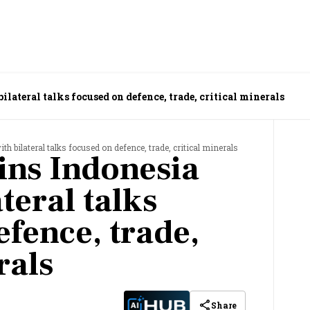
lateral talks focused on defence, trade, critical minerals
h bilateral talks focused on defence, trade, critical minerals
ns Indonesia
ateral talks
fence, trade,
rals
Share