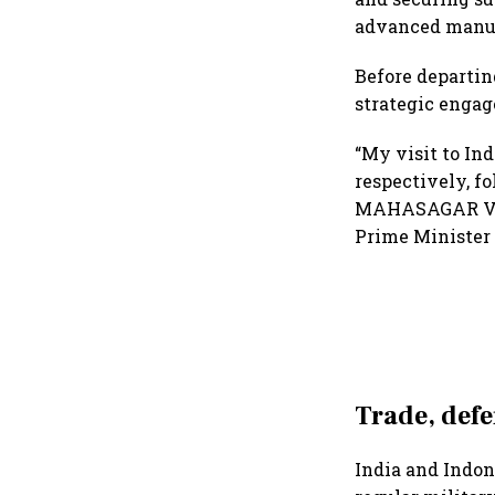
advanced manuf
Before departing
strategic engag
“My visit to In
respectively, f
MAHASAGAR Visio
Prime Minister 
Trade, defe
India and Indon