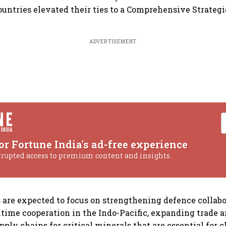
ountries elevated their ties to a Comprehensive Strateg
ADVERTISEMENT
or Fortune India's ad-free experience
rrupted access to premium content and insights.
 are expected to focus on strengthening defence collabo
ime cooperation in the Indo-Pacific, expanding trade 
pply chains for critical minerals that are essential for 