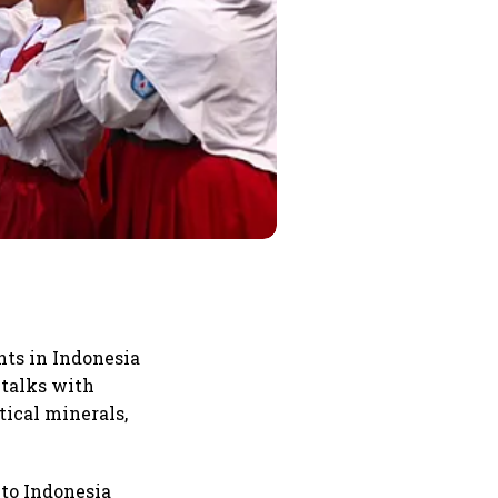
ts in Indonesia
 talks with
tical minerals,
 to Indonesia