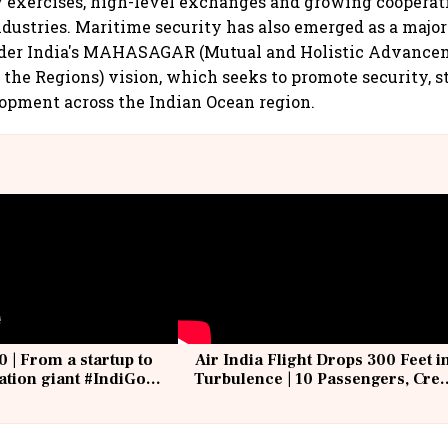
y exercises, high-level exchanges and growing coopera
ndustries. Maritime security has also emerged as a major 
nder India's MAHASAGAR (Mutual and Holistic Advance
 the Regions) vision, which seeks to promote security, s
opment across the Indian Ocean region.
0 | From a startup to
Air India Flight Drops 300 Feet i
iation giant #IndiGo
Turbulence | 10 Passengers, Cre
IndiGo6E
Suffer Minor Injuries