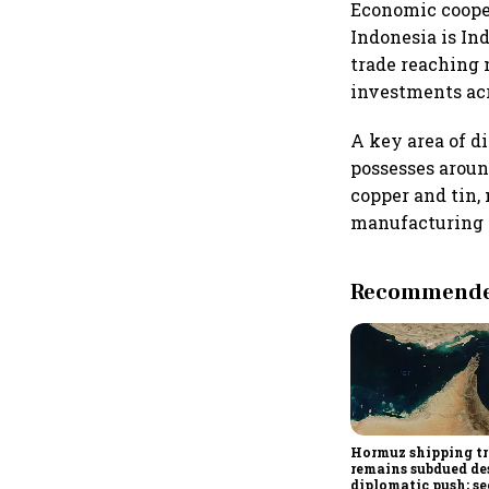
Economic cooper
Indonesia is In
trade reaching 
investments acr
A key area of di
possesses around
copper and tin, 
manufacturing 
Recommended
Hormuz shipping tr
remains subdued de
diplomatic push; se