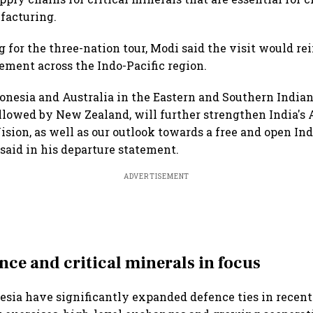
acturing.
 for the three-nation tour, Modi said the visit would rei
ement across the Indo-Pacific region.
donesia and Australia in the Eastern and Southern India
ollowed by New Zealand, will further strengthen India's A
n, as well as our outlook towards a free and open Indo
said in his departure statement.
ADVERTISEMENT
nce and critical minerals in focus
esia have significantly expanded defence ties in recen