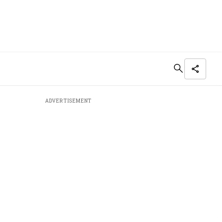
ADVERTISEMENT