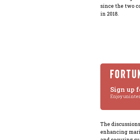
since the two c
in 2018.
Sign up f
Enjoy uninte
The discussions
enhancing marit
and securing su