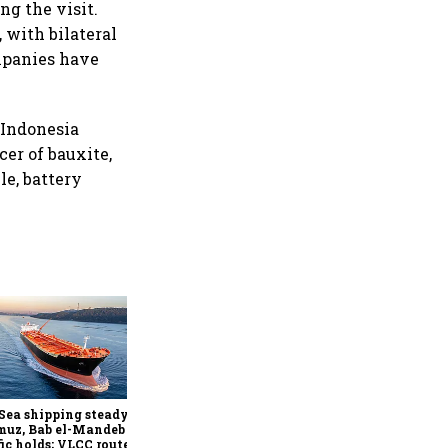
g the visit.
 with bilateral
ompanies have
. Indonesia
cer of bauxite,
le, battery
Red Sea, Hormuz shipping
traffic declines as security
risks persist: S&P Global
Sea shipping steady as
muz, Bab el-Mandeb
fic holds; VLCC routes