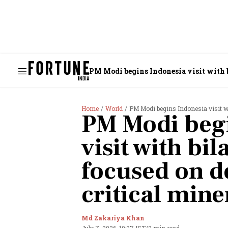
PM Modi begins Indonesia visit with bi
Home
World
PM Modi begins Indonesia visit wit
PM Modi begi
visit with bil
focused on de
critical mine
Md Zakariya Khan