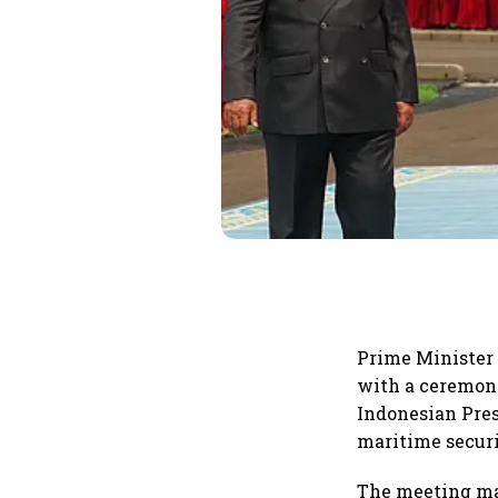
Prime Minister
with a ceremoni
Indonesian Pres
maritime securi
The meeting mar