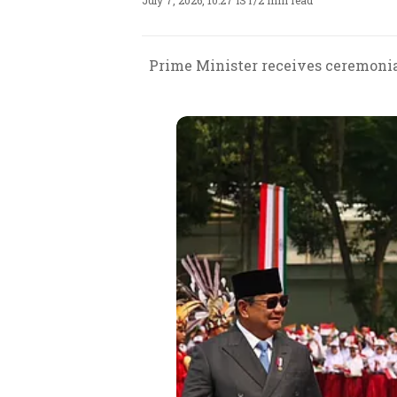
July 7, 2026, 10:27 IST
/
2 min read
Prime Minister receives ceremonial