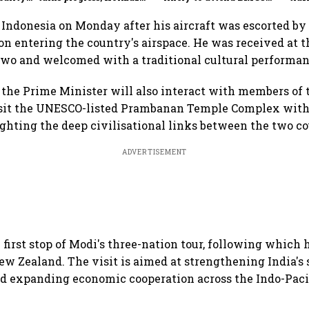
S&P
reopening part of proposed
Summit in New Delhi in
shif
deal
September
 Indonesia on Monday after his aircraft was escorted b
pon entering the country's airspace. He was received at t
wo and welcomed with a traditional cultural performan
, the Prime Minister will also interact with members of 
isit the UNESCO-listed Prambanan Temple Complex with
ghting the deep civilisational links between the two co
ADVERTISEMENT
 first stop of Modi's three-nation tour, following which h
ew Zealand. The visit is aimed at strengthening India's 
d expanding economic cooperation across the Indo-Pacif