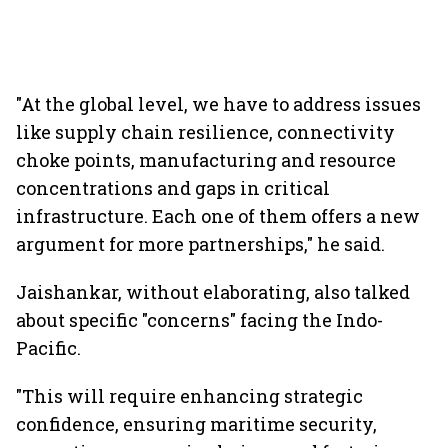
"At the global level, we have to address issues
like supply chain resilience, connectivity
choke points, manufacturing and resource
concentrations and gaps in critical
infrastructure. Each one of them offers a new
argument for more partnerships," he said.
Jaishankar, without elaborating, also talked
about specific "concerns" facing the Indo-
Pacific.
"This will require enhancing strategic
confidence, ensuring maritime security,