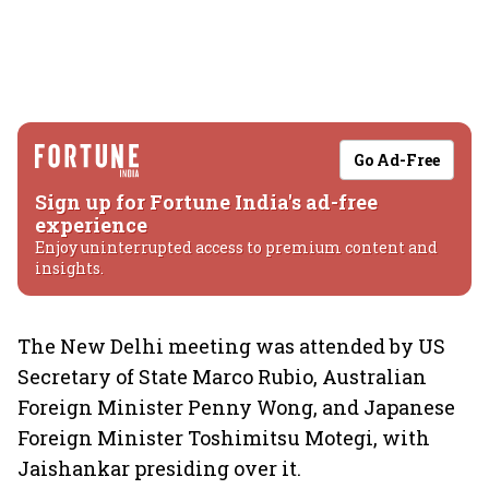
Go Ad-Free
Sign up for Fortune India's ad-free
experience
Enjoy uninterrupted access to premium content and
insights.
The New Delhi meeting was attended by US
Secretary of State Marco Rubio, Australian
Foreign Minister Penny Wong, and Japanese
Foreign Minister Toshimitsu Motegi, with
Jaishankar presiding over it.