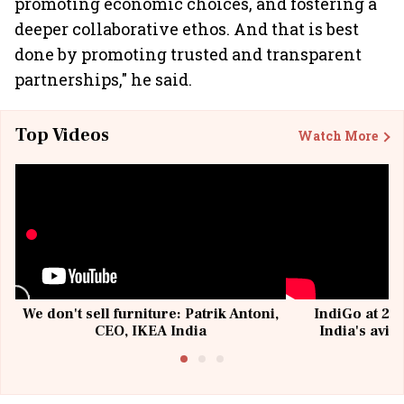
promoting economic choices, and fostering a
deeper collaborative ethos. And that is best
done by promoting trusted and transparent
partnerships," he said.
Top Videos
Watch More
We don't sell furniture: Patrik Antoni,
IndiGo at 20 
CEO, IKEA India
India's avia
@I