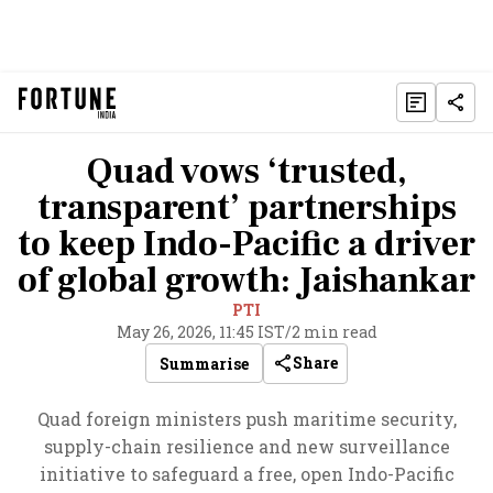
Quad vows ‘trusted,
transparent’ partnerships
to keep Indo-Pacific a driver
of global growth: Jaishankar
PTI
May 26, 2026, 11:45 IST
/
2 min read
Share
Summarise
Quad foreign ministers push maritime security,
supply-chain resilience and new surveillance
initiative to safeguard a free, open Indo-Pacific