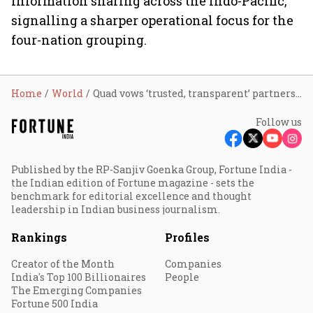
information sharing across the Indo-Pacific,
signalling a sharper operational focus for the
four-nation grouping.
Home
World
Quad vows ‘trusted, transparent’ partnerships to keep Indo-Pacific a driver of global growth: Jaishankar
Follow us
Published by the RP-Sanjiv Goenka Group, Fortune India -
the Indian edition of Fortune magazine - sets the
benchmark for editorial excellence and thought
leadership in Indian business journalism.
Rankings
Profiles
Creator of the Month
Companies
India's Top 100 Billionaires
People
The Emerging Companies
Fortune 500 India