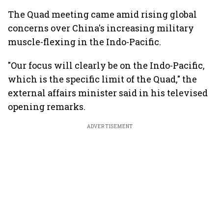
The Quad meeting came amid rising global
concerns over China's increasing military
muscle-flexing in the Indo-Pacific.
"Our focus will clearly be on the Indo-Pacific,
which is the specific limit of the Quad," the
external affairs minister said in his televised
opening remarks.
ADVERTISEMENT