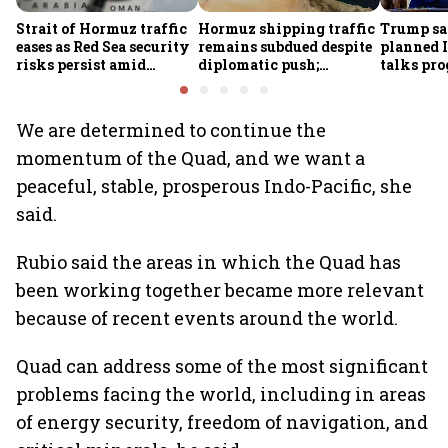
Strait of Hormuz traffic
Hormuz shipping traffic
Trump sa
eases as Red Sea security
remains subdued despite
planned I
risks persist amid
diplomatic push;
talks pro
Houthi threats
security incidents
reopening
persist: S&P Global
proposed 
We are determined to continue the
momentum of the Quad, and we want a
peaceful, stable, prosperous Indo-Pacific, she
said.
Rubio said the areas in which the Quad has
been working together became more relevant
because of recent events around the world.
Quad can address some of the most significant
problems facing the world, including in areas
of energy security, freedom of navigation, and