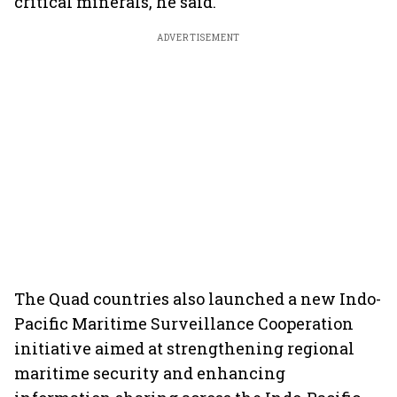
critical minerals, he said.
ADVERTISEMENT
The Quad countries also launched a new Indo-
Pacific Maritime Surveillance Cooperation
initiative aimed at strengthening regional
maritime security and enhancing