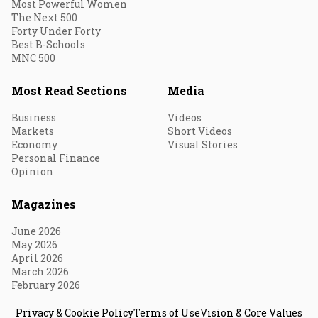
Most Powerful Women
The Next 500
Forty Under Forty
Best B-Schools
MNC 500
Most Read Sections
Media
Business
Videos
Markets
Short Videos
Economy
Visual Stories
Personal Finance
Opinion
Magazines
June 2026
May 2026
April 2026
March 2026
February 2026
Privacy & Cookie Policy
Terms of Use
Vision & Core Values