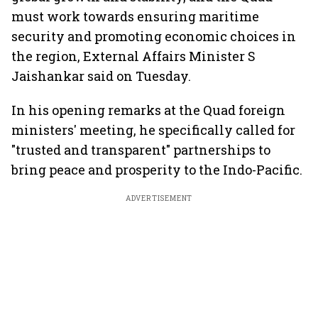
must work towards ensuring maritime
security and promoting economic choices in
the region, External Affairs Minister S
Jaishankar said on Tuesday.
In his opening remarks at the Quad foreign
ministers' meeting, he specifically called for
"trusted and transparent" partnerships to
bring peace and prosperity to the Indo-Pacific.
ADVERTISEMENT