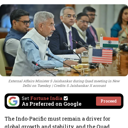
External Affairs Minister S Jaishankar during Quad meeting in New
Delhi on Tuesday.
Credits: S Jaishankar X account
Set
Fortune India
Proceed
As Preferred on Google
The Indo-Pacific must remain a driver for
global growth and stability, and the Quad