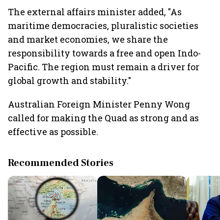
The external affairs minister added, "As
maritime democracies, pluralistic societies
and market economies, we share the
responsibility towards a free and open Indo-
Pacific. The region must remain a driver for
global growth and stability."
Australian Foreign Minister Penny Wong
called for making the Quad as strong and as
effective as possible.
Recommended Stories