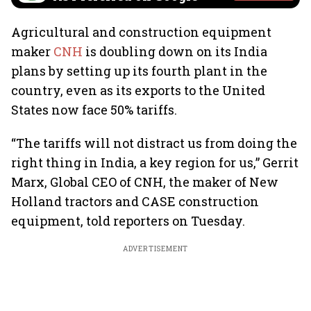
Agricultural and construction equipment
maker
CNH
is doubling down on its India
plans by setting up its fourth plant in the
country, even as its exports to the United
States now face 50% tariffs.
“The tariffs will not distract us from doing the
right thing in India, a key region for us,” Gerrit
Marx, Global CEO of CNH, the maker of New
Holland tractors and CASE construction
equipment, told reporters on Tuesday.
ADVERTISEMENT