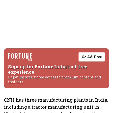
Go Ad-Free
Sign up for Fortune India's ad-free
experience
Enjoy uninterrupted access to premium content and
insights.
CNH has three manufacturing plants in India,
including a tractor manufacturing unit in