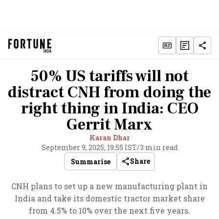
50% US tariffs will not
distract CNH from doing the
right thing in India: CEO
Gerrit Marx
Karan Dhar
September 9, 2025, 19:55 IST
/
3 min read
Share
Summarise
CNH plans to set up a new manufacturing plant in
India and take its domestic tractor market share
from 4.5% to 10% over the next five years.