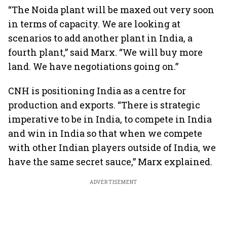
“The Noida plant will be maxed out very soon
in terms of capacity. We are looking at
scenarios to add another plant in India, a
fourth plant,” said Marx. “We will buy more
land. We have negotiations going on.”
CNH is positioning India as a centre for
production and exports. “There is strategic
imperative to be in India, to compete in India
and win in India so that when we compete
with other Indian players outside of India, we
have the same secret sauce,” Marx explained.
ADVERTISEMENT