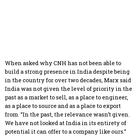
When asked why CNH has not been able to
build a strong presence in India despite being
in the country for over two decades, Marx said
India was not given the level of priority in the
past as a market to sell, as a place to engineer,
as a place to source and as a place to export
from. “In the past, the relevance wasn’t given.
We have not looked at India in its entirety of
potential it can offer to a company like ours.”