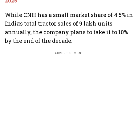
2025
While CNH has a small market share of 4.5% in
India’s total tractor sales of 9 lakh units
annually, the company plans to take it to 10%
by the end of the decade.
ADVERTISEMENT