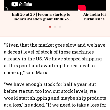
IndiGo at 20 | From a startup to
Air India Flig
India's aviation giant #IndiGo
Turbulence | 
@IndiGo6E
Suffer M
“Given that the market goes slow and we have
a decent level of stock of these machines
already in the US. We have stopped shipping
at this point and awaiting the real deal to
come up,” said Marx.
“We have enough stock for half a year. But
before we run too low, our stock levels, we
would start shipping and maybe ship products
at a loss,” he added. “If we need to take a loss for