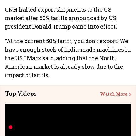
CNH halted export shipments to the US
market after 50% tariffs announced by US
president Donald Trump came into effect.
“At the current 50% tariff, you don’t export. We
have enough stock of India-made machines in
the US,” Marx said, adding that the North
American market is already slow due to the
impact of tariffs.
Top Videos
Watch More