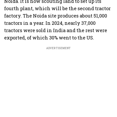
Noida. It is now scouting land to set up its
fourth plant, which will be the second tractor
factory. The Noida site produces about 51,000
tractors in a year. In 2024, nearly 37,000
tractors were sold in India and the rest were
exported, of which 30% went to the US.
ADVERTISEMENT