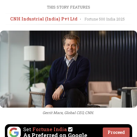
THIS STORY FEATURES
CNH Industrial (India) Pvt Ltd
•
Fortune 500 India
2025
Gerrit Marx, Global CEO, CNH.
Set
Fortune India
Proceed
As Preferred on Google