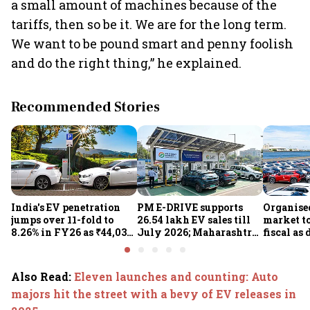
a small amount of machines because of the
tariffs, then so be it. We are for the long term.
We want to be pound smart and penny foolish
and do the right thing,” he explained.
Recommended Stories
India's EV penetration
PM E-DRIVE supports
Organise
jumps over 11-fold to
26.54 lakh EV sales till
market to
8.26% in FY26 as ₹44,038-
July 2026; Maharashtra
fiscal as
crore manufacturing
leads as Centre expands
strong: Cr
push gathers pace: Govt
charging network
Also Read
:
Eleven launches and counting: Auto
majors hit the street with a bevy of EV releases in