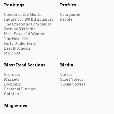
Rankings
Profiles
Creator of the Month
Companies
India's Top 100 Billionaires
People
The Emerging Companies
Fortune 500 India
Most Powerful Women
The Next 500
Forty Under Forty
Best B-Schools
MNC 500
Most Read Sections
Media
Business
Videos
Markets
Short Videos
Economy
Visual Stories
Personal Finance
Opinion
Magazines