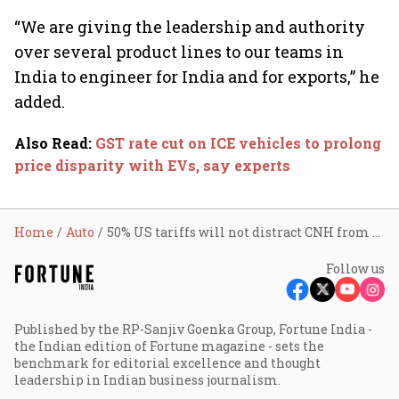
“We are giving the leadership and authority
over several product lines to our teams in
India to engineer for India and for exports,” he
added.
Also Read
:
GST rate cut on ICE vehicles to prolong
price disparity with EVs, say experts
Home
Auto
50% US tariffs will not distract CNH from doing the right thing in India: CEO Gerrit Marx
Follow us
Published by the RP-Sanjiv Goenka Group, Fortune India -
the Indian edition of Fortune magazine - sets the
benchmark for editorial excellence and thought
leadership in Indian business journalism.