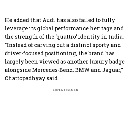
He added that Audi has also failed to fully
leverage its global performance heritage and
the strength of the ‘quattro’ identity in India.
“Instead of carving out a distinct sporty and
driver-focused positioning, the brand has
largely been viewed as another luxury badge
alongside Mercedes-Benz, BMW and Jaguar,”
Chattopadhyay said.
ADVERTISEMENT