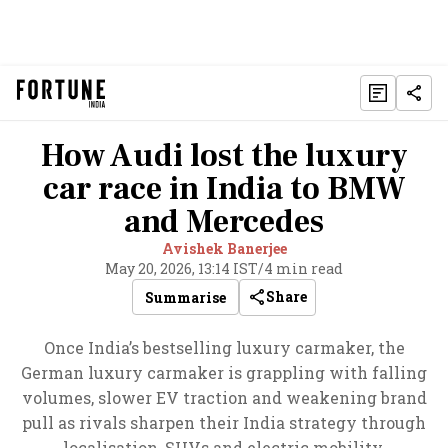
How Audi lost the luxury
car race in India to BMW
and Mercedes
Avishek Banerjee
May 20, 2026, 13:14 IST
/
4 min read
Share
Summarise
Once India’s bestselling luxury carmaker, the
German luxury carmaker is grappling with falling
volumes, slower EV traction and weakening brand
pull as rivals sharpen their India strategy through
localisation, SUVs and electric mobility.