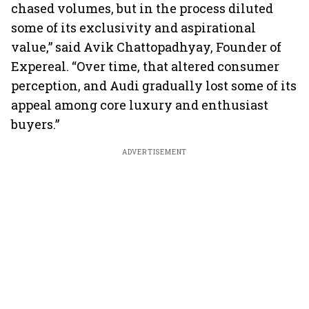
chased volumes, but in the process diluted
some of its exclusivity and aspirational
value,” said Avik Chattopadhyay, Founder of
Expereal. “Over time, that altered consumer
perception, and Audi gradually lost some of its
appeal among core luxury and enthusiast
buyers.”
ADVERTISEMENT