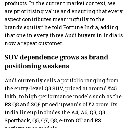
products. In the current market context, we
are prioritising value and ensuring that every
aspect contributes meaningfully to the
brand’s equity,” he told Fortune India, adding
that one in every three Audi buyers in India is
now a repeat customer.
SUV dependence grows as brand
positioning weakens
Audi currently sells a portfolio ranging from
the entry-level Q3 SUV, priced at around ₹45
lakh, to high-performance models such as the
RS Q8 and SQ8 priced upwards of ₹2 crore. Its
India lineup includes the A4, A6, Q3, Q3
Sportback, Q5, Q7, Q8, e-tron GT and RS