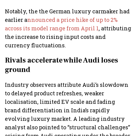
Notably, the the German luxury carmaker had
earlier a
nnounced a price hike of up to 2%
across its model range from April 1
, attributing
the increase to rising input costs and
currency fluctuations.
Rivals accelerate while Audi loses
ground
Industry observers attribute Audi’s slowdown
to delayed product refreshes, weaker
localisation, limited EV scale and fading
brand differentiation in India’s rapidly
evolving luxury market. A leading industry
analyst also pointed to “structural challenges”
arising from Audi operating under the broader