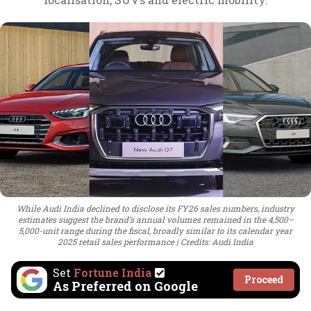
While Audi India declined to disclose its FY26 sales numbers, industry
estimates suggest the brand’s annual volumes remained in the 4,500–
5,000-unit range during the fiscal, broadly similar to its calendar year
2025 retail sales performance
Credits: Audi India
Set
Fortune India
Proceed
As Preferred on Google