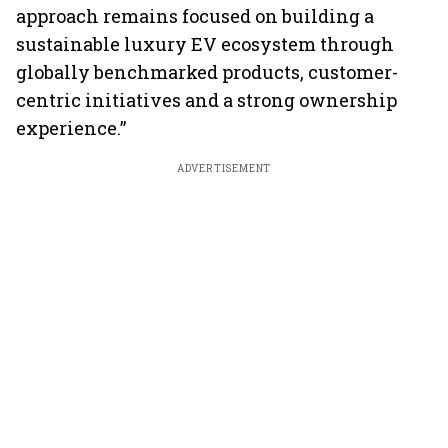
approach remains focused on building a
sustainable luxury EV ecosystem through
globally benchmarked products, customer-
centric initiatives and a strong ownership
experience.”
ADVERTISEMENT