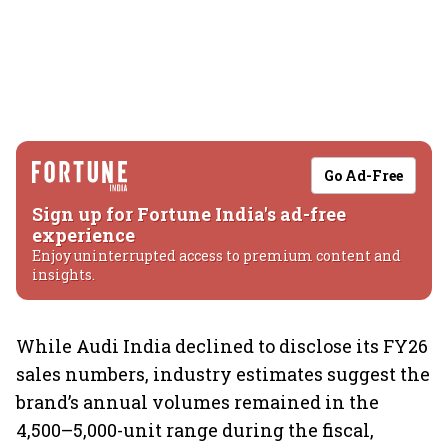
Go Ad-Free
Sign up for Fortune India's ad-free
experience
Enjoy uninterrupted access to premium content and
insights.
While Audi India declined to disclose its FY26
sales numbers, industry estimates suggest the
brand’s annual volumes remained in the
4,500–5,000-unit range during the fiscal,