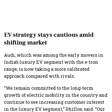
EV strategy stays cautious amid
shifting market
Audi, which was among the early movers in
India’s luxury EV segment with the e-tron
range, is now taking a more calibrated
approach compared with rivals.
“We remain committed to the long-term
growth of electric mobility in the country and
continue to see increasing customer interest
in the luxury EV segment,” Dhillon said. “Our