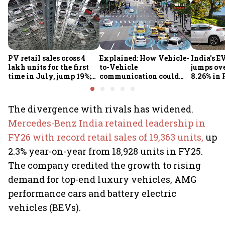
PV retail sales cross 4
Explained: How Vehicle-
India's E
lakh units for the first
to-Vehicle
jumps ove
time in July, jump 19%;
communication could
8.26% in 
overall auto retail
transform road safety in
crore ma
market expands 26%:
India from 2028
push gath
FADA
The divergence with rivals has widened.
Mercedes-Benz India retained leadership in
FY26 with record retail sales of 19,363 units,
up
2.3% year-on-year from 18,928 units in FY25.
The company credited the growth to rising
demand for top-end luxury vehicles, AMG
performance cars and battery electric
vehicles (BEVs).