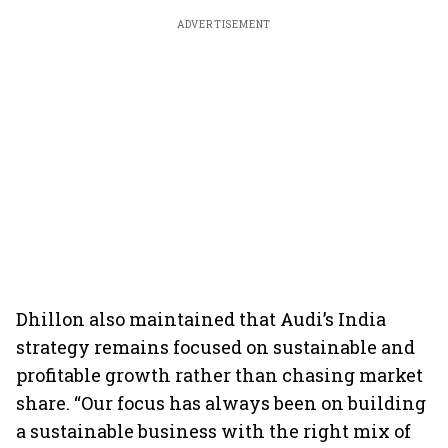
ADVERTISEMENT
Dhillon also maintained that Audi’s India
strategy remains focused on sustainable and
profitable growth rather than chasing market
share. “Our focus has always been on building
a sustainable business with the right mix of