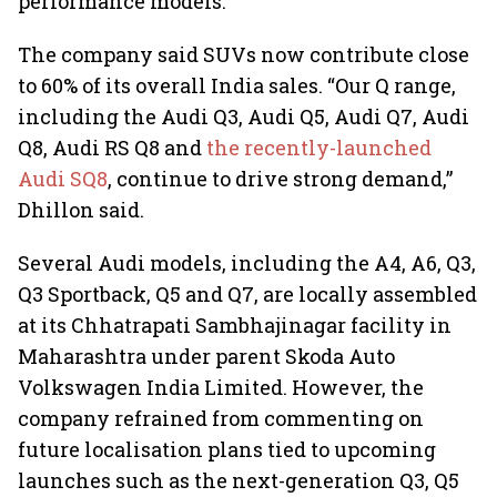
performance models.
The company said SUVs now contribute close
to 60% of its overall India sales. “Our Q range,
including the Audi Q3, Audi Q5, Audi Q7, Audi
Q8, Audi RS Q8 and
the recently-launched
Audi SQ8
, continue to drive strong demand,”
Dhillon said.
Several Audi models, including the A4, A6, Q3,
Q3 Sportback, Q5 and Q7, are locally assembled
at its Chhatrapati Sambhajinagar facility in
Maharashtra under parent Skoda Auto
Volkswagen India Limited. However, the
company refrained from commenting on
future localisation plans tied to upcoming
launches such as the next-generation Q3, Q5