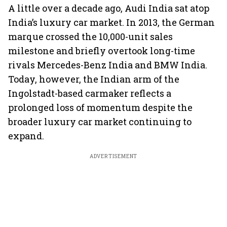
A little over a decade ago, Audi India sat atop
India’s luxury car market. In 2013, the German
marque crossed the 10,000-unit sales
milestone and briefly overtook long-time
rivals Mercedes-Benz India and BMW India.
Today, however, the Indian arm of the
Ingolstadt-based carmaker reflects a
prolonged loss of momentum despite the
broader luxury car market continuing to
expand.
ADVERTISEMENT