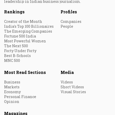
leadership in Indian business journalism.
Rankings
Profiles
Creator of the Month
Companies
India's Top 100 Billionaires
People
The Emerging Companies
Fortune 500 India
Most Powerful Women
The Next 500
Forty Under Forty
Best B-Schools
MNC 500
Most Read Sections
Media
Business
Videos
Markets
Short Videos
Economy
Visual Stories
Personal Finance
Opinion
Magazines