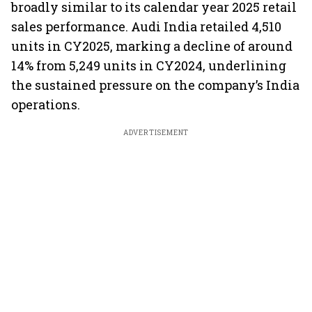
broadly similar to its calendar year 2025 retail
sales performance. Audi India retailed 4,510
units in CY2025, marking a decline of around
14% from 5,249 units in CY2024, underlining
the sustained pressure on the company’s India
operations.
ADVERTISEMENT