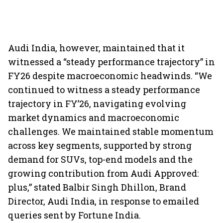
Audi India, however, maintained that it
witnessed a “steady performance trajectory” in
FY26 despite macroeconomic headwinds. “We
continued to witness a steady performance
trajectory in FY’26, navigating evolving
market dynamics and macroeconomic
challenges. We maintained stable momentum
across key segments, supported by strong
demand for SUVs, top-end models and the
growing contribution from Audi Approved:
plus,” stated Balbir Singh Dhillon, Brand
Director, Audi India, in response to emailed
queries sent by Fortune India.