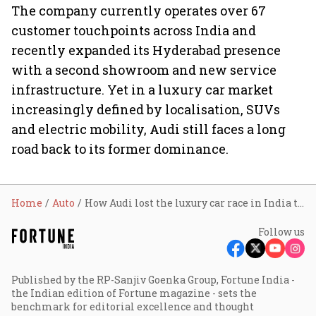
The company currently operates over 67
customer touchpoints across India and
recently expanded its Hyderabad presence
with a second showroom and new service
infrastructure. Yet in a luxury car market
increasingly defined by localisation, SUVs
and electric mobility, Audi still faces a long
road back to its former dominance.
Home
Auto
How Audi lost the luxury car race in India to BMW and Mercedes
Follow us
Published by the RP-Sanjiv Goenka Group, Fortune India -
the Indian edition of Fortune magazine - sets the
benchmark for editorial excellence and thought