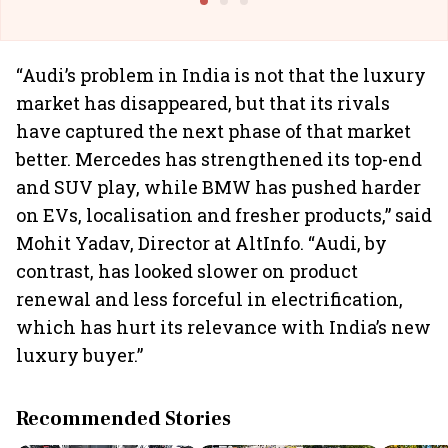
“Audi’s problem in India is not that the luxury
market has disappeared, but that its rivals
have captured the next phase of that market
better. Mercedes has strengthened its top-end
and SUV play, while BMW has pushed harder
on EVs, localisation and fresher products,” said
Mohit Yadav, Director at AltInfo. “Audi, by
contrast, has looked slower on product
renewal and less forceful in electrification,
which has hurt its relevance with India’s new
luxury buyer.”
Recommended Stories