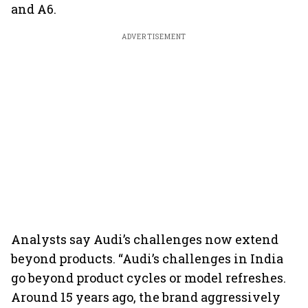
and A6.
ADVERTISEMENT
Analysts say Audi’s challenges now extend
beyond products. “Audi’s challenges in India
go beyond product cycles or model refreshes.
Around 15 years ago, the brand aggressively