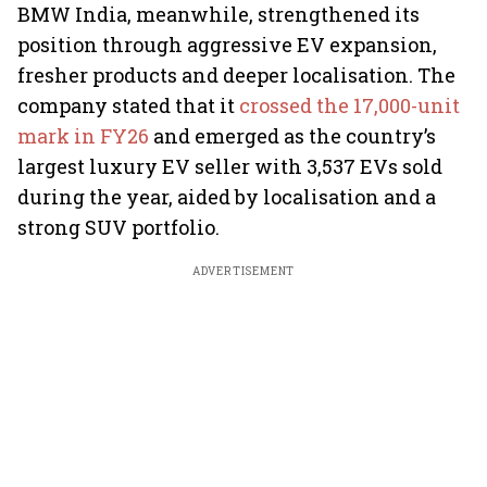
BMW India, meanwhile, strengthened its
position through aggressive EV expansion,
fresher products and deeper localisation. The
company stated that it
crossed the 17,000-unit
mark in FY26
and emerged as the country’s
largest luxury EV seller with 3,537 EVs sold
during the year, aided by localisation and a
strong SUV portfolio.
ADVERTISEMENT