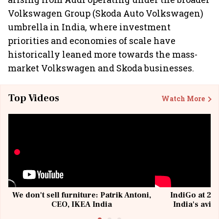
Volkswagen Group (Skoda Auto Volkswagen)
umbrella in India, where investment
priorities and economies of scale have
historically leaned more towards the mass-
market Volkswagen and Skoda businesses.
Top Videos
Watch More
We don't sell furniture: Patrik Antoni,
IndiGo at 20 
CEO, IKEA India
India's avia
@I