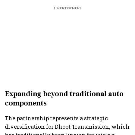
ADVERTISEMENT
Expanding beyond traditional auto
components
The partnership represents a strategic
diversification for Dhoot Transmission, which