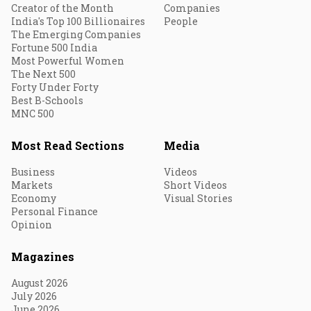
Creator of the Month
Companies
India's Top 100 Billionaires
People
The Emerging Companies
Fortune 500 India
Most Powerful Women
The Next 500
Forty Under Forty
Best B-Schools
MNC 500
Most Read Sections
Media
Business
Videos
Markets
Short Videos
Economy
Visual Stories
Personal Finance
Opinion
Magazines
August 2026
July 2026
June 2026