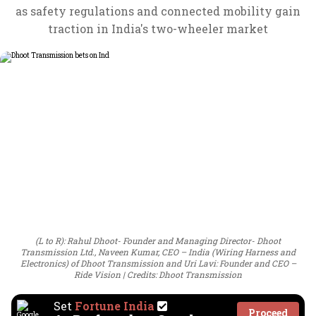
as safety regulations and connected mobility gain
traction in India's two-wheeler market
(L to R): Rahul Dhoot- Founder and Managing Director- Dhoot
Transmission Ltd., Naveen Kumar, CEO – India (Wiring Harness and
Electronics) of Dhoot Transmission and Uri Lavi: Founder and CEO –
Ride Vision
Credits: Dhoot Transmission
Set
Fortune India
Proceed