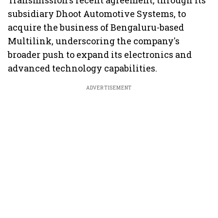
Transmission's recent agreement, through its
subsidiary Dhoot Automotive Systems, to
acquire the business of Bengaluru-based
Multilink, underscoring the company's
broader push to expand its electronics and
advanced technology capabilities.
ADVERTISEMENT