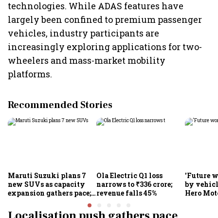
technologies. While ADAS features have
largely been confined to premium passenger
vehicles, industry participants are
increasingly exploring applications for two-
wheelers and mass-market mobility
platforms.
Recommended Stories
Maruti Suzuki plans 7
Ola Electric Q1 loss
'Future w
new SUVs as capacity
narrows to ₹336 crore;
by vehicl
expansion gathers pace;
revenue falls 45%
Hero Mot
sees car market reaching
Munjal be
6.3 million units by FY31
premium 
Localisation push gathers pace