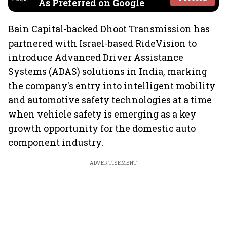
As Preferred on Google
Bain Capital-backed Dhoot Transmission has
partnered with Israel-based RideVision to
introduce Advanced Driver Assistance
Systems (ADAS) solutions in India, marking
the company's entry into intelligent mobility
and automotive safety technologies at a time
when vehicle safety is emerging as a key
growth opportunity for the domestic auto
component industry.
ADVERTISEMENT