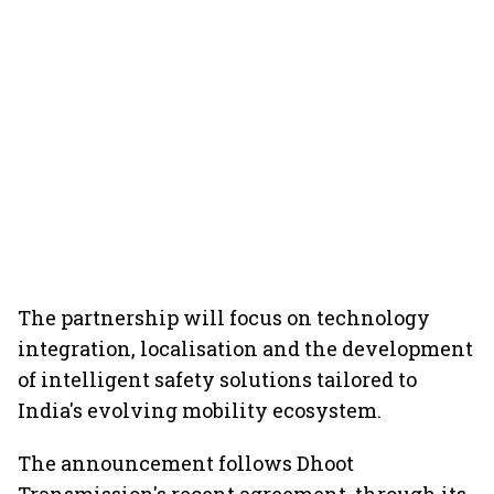
The partnership will focus on technology
integration, localisation and the development
of intelligent safety solutions tailored to
India's evolving mobility ecosystem.
The announcement follows Dhoot