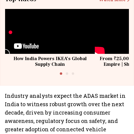
How India Powers IKEA’s Global
From ₹25,000 t
Supply Chain
Empire | Shas
Building All
Industry analysts expect the ADAS market in
India to witness robust growth over the next
decade, driven by increasing consumer
awareness, regulatory focus on safety, and
greater adoption of connected vehicle