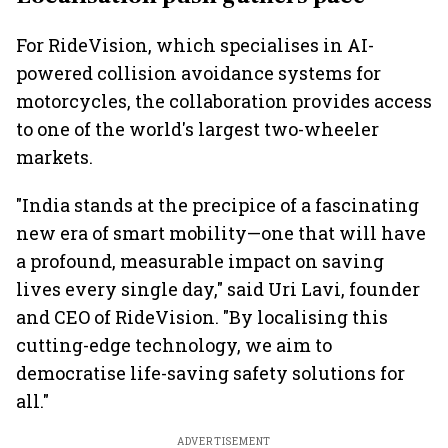
markets
For RideVision, which specialises in AI-
powered collision avoidance systems for
motorcycles, the collaboration provides access
to one of the world's largest two-wheeler
markets.
"India stands at the precipice of a fascinating
new era of smart mobility—one that will have
a profound, measurable impact on saving
lives every single day," said Uri Lavi, founder
and CEO of RideVision. "By localising this
cutting-edge technology, we aim to
democratise life-saving safety solutions for
all."
ADVERTISEMENT