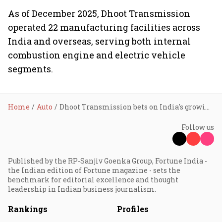
As of December 2025, Dhoot Transmission
operated 22 manufacturing facilities across
India and overseas, serving both internal
combustion engine and electric vehicle
segments.
Home
Auto
Dhoot Transmission bets on India's growing vehicle safety market with RideVision ADAS partnership
Follow us
Published by the RP-Sanjiv Goenka Group, Fortune India -
the Indian edition of Fortune magazine - sets the
benchmark for editorial excellence and thought
leadership in Indian business journalism.
Rankings
Profiles