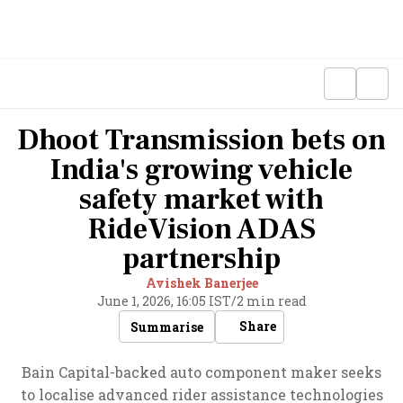
Dhoot Transmission bets on
India's growing vehicle
safety market with
RideVision ADAS
partnership
Avishek Banerjee
June 1, 2026, 16:05 IST
/
2 min read
Share
Summarise
Bain Capital-backed auto component maker seeks
to localise advanced rider assistance technologies