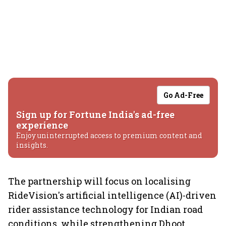
Go Ad-Free
Sign up for Fortune India's ad-free
experience
Enjoy uninterrupted access to premium content and
insights.
The partnership will focus on localising
RideVision's artificial intelligence (AI)-driven
rider assistance technology for Indian road
conditions, while strengthening Dhoot