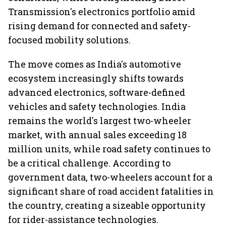
Transmission's electronics portfolio amid
rising demand for connected and safety-
focused mobility solutions.
The move comes as India's automotive
ecosystem increasingly shifts towards
advanced electronics, software-defined
vehicles and safety technologies. India
remains the world's largest two-wheeler
market, with annual sales exceeding 18
million units, while road safety continues to
be a critical challenge. According to
government data, two-wheelers account for a
significant share of road accident fatalities in
the country, creating a sizeable opportunity
for rider-assistance technologies.