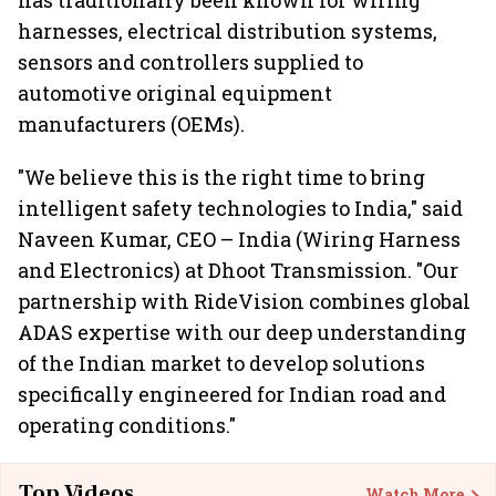
has traditionally been known for wiring
harnesses, electrical distribution systems,
sensors and controllers supplied to
automotive original equipment
manufacturers (OEMs).
"We believe this is the right time to bring
intelligent safety technologies to India," said
Naveen Kumar, CEO – India (Wiring Harness
and Electronics) at Dhoot Transmission. "Our
partnership with RideVision combines global
ADAS expertise with our deep understanding
of the Indian market to develop solutions
specifically engineered for Indian road and
operating conditions."
Top Videos
Watch More