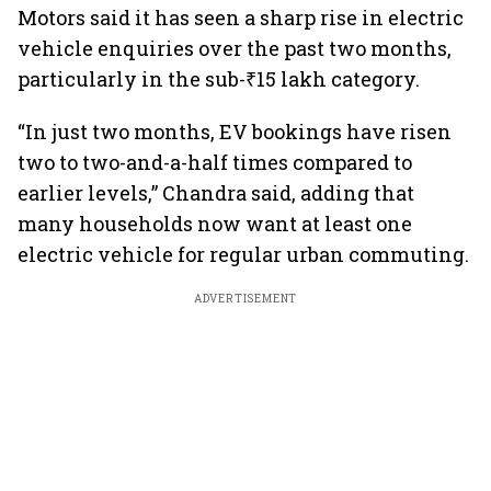
Motors said it has seen a sharp rise in electric
vehicle enquiries over the past two months,
particularly in the sub-₹15 lakh category.
“In just two months, EV bookings have risen
two to two-and-a-half times compared to
earlier levels,” Chandra said, adding that
many households now want at least one
electric vehicle for regular urban commuting.
ADVERTISEMENT