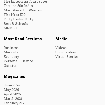
The Emerging Companies
Fortune 500 India
Most Powerful Women
The Next 500
Forty Under Forty
Best B-Schools
MNC 500
Most Read Sections
Media
Business
Videos
Markets
Short Videos
Economy
Visual Stories
Personal Finance
Opinion
Magazines
June 2026
May 2026
April 2026
March 2026
February 2026