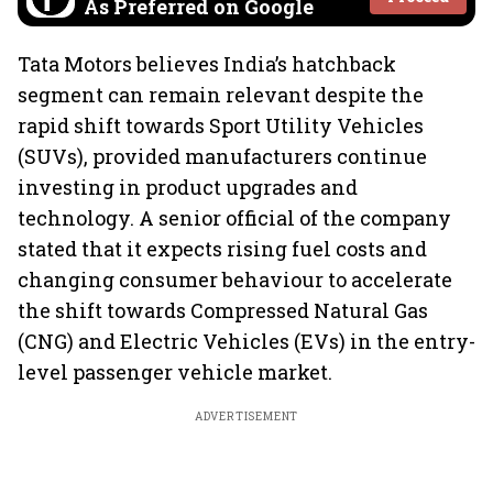
As Preferred on Google
Tata Motors believes India’s hatchback
segment can remain relevant despite the
rapid shift towards Sport Utility Vehicles
(SUVs), provided manufacturers continue
investing in product upgrades and
technology. A senior official of the company
stated that it expects rising fuel costs and
changing consumer behaviour to accelerate
the shift towards Compressed Natural Gas
(CNG) and Electric Vehicles (EVs) in the entry-
level passenger vehicle market.
ADVERTISEMENT