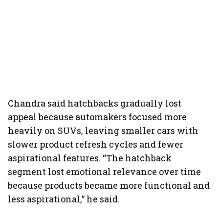
Chandra said hatchbacks gradually lost
appeal because automakers focused more
heavily on SUVs, leaving smaller cars with
slower product refresh cycles and fewer
aspirational features. “The hatchback
segment lost emotional relevance over time
because products became more functional and
less aspirational,” he said.