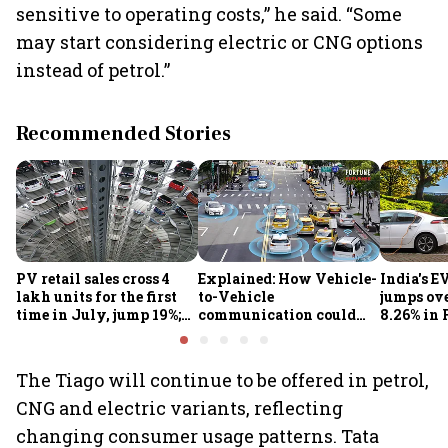
sensitive to operating costs,” he said. “Some
may start considering electric or CNG options
instead of petrol.”
Recommended Stories
PV retail sales cross 4
Explained: How Vehicle-
India's E
lakh units for the first
to-Vehicle
jumps ove
time in July, jump 19%;
communication could
8.26% in 
overall auto retail
transform road safety in
crore ma
market expands 26%:
India from 2028
push gath
FADA
The Tiago will continue to be offered in petrol,
CNG and electric variants, reflecting
changing consumer usage patterns. Tata