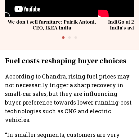
We don't sell furniture: Patrik Antoni,
IndiGo at 20 
CEO, IKEA India
India's avia
@I
Fuel costs reshaping buyer choices
According to Chandra, rising fuel prices may
not necessarily trigger a sharp recovery in
small-car sales, but they are influencing
buyer preference towards lower running-cost
technologies such as CNG and electric
vehicles.
“In smaller segments, customers are very