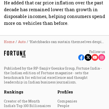
He added that car price inflation over the past
decade has remained lower than growth in
disposable incomes, helping consumers spend
more on vehicles than before.
Home
Auto
‘Hatchbacks can sustain themselves despite SUV shift if carmakers keep updating them,’ says Tata Motors PV MD Shailesh Chandra
Follow us
Published by the RP-Sanjiv Goenka Group, Fortune India -
the Indian edition of Fortune magazine - sets the
benchmark for editorial excellence and thought
leadership in Indian business journalism.
Rankings
Profiles
Creator of the Month
Companies
India's Top 100 Billionaires
People