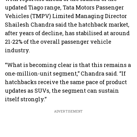
updated Tiago range, Tata Motors Passenger
Vehicles (TMPV) Limited Managing Director
Shailesh Chandra said the hatchback market,
after years of decline, has stabilised at around
21-22% of the overall passenger vehicle
industry.
“What is becoming clear is that this remains a
one-million-unit segment,” Chandra said. “If
hatchbacks receive the same pace of product
updates as SUVs, the segment can sustain
itself strongly.”
ADVERTISEMENT