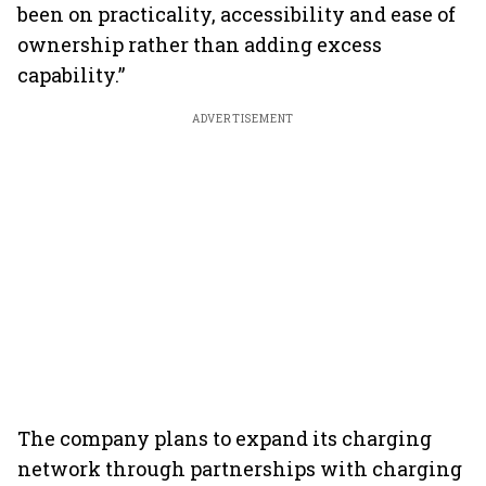
been on practicality, accessibility and ease of
ownership rather than adding excess
capability.”
ADVERTISEMENT
The company plans to expand its charging
network through partnerships with charging