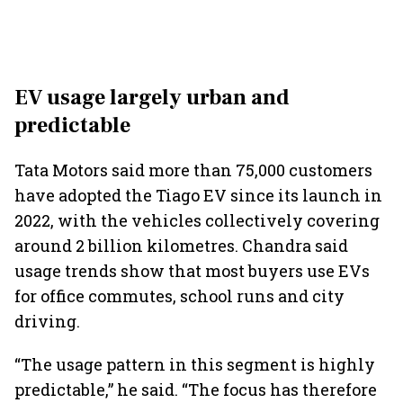
EV usage largely urban and
predictable
Tata Motors said more than 75,000 customers
have adopted the Tiago EV since its launch in
2022, with the vehicles collectively covering
around 2 billion kilometres. Chandra said
usage trends show that most buyers use EVs
for office commutes, school runs and city
driving.
“The usage pattern in this segment is highly
predictable,” he said. “The focus has therefore