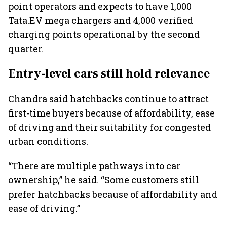
point operators and expects to have 1,000
Tata.EV mega chargers and 4,000 verified
charging points operational by the second
quarter.
Entry-level cars still hold relevance
Chandra said hatchbacks continue to attract
first-time buyers because of affordability, ease
of driving and their suitability for congested
urban conditions.
“There are multiple pathways into car
ownership,” he said. “Some customers still
prefer hatchbacks because of affordability and
ease of driving.”