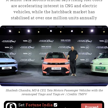
are accelerating interest in CNG and electric
vehicles, while the hatchback market has
stabilised at over one million units annually
Shailesh Chandra, MD & CEO, Tata Motors Passenger Vehicles with the
revamoped Tiago and Tiago.ev
Credits: TMPV
Set
Fortune India
Proceed