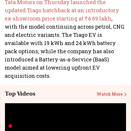
Tata Motors on Thursday launched the
updated Tiago hatchback at an introductory
ex-showroom price starting at ₹4.69 lakh
,
with the model continuing across petrol, CNG
and electric variants. The Tiago EV is
available with 19 kWh and 24 kWh battery
pack options, while the company has also
introduced a Battery-as-a-Service (BaaS)
model aimed at lowering upfront EV
acquisition costs.
Top Videos
Watch More