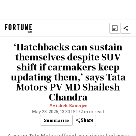
‘Hatchbacks can sustain
themselves despite SUV
shift if carmakers keep
updating them,’ says Tata
Motors PV MD Shailesh
Chandra
Avishek Banerjee
May 28, 2026, 13:30 IST
/
2 min read
Share
Summarise
A senior Tata Motors official says rising fuel costs