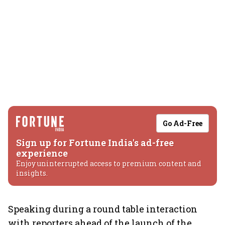
Go Ad-Free
Sign up for Fortune India's ad-free
experience
Enjoy uninterrupted access to premium content and
insights.
Speaking during a round table interaction
with reporters ahead of the launch of the