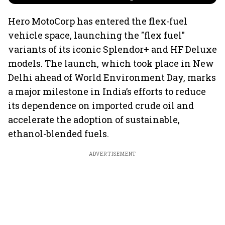
Hero MotoCorp has entered the flex-fuel
vehicle space, launching the "flex fuel"
variants of its iconic Splendor+ and HF Deluxe
models. The launch, which took place in New
Delhi ahead of World Environment Day, marks
a major milestone in India’s efforts to reduce
its dependence on imported crude oil and
accelerate the adoption of sustainable,
ethanol-blended fuels.
ADVERTISEMENT