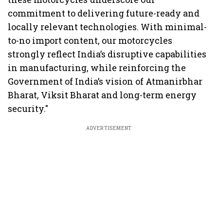
commitment to delivering future-ready and
locally relevant technologies. With minimal-
to-no import content, our motorcycles
strongly reflect India’s disruptive capabilities
in manufacturing, while reinforcing the
Government of India’s vision of Atmanirbhar
Bharat, Viksit Bharat and long-term energy
security."
ADVERTISEMENT