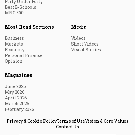
Forty Under Forty
Best B-Schools
MNC 500
Most Read Sections
Media
Business
Videos
Markets
Short Videos
Economy
Visual Stories
Personal Finance
Opinion
Magazines
June 2026
May 2026
April 2026
March 2026
February 2026
Privacy & Cookie Policy
Terms of Use
Vision & Core Values
Contact Us