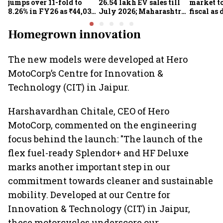
jumps over 11-fold to
26.54 lakh EV sales till
market to
8.26% in FY26 as ₹44,038-
July 2026; Maharashtra
fiscal as
crore manufacturing
leads as Centre expands
strong: Cr
push gathers pace: Govt
charging network
Homegrown innovation
The new models were developed at Hero
MotoCorp’s Centre for Innovation &
Technology (CIT) in Jaipur.
Harshavardhan Chitale, CEO of Hero
MotoCorp, commented on the engineering
focus behind the launch: "The launch of the
flex fuel-ready Splendor+ and HF Deluxe
marks another important step in our
commitment towards cleaner and sustainable
mobility. Developed at our Centre for
Innovation & Technology (CIT) in Jaipur,
these motorcycles underscore our