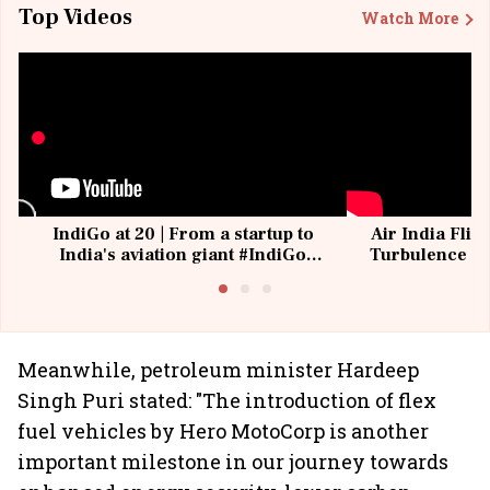
Top Videos
Watch More
IndiGo at 20 | From a startup to
Air India Flig
India's aviation giant #IndiGo
Turbulence | 
@IndiGo6E
Suffer M
Meanwhile, petroleum minister Hardeep
Singh Puri stated: "The introduction of flex
fuel vehicles by Hero MotoCorp is another
important milestone in our journey towards