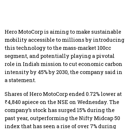
Hero MotoCorp is aiming to make sustainable
mobility accessible to millions by introducing
this technology to the mass-market 100cc
segment, and potentially playing a pivotal
role in India’s mission to cut economic carbon
intensity by 45% by 2030, the company said in
a statement.
Shares of Hero MotoCorp ended 0.72% lower at
₹4,840 apiece on the NSE on Wednesday. The
company’s stock has surged 15% during the
past year, outperforming the Nifty Midcap 50
index that has seen a rise of over 7% during