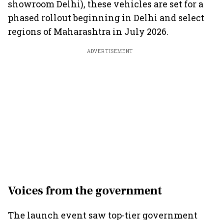
showroom Delhi), these vehicles are set for a
phased rollout beginning in Delhi and select
regions of Maharashtra in July 2026.
ADVERTISEMENT
Voices from the government
The launch event saw top-tier government