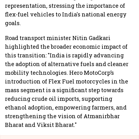
representation, stressing the importance of
flex-fuel vehicles to India's national energy
goals.
Road transport minister Nitin Gadkari
highlighted the broader economic impact of
this transition: "India is rapidly advancing
the adoption of alternative fuels and cleaner
mobility technologies. Hero MotoCorp’s
introduction of Flex Fuel motorcycles in the
mass segment is a significant step towards
reducing crude oil imports, supporting
ethanol adoption, empowering farmers, and
strengthening the vision of Atmanirbhar
Bharat and Viksit Bharat."