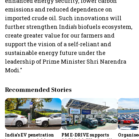
enhanced energy security, lower carbon
emissions and reduced dependence on
imported crude oil. Such innovations will
further strengthen India’s biofuels ecosystem,
create greater value for our farmers and
support the vision of a self-reliant and
sustainable energy future under the
leadership of Prime Minister Shri Narendra
Modi."
Recommended Stories
India's EV penetration
PM E-DRIVE supports
Organise