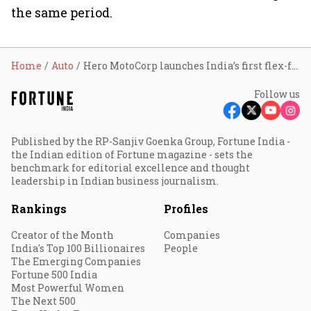
the same period.
Home
Auto
Hero MotoCorp launches India’s first flex-fuel motorcycles with E20-E85 compatibility
Follow us
Published by the RP-Sanjiv Goenka Group, Fortune India -
the Indian edition of Fortune magazine - sets the
benchmark for editorial excellence and thought
leadership in Indian business journalism.
Rankings
Profiles
Creator of the Month
Companies
India's Top 100 Billionaires
People
The Emerging Companies
Fortune 500 India
Most Powerful Women
The Next 500