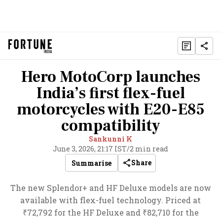
Hero MotoCorp launches
India’s first flex-fuel
motorcycles with E20-E85
compatibility
Sankunni K
June 3, 2026, 21:17 IST
/
2 min read
Share
Summarise
The new Splendor+ and HF Deluxe models are now
available with flex-fuel technology. Priced at
₹72,792 for the HF Deluxe and ₹82,710 for the