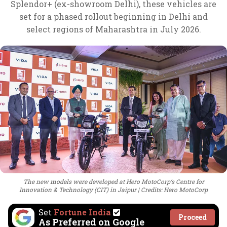
Splendor+ (ex-showroom Delhi), these vehicles are
set for a phased rollout beginning in Delhi and
select regions of Maharashtra in July 2026.
The new models were developed at Hero MotoCorp’s Centre for
Innovation & Technology (CIT) in Jaipur
Credits: Hero MotoCorp
Set
Fortune India
Proceed
As Preferred on Google