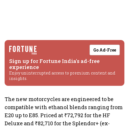
Go Ad-Free
Sign up for Fortune India's ad-free
experience
Enjoy uninterrupted access to premium content and
insights.
The new motorcycles are engineered to be
compatible with ethanol blends ranging from
E20 up to E85. Priced at ₹72,792 for the HF
Deluxe and ₹82,710 for the Splendor+ (ex-