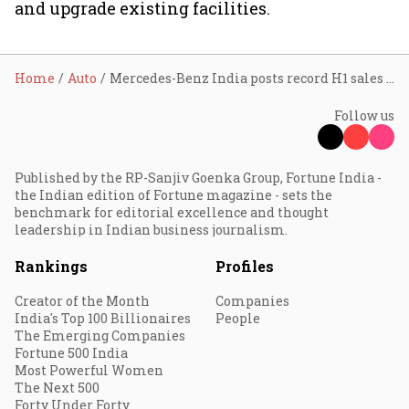
and upgrade existing facilities.
Home
Auto
Mercedes-Benz India posts record H1 sales of 9,768 units, EV penetration doubles to 14% in Q2 on strong CLA BEV demand
Follow us
Published by the RP-Sanjiv Goenka Group, Fortune India -
the Indian edition of Fortune magazine - sets the
benchmark for editorial excellence and thought
leadership in Indian business journalism.
Rankings
Profiles
Creator of the Month
Companies
India's Top 100 Billionaires
People
The Emerging Companies
Fortune 500 India
Most Powerful Women
The Next 500
Forty Under Forty