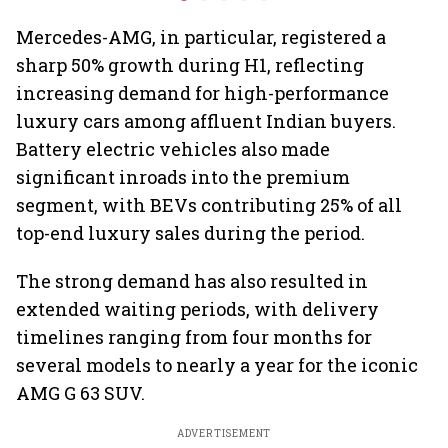
6.3 million units by FY31
premium 
markets
Mercedes-AMG, in particular, registered a
sharp 50% growth during H1, reflecting
increasing demand for high-performance
luxury cars among affluent Indian buyers.
Battery electric vehicles also made
significant inroads into the premium
segment, with BEVs contributing 25% of all
top-end luxury sales during the period.
The strong demand has also resulted in
extended waiting periods, with delivery
timelines ranging from four months for
several models to nearly a year for the iconic
AMG G 63 SUV.
ADVERTISEMENT