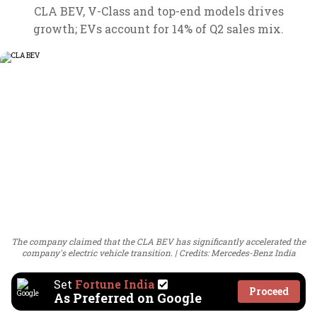
CLA BEV, V-Class and top-end models drives
growth; EVs account for 14% of Q2 sales mix.
The company claimed that the CLA BEV has significantly accelerated the
company's electric vehicle transition.
Credits: Mercedes-Benz India
Set
Fortune India
Proceed
As Preferred on Google