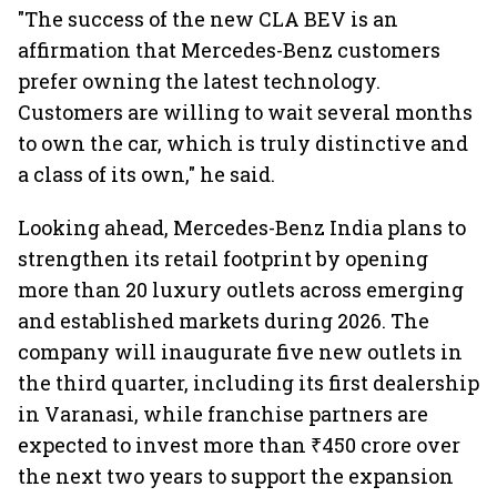
"The success of the new CLA BEV is an
affirmation that Mercedes-Benz customers
prefer owning the latest technology.
Customers are willing to wait several months
to own the car, which is truly distinctive and
a class of its own," he said.
Looking ahead, Mercedes-Benz India plans to
strengthen its retail footprint by opening
more than 20 luxury outlets across emerging
and established markets during 2026. The
company will inaugurate five new outlets in
the third quarter, including its first dealership
in Varanasi, while franchise partners are
expected to invest more than ₹450 crore over
the next two years to support the expansion