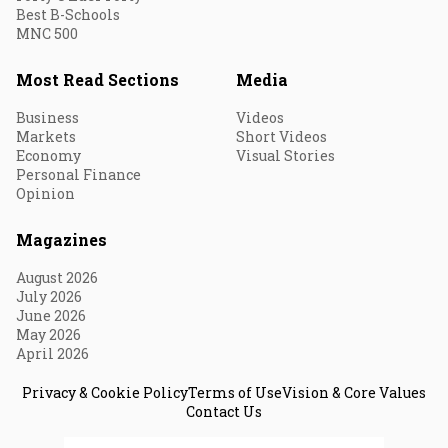
Best B-Schools
MNC 500
Most Read Sections
Media
Business
Videos
Markets
Short Videos
Economy
Visual Stories
Personal Finance
Opinion
Magazines
August 2026
July 2026
June 2026
May 2026
April 2026
Privacy & Cookie Policy
Terms of Use
Vision & Core Values
Contact Us