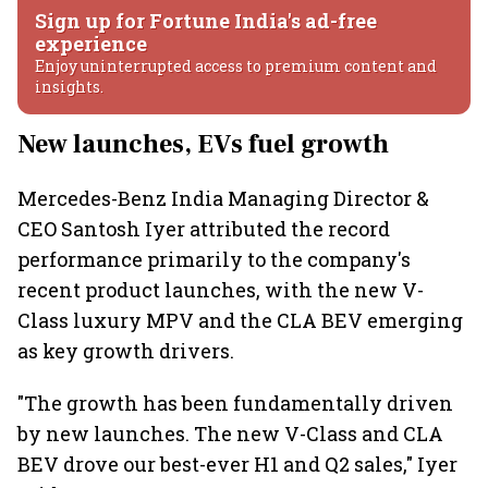
Sign up for Fortune India's ad-free
experience
Enjoy uninterrupted access to premium content and
insights.
New launches, EVs fuel growth
Mercedes-Benz India Managing Director &
CEO Santosh Iyer attributed the record
performance primarily to the company's
recent product launches, with the new V-
Class luxury MPV and the CLA BEV emerging
as key growth drivers.
"The growth has been fundamentally driven
by new launches. The new V-Class and CLA
BEV drove our best-ever H1 and Q2 sales," Iyer