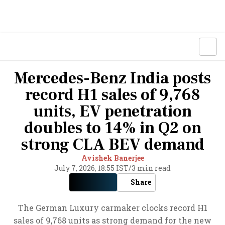
Mercedes-Benz India posts
record H1 sales of 9,768
units, EV penetration
doubles to 14% in Q2 on
strong CLA BEV demand
Avishek Banerjee
July 7, 2026, 18:55 IST
/
3 min read
Share
The German Luxury carmaker clocks record H1
sales of 9,768 units as strong demand for the new