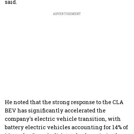
said.
ADVERTISEMENT
He noted that the strong response to the CLA
BEV has significantly accelerated the
company's electric vehicle transition, with
battery electric vehicles accounting for 14% of