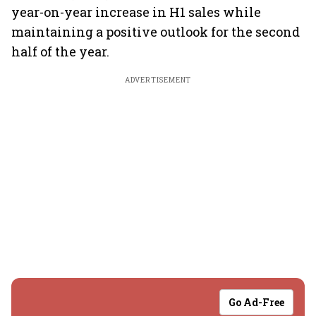
year-on-year increase in H1 sales while
maintaining a positive outlook for the second
half of the year.
ADVERTISEMENT
Go Ad-Free