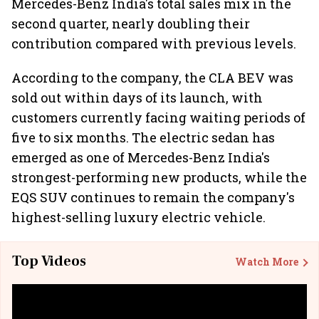
Mercedes-Benz India's total sales mix in the
second quarter, nearly doubling their
contribution compared with previous levels.
According to the company, the CLA BEV was
sold out within days of its launch, with
customers currently facing waiting periods of
five to six months. The electric sedan has
emerged as one of Mercedes-Benz India's
strongest-performing new products, while the
EQS SUV continues to remain the company's
highest-selling luxury electric vehicle.
Top Videos
Watch More