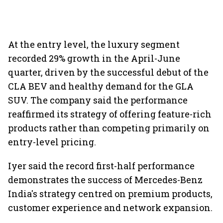
At the entry level, the luxury segment
recorded 29% growth in the April-June
quarter, driven by the successful debut of the
CLA BEV and healthy demand for the GLA
SUV. The company said the performance
reaffirmed its strategy of offering feature-rich
products rather than competing primarily on
entry-level pricing.
Iyer said the record first-half performance
demonstrates the success of Mercedes-Benz
India's strategy centred on premium products,
customer experience and network expansion.