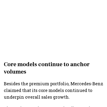
Core models continue to anchor
volumes
Besides the premium portfolio, Mercedes-Benz
claimed that its core models continued to
underpin overall sales growth.