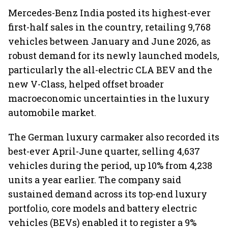
Mercedes-Benz India posted its highest-ever
first-half sales in the country, retailing 9,768
vehicles between January and June 2026, as
robust demand for its newly launched models,
particularly the all-electric CLA BEV and the
new V-Class, helped offset broader
macroeconomic uncertainties in the luxury
automobile market.
The German luxury carmaker also recorded its
best-ever April-June quarter, selling 4,637
vehicles during the period, up 10% from 4,238
units a year earlier. The company said
sustained demand across its top-end luxury
portfolio, core models and battery electric
vehicles (BEVs) enabled it to register a 9%