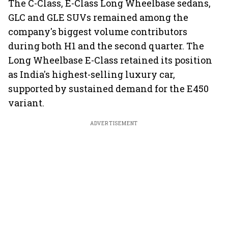
The C-Class, E-Class Long Wheelbase sedans,
GLC and GLE SUVs remained among the
company's biggest volume contributors
during both H1 and the second quarter. The
Long Wheelbase E-Class retained its position
as India's highest-selling luxury car,
supported by sustained demand for the E450
variant.
ADVERTISEMENT