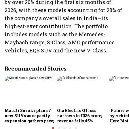
by over 20% during the first six months of
2026, with these models accounting for 28% of
the company's overall sales in India—its
highest-ever contribution. The portfolio
includes models such as the Mercedes-
Maybach range, S-Class, AMG performance
vehicles, EQS SUV and the new V-Class.
Recommended Stories
Maruti Suzuki plans 7
Ola Electric Q1 loss
'Future w
new SUVs as capacity
narrows to ₹336 crore;
by vehicl
expansion gathers pace;
revenue falls 45%
Hero Mot
sees car market reaching
Munjal be