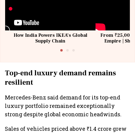
How India Powers IKEA’s Global
From ₹25,000 t
Supply Chain
Empire | Shas
Building All
Top-end luxury demand remains
resilient
Mercedes-Benz said demand for its top-end
luxury portfolio remained exceptionally
strong despite global economic headwinds.
Sales of vehicles priced above ₹1.4 crore grew